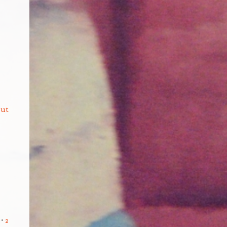
but
2