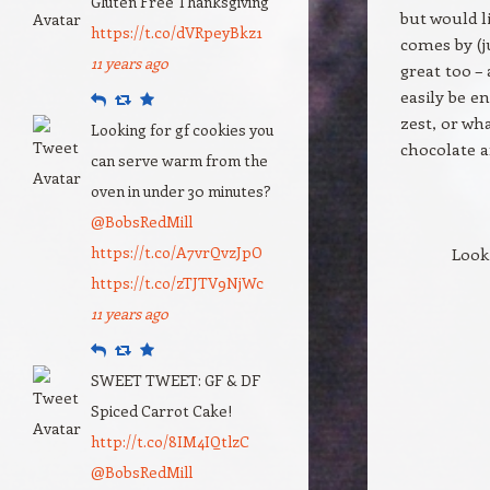
Gluten Free Thanksgiving
but would l
https://t.co/dVRpeyBkz1
comes by (j
11 years ago
great too –
easily be e
Reply
Retweet
Favourite
zest, or wh
Looking for gf cookies you
chocolate 
can serve warm from the
oven in under 30 minutes?
@BobsRedMill
https://t.co/A7vrQvzJpO
Look
https://t.co/zTJTV9NjWc
11 years ago
Reply
Retweet
Favourite
SWEET TWEET: GF & DF
Spiced Carrot Cake!
http://t.co/8IM4IQtlzC
@BobsRedMill