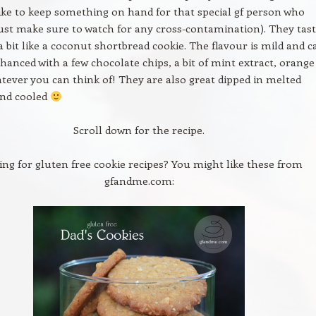
ike to keep something on hand for that special gf person who
ust make sure to watch for any cross-contamination). They tas
 a bit like a coconut shortbread cookie. The flavour is mild and c
nhanced with a few chocolate chips, a bit of mint extract, orange
atever you can think of! They are also great dipped in melted
and cooled
Scroll down for the recipe.
ing for gluten free cookie recipes? You might like these from
gfandme.com: