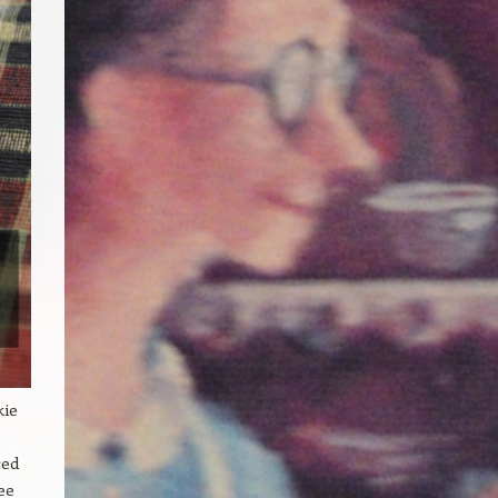
kie
ced
ee