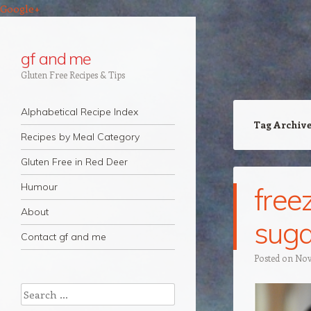
Google+
gf and me
Gluten Free Recipes & Tips
Navigation
Skip to content
Alphabetical Recipe Index
Tag Archiv
Recipes by Meal Category
Gluten Free in Red Deer
Humour
free
About
suga
Contact gf and me
Posted on
Nov
Search