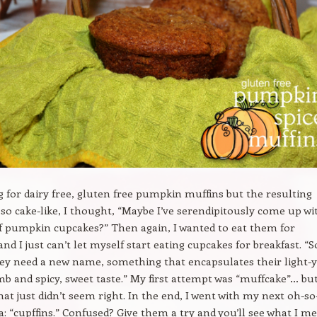
g for dairy free, gluten free pumpkin muffins but the resulting
 so cake-like, I thought, “Maybe I’ve serendipitously come up wi
gf pumpkin cupcakes?” Then again, I wanted to eat them for
and I just can’t let myself start eating cupcakes for breakfast. “So
hey need a new name, something that encapsulates their light-y
b and spicy, sweet taste.” My first attempt was “muffcake”… bu
hat just didn’t seem right. In the end, I went with my next oh-so
ea: “cupffins.” Confused? Give them a try and you’ll see what I m