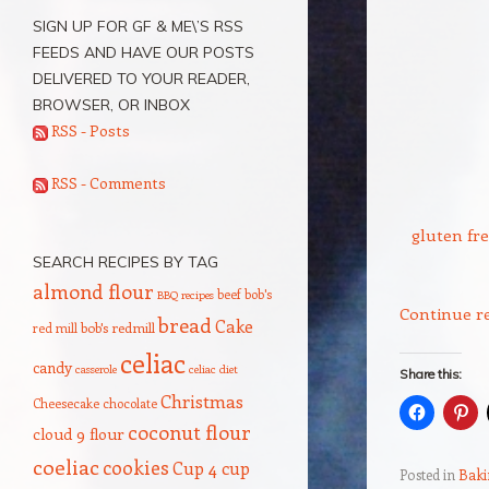
SIGN UP FOR GF & ME\’S RSS
FEEDS AND HAVE OUR POSTS
DELIVERED TO YOUR READER,
BROWSER, OR INBOX
RSS - Posts
RSS - Comments
gluten fre
SEARCH RECIPES BY TAG
almond flour
beef
bob's
BBQ recipes
Continue r
bread
Cake
red mill
bob's redmill
celiac
candy
casserole
celiac diet
Share this:
Christmas
Cheesecake
chocolate
coconut flour
cloud 9 flour
coeliac
cookies
Cup 4 cup
Posted in
Baki