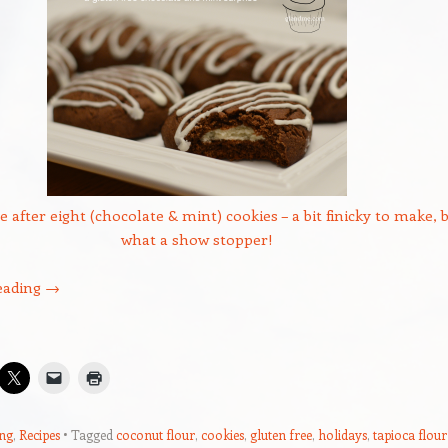
e after eight (chocolate & mint) cookies – a bit finicky to make, 
what a show stopper!
eading
→
ng
,
Recipes
Tagged
coconut flour
,
cookies
,
gluten free
,
holidays
,
tapioca flour