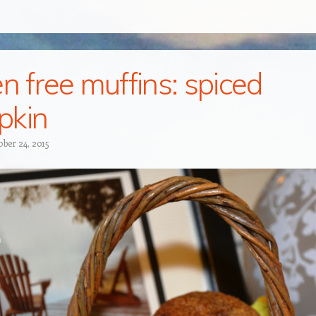
en free muffins: spiced
pkin
ober 24, 2015