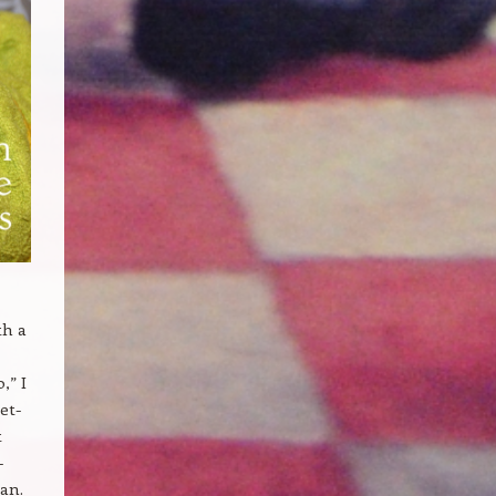
th a
,” I
et-
t
-
ean.