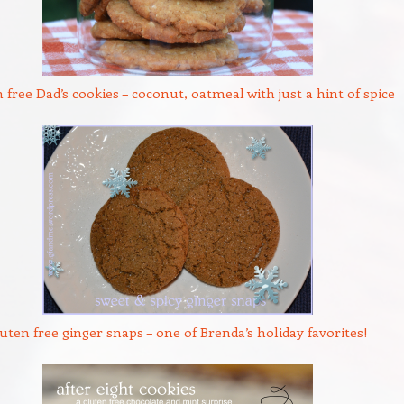
 free Dad’s cookies – coconut, oatmeal with just a hint of spice
uten free ginger snaps – one of Brenda’s holiday favorites!