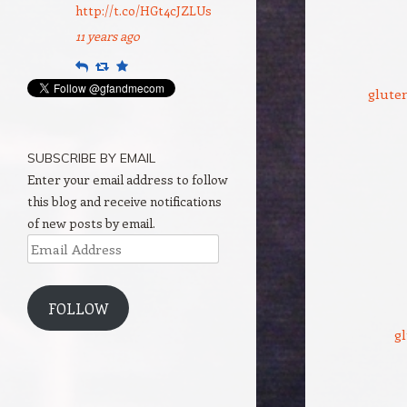
http://t.co/HGt4cJZLUs
11 years ago
Reply
Retweet
Favourite
gluten
SUBSCRIBE BY EMAIL
Enter your email address to follow
this blog and receive notifications
of new posts by email.
Email
Address
FOLLOW
gl