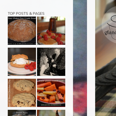
TOP POSTS & PAGES