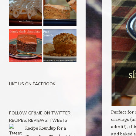
LIKE US ON FACEBOOK
Perfect for
FOLLOW GF&ME ON TWITTER:
cravings (a
RECIPES, REVIEWS, TWEETS
admit!), th
Recipe Roundup for a
and baked a