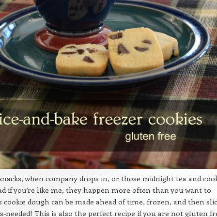
 snacks, when company drops in, or those midnight tea and coo
nd if you’re like me, they happen more often than you want to
is cookie dough can be made ahead of time, frozen, and then sli
s-needed! This is also the perfect recipe if you are not gluten fr