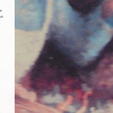
te
an