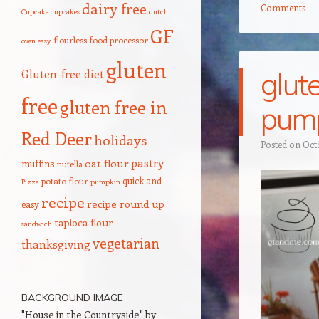
dairy free
Comments
Cupcake
cupcakes
dutch
GF
flourless
food processor
oven
easy
gluten
glut
Gluten-free diet
free
gluten free in
pum
Red Deer
holidays
Posted on
Oct
pastry
oat flour
muffins
nutella
quick and
potato flour
Pizza
pumpkin
recipe
recipe round up
easy
tapioca flour
sandwich
vegetarian
thanksgiving
BACKGROUND IMAGE
"House in the Countryside" by