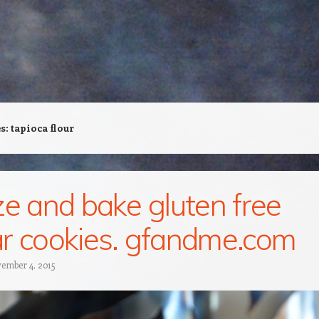
es:
tapioca flour
ze and bake gluten free
r cookies. gfandme.com
ember 4, 2015