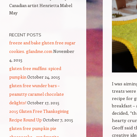
Canadian artist Henrietta Mabel
May
RECENT POSTS
freeze and bake gluten free sugar
cookies. gfandme.com
November
4, 2015
gluten free muffins: spiced
pumpkin
October 24, 2015
I was aimin
gluten free wunder bars –
treats were
peanutty caramel chocolate
recipe for 
delights!
October 17, 2015
breakfast – 
2015 Gluten Free Thanksgiving
decided, “t
Recipe Round Up
October 7, 2015
hearty crum
Geoff said t
gluten free pumpkin pie
creative id
cheesecake – our favorite