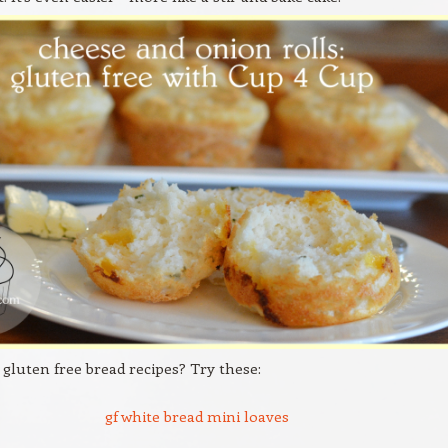
 gluten free bread recipes? Try these:
gf white bread mini loaves