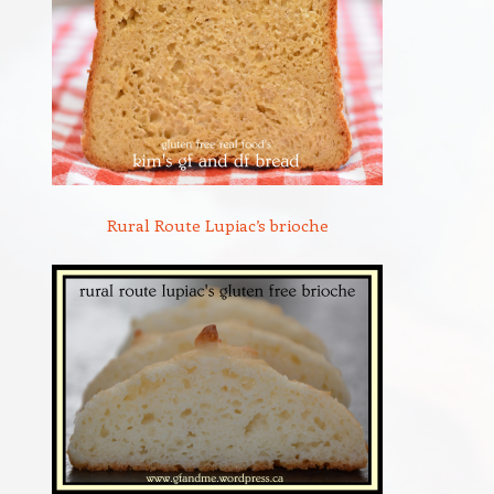
Rural Route Lupiac’s brioche