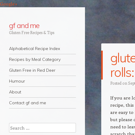
Google+
gf and me
Gluten Free Recipes & Tips
Navigation
Skip to content
Alphabetical Recipe Index
glut
Recipes by Meal Category
roll
Gluten Free in Red Deer
Humour
Posted on
Sep
About
If you are l
Contact gf and me
recipe, this
are easy to 
but please 
Search
need to lea
scratch that