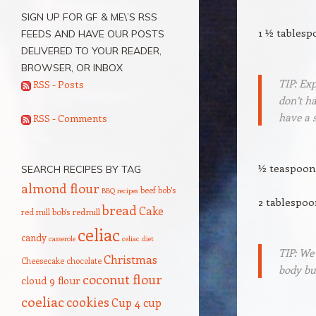
SIGN UP FOR GF & ME\’S RSS
1 ½ tablesp
FEEDS AND HAVE OUR POSTS
DELIVERED TO YOUR READER,
BROWSER, OR INBOX
TIP: Exp
RSS - Posts
don’t ha
have a s
RSS - Comments
½ teaspoon
SEARCH RECIPES BY TAG
almond flour
beef
bob's
BBQ recipes
2 tablespo
bread
Cake
red mill
bob's redmill
celiac
candy
casserole
celiac diet
TIP: We
Christmas
Cheesecake
chocolate
body bui
coconut flour
cloud 9 flour
coeliac
cookies
Cup 4 cup