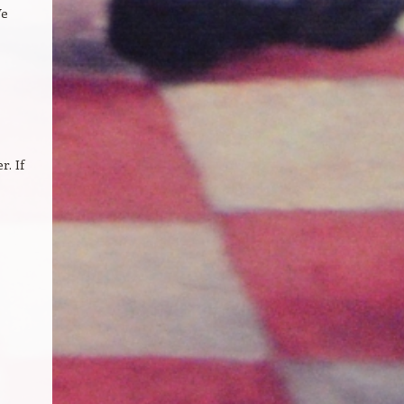
We
. If