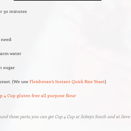
ur 30 minutes
 need:
warm water
n sugar
yeast. (We use
Fleishman’s Instant Quick Rise Yeast
)
p 4 Cup gluten free all purpose flour
ound these parts, you can get Cup 4 Cup at Sobeys South and at Save