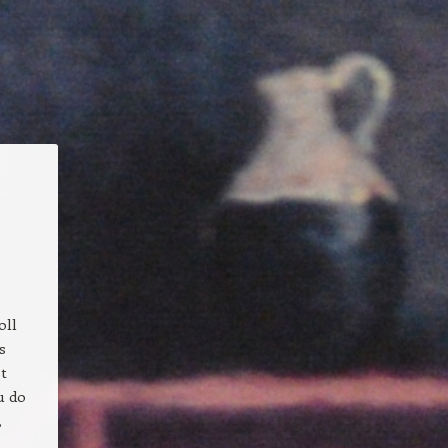
oll
s
st
u do
,