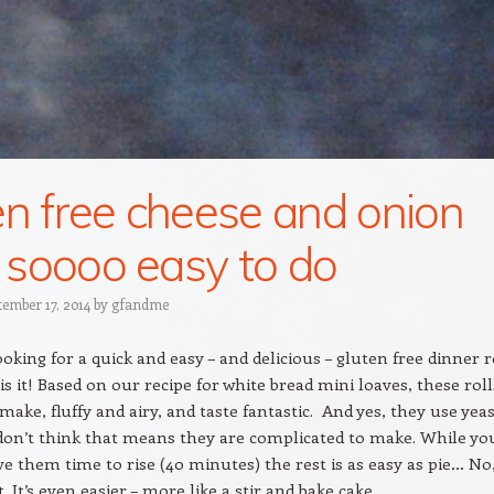
en free cheese and onion
s: soooo easy to do
tember 17, 2014
by
gfandme
ooking for a quick and easy – and delicious – gluten free dinner r
 is it! Based on our recipe for white bread mini loaves, these roll
make, fluffy and airy, and taste fantastic. And yes, they use yea
don’t think that means they are complicated to make. While yo
ve them time to rise (40 minutes) the rest is as easy as pie… No
. It’s even easier – more like a stir and bake cake.