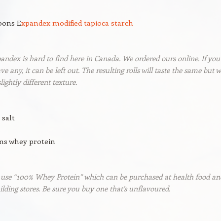
oons E
xpandex modified tapioca starch
andex is hard to find here in Canada. We ordered ours online. If you
ve any, it can be left out. The resulting rolls will taste the same but wi
lightly different texture.
 salt
ons whey protein
 use “100% Whey Protein” which can be purchased at health food an
lding stores. Be sure you buy one that’s unflavoured.