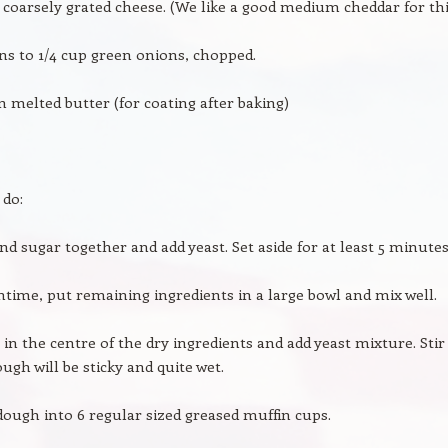
up coarsely grated cheese. (We like a good medium cheddar for thi
ns to 1/4 cup green onions, chopped.
n melted butter (for coating after baking)
 do:
nd sugar together and add yeast. Set aside for at least 5 minutes
time, put remaining ingredients in a large bowl and mix well.
 in the centre of the dry ingredients and add yeast mixture. Stir
ugh will be sticky and quite wet.
ough into 6 regular sized greased muffin cups.