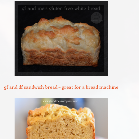
gf and df sandwich bread – great for a bread machine