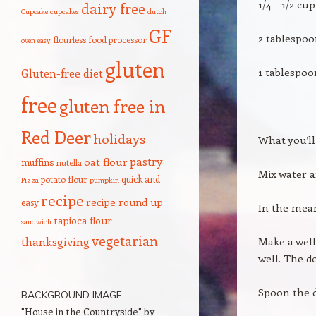
1/4 – 1/2 c
dairy free
Cupcake
cupcakes
dutch
GF
2 tablespoo
flourless
food processor
oven
easy
gluten
1 tablespoo
Gluten-free diet
free
gluten free in
Red Deer
holidays
What you’ll
pastry
oat flour
muffins
nutella
Mix water a
quick and
potato flour
Pizza
pumpkin
recipe
recipe round up
easy
In the mean
tapioca flour
sandwich
vegetarian
thanksgiving
Make a well
well. The do
Spoon the d
BACKGROUND IMAGE
"House in the Countryside" by