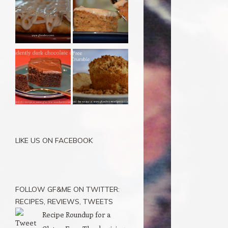
LIKE US ON FACEBOOK
FOLLOW GF&ME ON TWITTER:
RECIPES, REVIEWS, TWEETS
Recipe Roundup for a