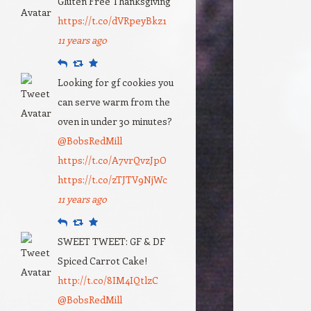
Gluten Free Thanksgiving
https://t.co/dVRpeyBkz1
11 years ago
Reply
Retweet
Favourite
Looking for gf cookies you
can serve warm from the
oven in under 30 minutes?
@BobsRedMill
https://t.co/A7vrQvzJpO
https://t.co/zTJTV9NjWc
11 years ago
Reply
Retweet
Favourite
SWEET TWEET: GF & DF
Spiced Carrot Cake!
http://t.co/8IM4IQtlzC
@BobsRedMill