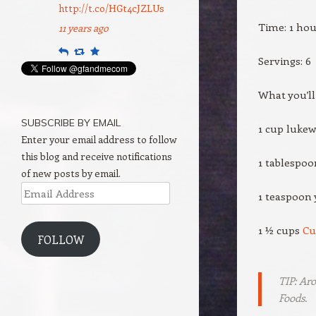
http://t.co/HGt4cJZLUs
Time: 1 ho
11 years ago
Reply
Retweet
Favourite
Servings: 6
What you’ll
SUBSCRIBE BY EMAIL
1 cup luke
Enter your email address to follow
this blog and receive notifications
1 tablespoo
of new posts by email.
Email
1 teaspoon 
Address
1 ½ cups
Cu
FOLLOW
TIP: Ar
Foods.