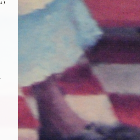
s.)
.