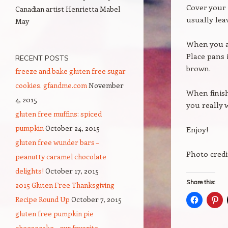
Cover your 
Canadian artist Henrietta Mabel
usually lea
May
When you ar
Place pans 
RECENT POSTS
brown.
freeze and bake gluten free sugar
cookies. gfandme.com
November
When finish
4, 2015
you really w
gluten free muffins: spiced
pumpkin
October 24, 2015
Enjoy!
gluten free wunder bars –
Photo credi
peanutty caramel chocolate
delights!
October 17, 2015
Share this:
2015 Gluten Free Thanksgiving
Recipe Round Up
October 7, 2015
gluten free pumpkin pie
cheesecake – our favorite