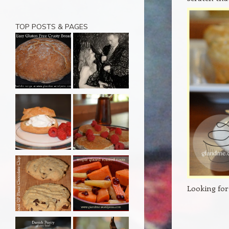
TOP POSTS & PAGES
Looking for