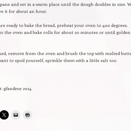
pans and set in a warm place until the dough doubles in size. 
ve it for about an hour.
e ready to bake the bread, preheat your oven to 400 degrees.
in the oven and bake rolls for about 20 minutes or until golden
ed, remove from the oven and brush the top with melted butter
ant to spoil yourself, sprinkle them with a little salt too.
t: gfandme 2014