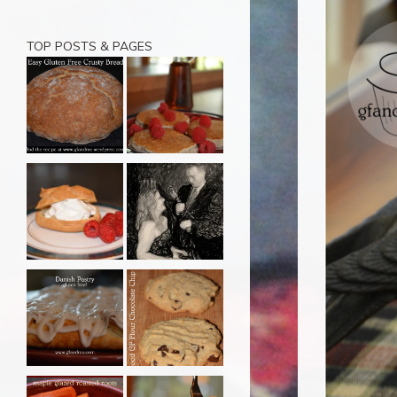
TOP POSTS & PAGES