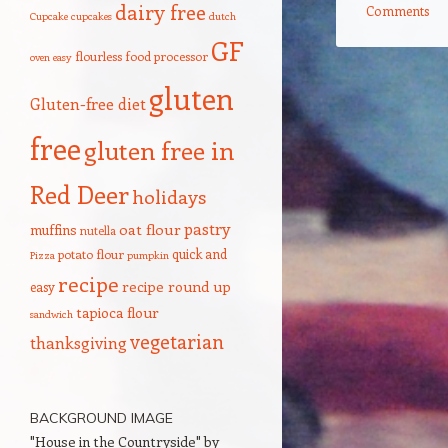
dairy free
Comments
Cupcake
cupcakes
dutch
GF
flourless
food processor
oven
easy
Post navigation
gluten
Gluten-free diet
free
gluten free in
Red Deer
holidays
pastry
oat flour
muffins
nutella
quick and
potato flour
Pizza
pumpkin
recipe
recipe round up
easy
tapioca flour
sandwich
vegetarian
thanksgiving
BACKGROUND IMAGE
"House in the Countryside" by