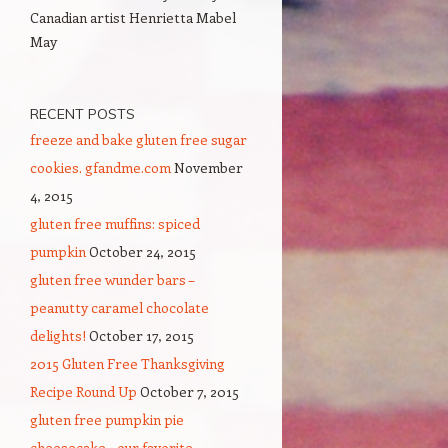
Canadian artist Henrietta Mabel
May
RECENT POSTS
freeze and bake gluten free sugar
cookies. gfandme.com
November
4, 2015
gluten free muffins: spiced
pumpkin
October 24, 2015
gluten free wunder bars –
peanutty caramel chocolate
delights!
October 17, 2015
2015 Gluten Free Thanksgiving
Recipe Round Up
October 7, 2015
gluten free pumpkin pie
cheesecake – our favorite