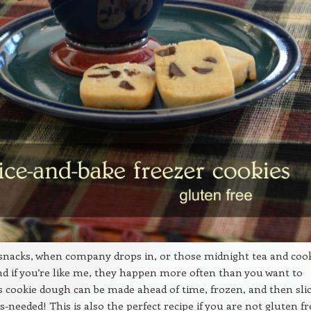
 snacks, when company drops in, or those midnight tea and coo
nd if you’re like me, they happen more often than you want to
is cookie dough can be made ahead of time, frozen, and then sli
s-needed! This is also the perfect recipe if you are not gluten fr