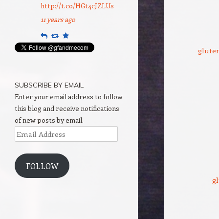
http://t.co/HGt4cJZLUs
11 years ago
Reply
Retweet
Favourite
gluten
SUBSCRIBE BY EMAIL
Enter your email address to follow
this blog and receive notifications
of new posts by email.
Email
Address
FOLLOW
gl