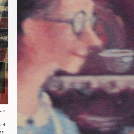
kie
ced
ee