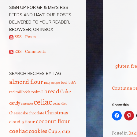
SIGN UP FOR GF & ME\’S RSS
FEEDS AND HAVE OUR POSTS
DELIVERED TO YOUR READER,
BROWSER, OR INBOX
RSS - Posts
RSS - Comments
gluten fre
SEARCH RECIPES BY TAG
almond flour
beef
bob's
BBQ recipes
Continue r
bread
Cake
red mill
bob's redmill
celiac
candy
casserole
celiac diet
Share this:
Christmas
Cheesecake
chocolate
coconut flour
cloud 9 flour
coeliac
cookies
Cup 4 cup
Posted in
Baki