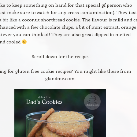
ike to keep something on hand for that special gf person who
ust make sure to watch for any cross-contamination). They tas
 a bit like a coconut shortbread cookie. The flavour is mild and c
nhanced with a few chocolate chips, a bit of mint extract, orange
atever you can think of! They are also great dipped in melted
and cooled
Scroll down for the recipe.
ing for gluten free cookie recipes? You might like these from
gfandme.com: