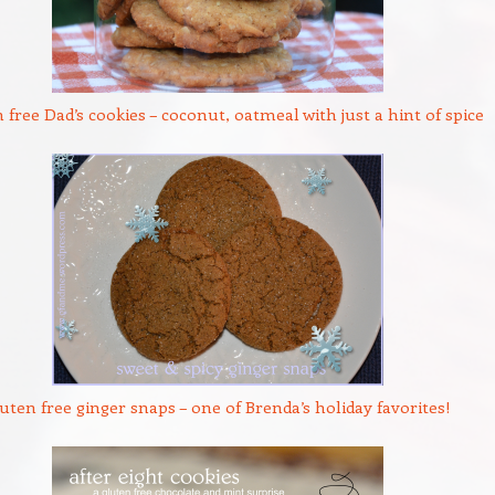
 free Dad’s cookies – coconut, oatmeal with just a hint of spice
uten free ginger snaps – one of Brenda’s holiday favorites!