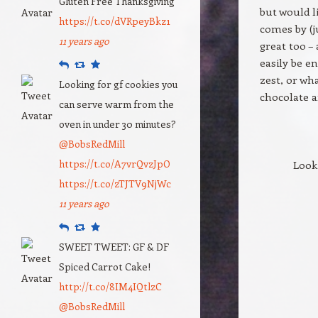
Gluten Free Thanksgiving
but would l
https://t.co/dVRpeyBkz1
comes by (j
11 years ago
great too –
easily be e
Reply
Retweet
Favourite
zest, or wh
Looking for gf cookies you
chocolate 
can serve warm from the
oven in under 30 minutes?
@BobsRedMill
https://t.co/A7vrQvzJpO
Look
https://t.co/zTJTV9NjWc
11 years ago
Reply
Retweet
Favourite
SWEET TWEET: GF & DF
Spiced Carrot Cake!
http://t.co/8IM4IQtlzC
@BobsRedMill