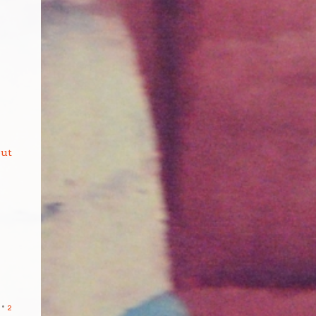
but
2