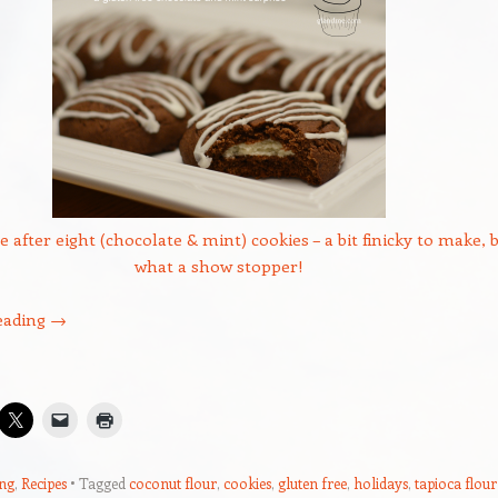
e after eight (chocolate & mint) cookies – a bit finicky to make, 
what a show stopper!
eading
→
ng
,
Recipes
Tagged
coconut flour
,
cookies
,
gluten free
,
holidays
,
tapioca flour