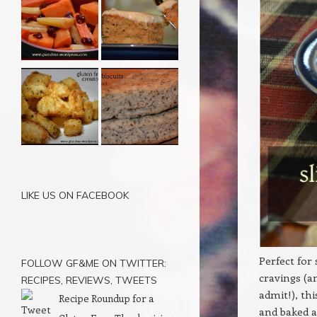
LIKE US ON FACEBOOK
Perfect for
FOLLOW GF&ME ON TWITTER:
cravings (a
RECIPES, REVIEWS, TWEETS
admit!), th
Recipe Roundup for a
and baked a