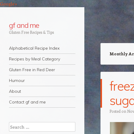
Google+
gf and me
Gluten Free Recipes & Tips
Navigation
Skip to content
Alphabetical Recipe Index
Monthly Ar
Recipes by Meal Category
Gluten Free in Red Deer
Humour
free
About
suga
Contact gf and me
Posted on
Nov
Search