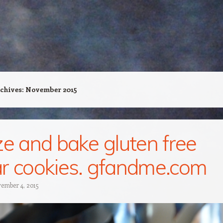
chives:
November 2015
ze and bake gluten free
r cookies. gfandme.com
ember 4, 2015