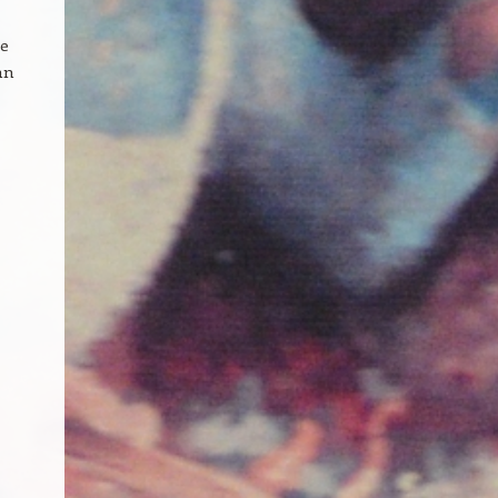
te
an