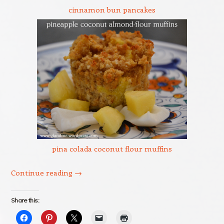
cinnamon bun pancakes
pina colada coconut flour muffins
Continue reading
→
Share this: