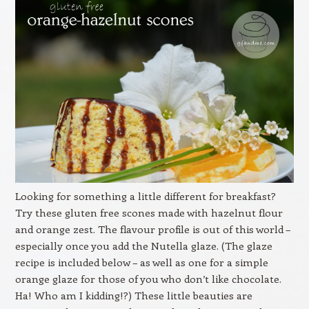
Looking for something a little different for breakfast?
Try these gluten free scones made with hazelnut flour
and orange zest. The flavour profile is out of this world –
especially once you add the Nutella glaze. (The glaze
recipe is included below – as well as one for a simple
orange glaze for those of you who don’t like chocolate.
Ha! Who am I kidding!?) These little beauties are