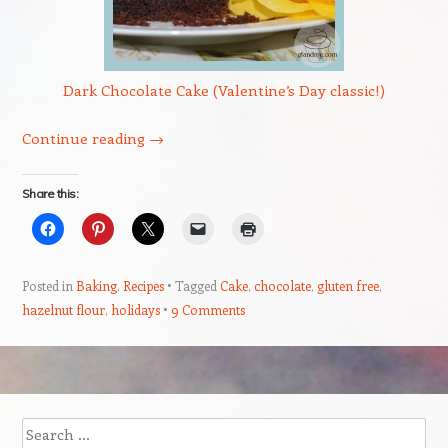
Dark Chocolate Cake (Valentine’s Day classic!)
Continue reading
→
Share this:
Posted in
Baking
,
Recipes
Tagged
Cake
,
chocolate
,
gluten free
,
hazelnut flour
,
holidays
9 Comments
Post navigation
Search