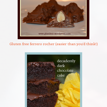
Gluten free ferrero rocher (easier than you’d think!)