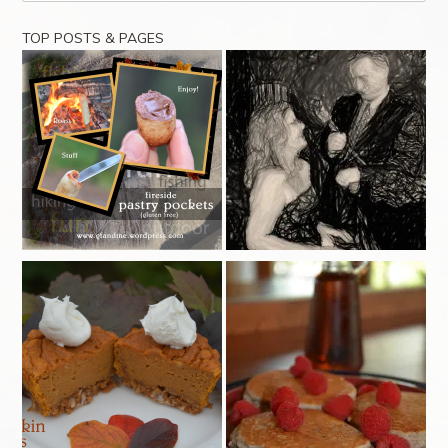
TOP POSTS & PAGES