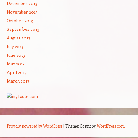
December 2013
November 2013
October 2013
September 2013
August 2013
July 2013
June 2013
May 2013
April 2013
March 2013
Proudly powered by WordPress
|
Theme: Confit by
WordPress.com
.