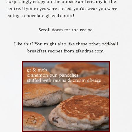
surprisingly crispy on the outside and creamy in the
centre. If your eyes were closed, you’d swear you were
eating a chocolate glazed donut!
Scroll down for the recipe.
Like this? You might also like these other odd-ball
breakfast recipes from gfandme.com: