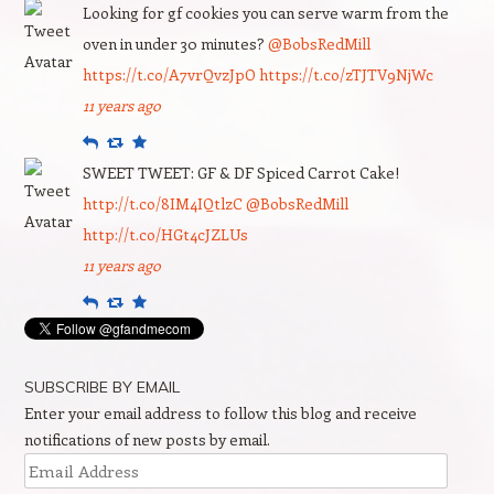
Looking for gf cookies you can serve warm from the
oven in under 30 minutes?
@BobsRedMill
https://t.co/A7vrQvzJpO
https://t.co/zTJTV9NjWc
11 years ago
Reply
Retweet
Favourite
SWEET TWEET: GF & DF Spiced Carrot Cake!
http://t.co/8IM4IQtlzC
@BobsRedMill
http://t.co/HGt4cJZLUs
11 years ago
Reply
Retweet
Favourite
SUBSCRIBE BY EMAIL
Enter your email address to follow this blog and receive
notifications of new posts by email.
Email
Address