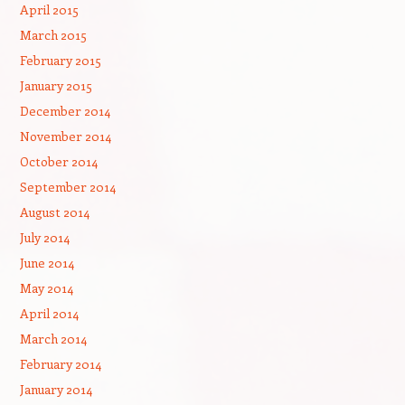
April 2015
March 2015
February 2015
January 2015
December 2014
November 2014
October 2014
September 2014
August 2014
July 2014
June 2014
May 2014
April 2014
March 2014
February 2014
January 2014