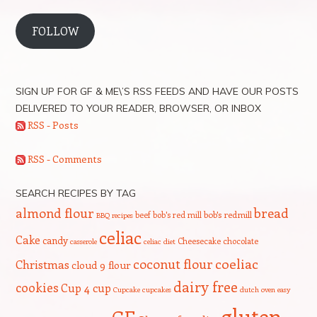
FOLLOW
SIGN UP FOR GF & ME\’S RSS FEEDS AND HAVE OUR POSTS
DELIVERED TO YOUR READER, BROWSER, OR INBOX
RSS - Posts
RSS - Comments
SEARCH RECIPES BY TAG
bread
almond flour
beef
bob's red mill
bob's redmill
BBQ recipes
celiac
Cake
candy
Cheesecake
chocolate
casserole
celiac diet
coeliac
coconut flour
Christmas
cloud 9 flour
dairy free
cookies
Cup 4 cup
Cupcake
cupcakes
dutch oven
easy
gluten