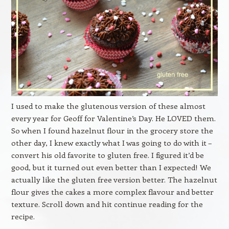
I used to make the glutenous version of these almost
every year for Geoff for Valentine’s Day. He LOVED them.
So when I found hazelnut flour in the grocery store the
other day, I knew exactly what I was going to do with it –
convert his old favorite to gluten free. I figured it’d be
good, but it turned out even better than I expected! We
actually like the gluten free version better. The hazelnut
flour gives the cakes a more complex flavour and better
texture. Scroll down and hit continue reading for the
recipe.