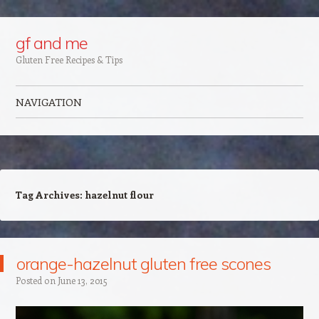
Google+
gf and me
Gluten Free Recipes & Tips
NAVIGATION
Skip to content
Tag Archives:
hazelnut flour
orange-hazelnut gluten free scones
Posted on
June 13, 2015