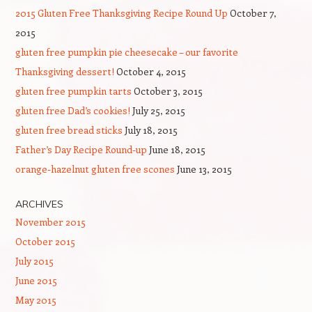
2015 Gluten Free Thanksgiving Recipe Round Up
October 7,
2015
gluten free pumpkin pie cheesecake – our favorite
Thanksgiving dessert!
October 4, 2015
gluten free pumpkin tarts
October 3, 2015
gluten free Dad’s cookies!
July 25, 2015
gluten free bread sticks
July 18, 2015
Father’s Day Recipe Round-up
June 18, 2015
orange-hazelnut gluten free scones
June 13, 2015
ARCHIVES
November 2015
October 2015
July 2015
June 2015
May 2015