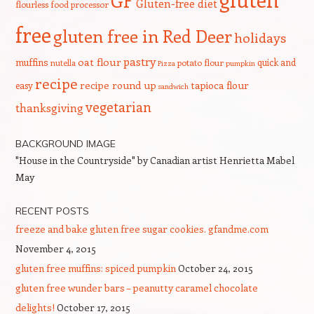
GF
Gluten-free diet
flourless
food processor
free
gluten free in Red Deer
holidays
pastry
oat flour
muffins
quick and
nutella
potato flour
Pizza
pumpkin
recipe
recipe round up
tapioca flour
easy
sandwich
vegetarian
thanksgiving
BACKGROUND IMAGE
"House in the Countryside" by Canadian artist Henrietta Mabel
May
RECENT POSTS
freeze and bake gluten free sugar cookies. gfandme.com
November 4, 2015
gluten free muffins: spiced pumpkin
October 24, 2015
gluten free wunder bars – peanutty caramel chocolate
delights!
October 17, 2015