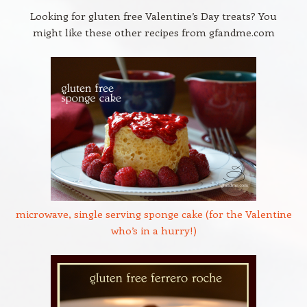
Looking for gluten free Valentine’s Day treats? You
might like these other recipes from gfandme.com
microwave, single serving sponge cake (for the Valentine
who’s in a hurry!)