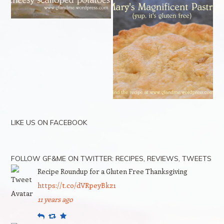
LIKE US ON FACEBOOK
FOLLOW GF&ME ON TWITTER: RECIPES, REVIEWS, TWEETS
Recipe Roundup for a Gluten Free Thanksgiving
https://t.co/dVRpeyBkz1
11 years ago
Reply
Retweet
Favourite