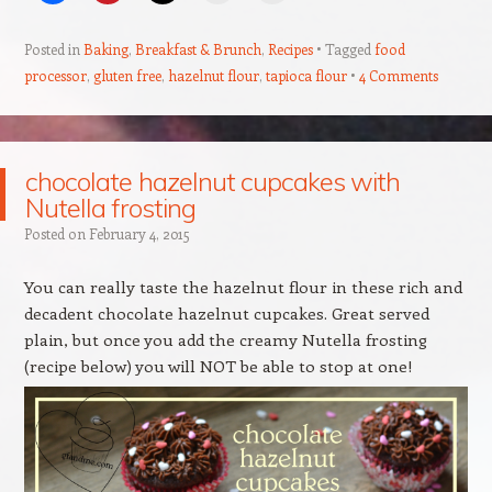
Posted in
Baking
,
Breakfast & Brunch
,
Recipes
Tagged
food
processor
,
gluten free
,
hazelnut flour
,
tapioca flour
4 Comments
chocolate hazelnut cupcakes with
Nutella frosting
Posted on
February 4, 2015
You can really taste the hazelnut flour in these rich and
decadent chocolate hazelnut cupcakes. Great served
plain, but once you add the creamy Nutella frosting
(recipe below) you will NOT be able to stop at one!