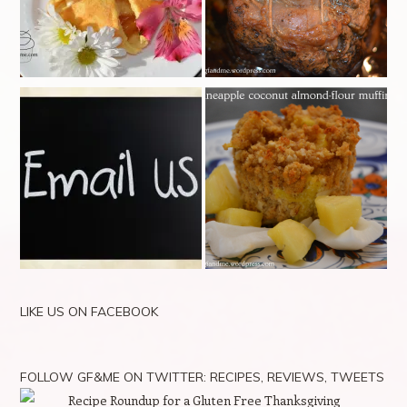
LIKE US ON FACEBOOK
FOLLOW GF&ME ON TWITTER: RECIPES, REVIEWS, TWEETS
Recipe Roundup for a Gluten Free Thanksgiving