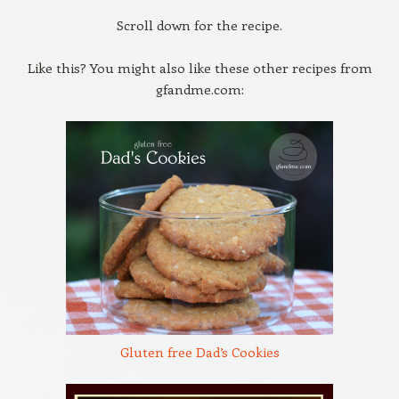
Scroll down for the recipe.
Like this? You might also like these other recipes from
gfandme.com:
Gluten free Dad’s Cookies