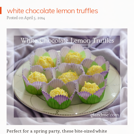
white chocolate lemon truffles
Posted on
April 5, 2014
Perfect for a spring party, these bite-sized white