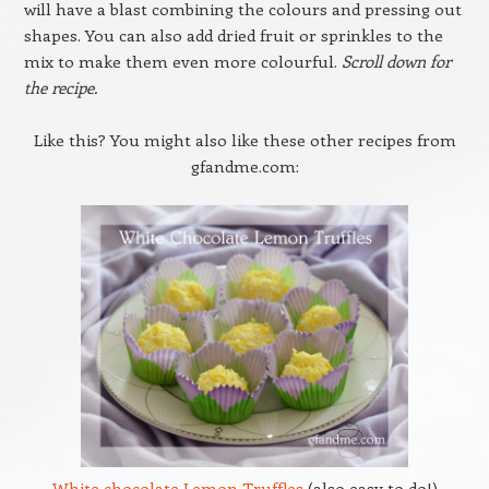
will have a blast combining the colours and pressing out
shapes. You can also add dried fruit or sprinkles to the
mix to make them even more colourful.
Scroll down for
the recipe.
Like this? You might also like these other recipes from
gfandme.com:
White chocolate Lemon Truffles
(also easy to do!)