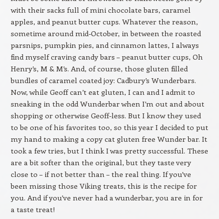
with their sacks full of mini chocolate bars, caramel
apples, and peanut butter cups. Whatever the reason,
sometime around mid-October, in between the roasted
parsnips, pumpkin pies, and cinnamon lattes, I always
find myself craving candy bars – peanut butter cups, Oh
Henry’s, M & M’s. And, of course, those gluten filled
bundles of caramel coated joy: Cadbury’s Wunderbars.
Now, while Geoff can’t eat gluten, I can and I admit to
sneaking in the odd Wunderbar when I’m out and about
shopping or otherwise Geoff-less. But I know they used
to be one of his favorites too, so this year I decided to put
my hand to making a copy cat gluten free Wunder bar. It
took a few tries, but I think I was pretty successful. These
are a bit softer than the original, but they taste very
close to – if not better than – the real thing. If you’ve
been missing those Viking treats, this is the recipe for
you. And if you’ve never had a wunderbar, you are in for
a taste treat!