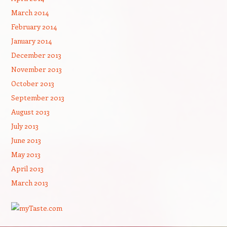
March 2014
February 2014
January 2014
December 2013
November 2013
October 2013
September 2013
August 2013
July 2013
June 2013
May 2013
April 2013
March 2013