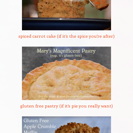
spiced carrot cake (if it’s the spice you’re after)
gluten free pastry (if it’s pie you really want)