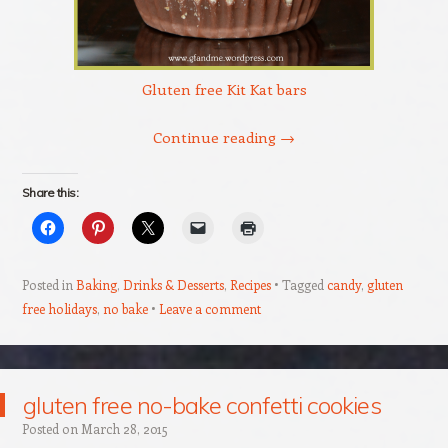
Gluten free Kit Kat bars
Continue reading
→
Share this:
Posted in
Baking
,
Drinks & Desserts
,
Recipes
Tagged
candy
,
gluten
free holidays
,
no bake
Leave a comment
gluten free no-bake confetti cookies
Posted on
March 28, 2015