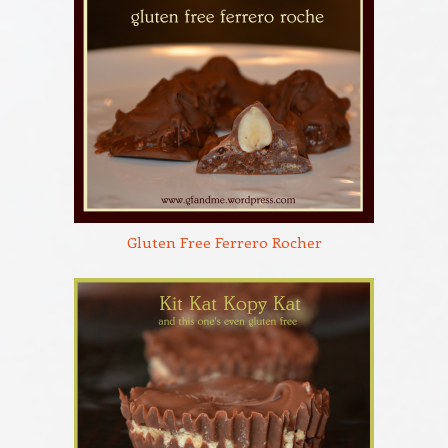
Gluten Free Ferrero Rocher