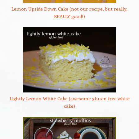
Lemon Upside Down Cake (not our recipe, but really,
REALLY good!)
Lightly Lemon White Cake (awesome gluten free white
cake)