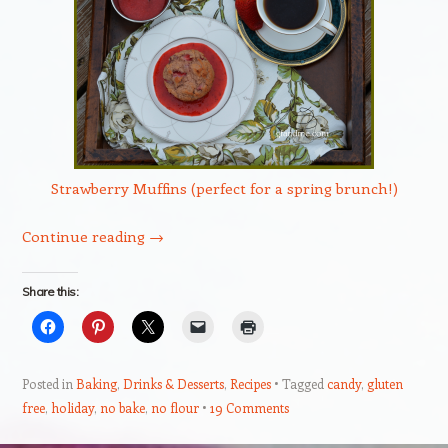
Strawberry Muffins (perfect for a spring brunch!)
Continue reading
→
Share this:
Posted in
Baking
,
Drinks & Desserts
,
Recipes
Tagged
candy
,
gluten
free
,
holiday
,
no bake
,
no flour
19 Comments