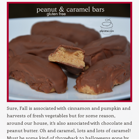
Sure, Fall is associated with cinnamon and pumpkin and
harvests of fresh vegetables but for some reason,
around our house, it’s also associated with chocolate and
peanut butter. Oh and caramel, lots and lots of caramel!
Must be some kind of throwback to halloweens gone by