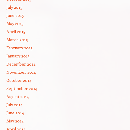
July 2015
June 2015
May 2015
April 2015
March 2015
February 2015
January 2015
December 2014
November 2014
October 2014
September 2014
August 2014
July 2014
June 2014
May 2014
April 2014