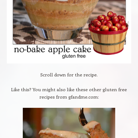
Scroll down for the recipe.
Like this? You might also like these other gluten free
recipes from gfandme.com: