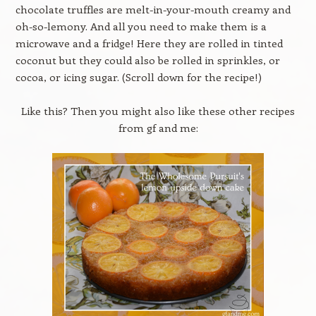
chocolate truffles are melt-in-your-mouth creamy and
oh-so-lemony. And all you need to make them is a
microwave and a fridge! Here they are rolled in tinted
coconut but they could also be rolled in sprinkles, or
cocoa, or icing sugar. (Scroll down for the recipe!)
Like this? Then you might also like these other recipes
from gf and me: