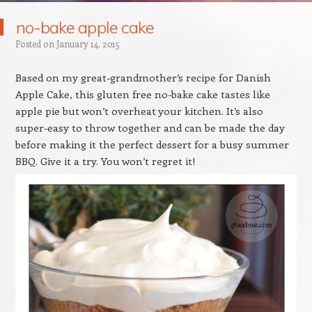
no-bake apple cake
Posted on
January 14, 2015
Based on my great-grandmother’s recipe for Danish
Apple Cake, this gluten free no-bake cake tastes like
apple pie but won’t overheat your kitchen. It’s also
super-easy to throw together and can be made the day
before making it the perfect dessert for a busy summer
BBQ. Give it a try. You won’t regret it!