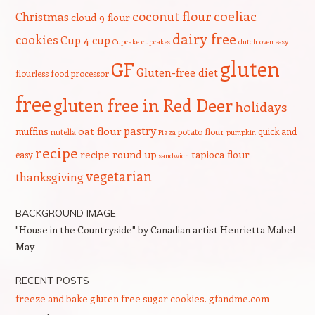
coeliac
coconut flour
Christmas
cloud 9 flour
dairy free
cookies
Cup 4 cup
Cupcake
cupcakes
dutch oven
easy
gluten
GF
Gluten-free diet
flourless
food processor
free
gluten free in Red Deer
holidays
pastry
oat flour
muffins
quick and
nutella
potato flour
Pizza
pumpkin
recipe
recipe round up
tapioca flour
easy
sandwich
vegetarian
thanksgiving
BACKGROUND IMAGE
"House in the Countryside" by Canadian artist Henrietta Mabel
May
RECENT POSTS
freeze and bake gluten free sugar cookies. gfandme.com