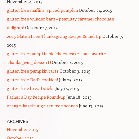
November 4, 2015
gluten free muffins: spiced pumpkin
October 24, 2015
gluten free wunder bars – peanutty caramel chocolate
delights!
October 17, 2015
2015 Gluten Free Thanksgiving Recipe Round Up
October 7,
2015
gluten free pumpkin pie cheesecake – our favorite
Thanksgiving dessert!
October 4, 2015
gluten free pumpkin tarts
October 3, 2015
gluten free Dad’s cookies!
July 25, 2015
gluten free bread sticks
July 18, 2015
Father’s Day Recipe Round-up
June 18, 2015
orange-hazelnut gluten free scones
June 13, 2015
ARCHIVES
November 2015
October 2015