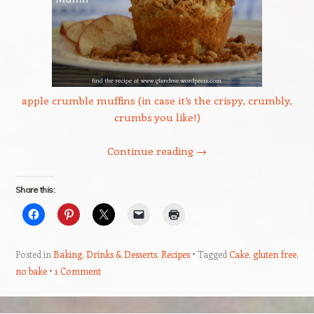
apple crumble muffins (in case it’s the crispy, crumbly,
crumbs you like!)
Continue reading
→
Share this:
Posted in
Baking
,
Drinks & Desserts
,
Recipes
Tagged
Cake
,
gluten free
,
no bake
1 Comment