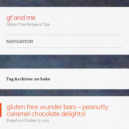
Google+
gf and me
Gluten Free Recipes & Tips
NAVIGATION
Skip to content
Tag Archives:
no bake
gluten free wunder bars – peanutty
caramel chocolate delights!
Posted on
October 17, 2015