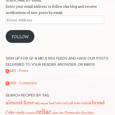
SUBSCRIBE BY EMAIL
Enter your email address to follow this blog and receive
notifications of new posts by email.
Email
Address
FOLLOW
SIGN UP FOR GF & ME\’S RSS FEEDS AND HAVE OUR POSTS
DELIVERED TO YOUR READER, BROWSER, OR INBOX
RSS - Posts
RSS - Comments
SEARCH RECIPES BY TAG
bread
almond flour
beef
bob's red mill
bob's redmill
BBQ recipes
celiac
Cake
candy
Cheesecake
chocolate
casserole
celiac diet