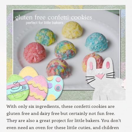
With only six ingredients, these confetti cookies are
gluten free and dairy free but certainly not fun free.
They are also a great project for little bakers. You don’t
even need an oven for these little cuties, and children