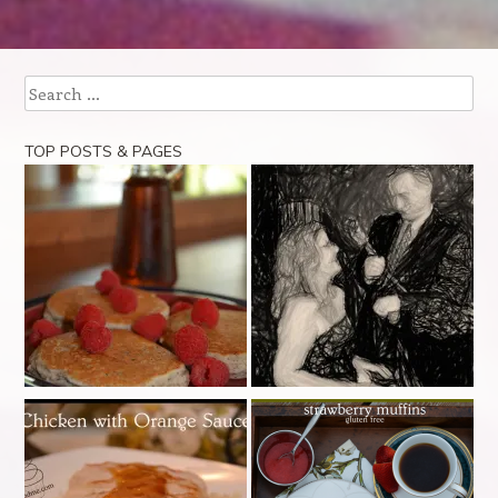
Post navigation
Search
TOP POSTS & PAGES