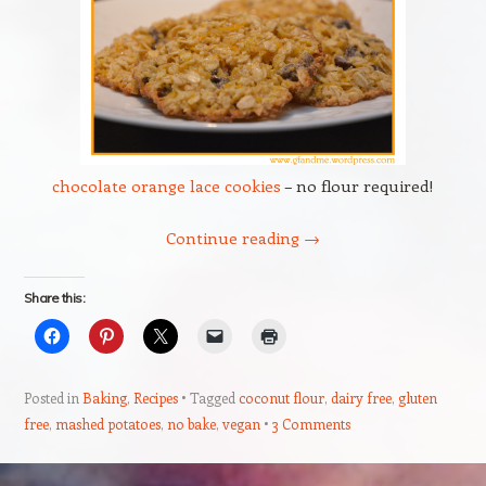
chocolate orange lace cookies
– no flour required!
Continue reading
→
Share this:
Posted in
Baking
,
Recipes
Tagged
coconut flour
,
dairy free
,
gluten
free
,
mashed potatoes
,
no bake
,
vegan
3 Comments