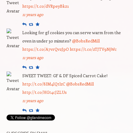
https://t.co/dVRpeyBkz1
11 years ago
Reply
Retweet
Favourite
Looking for gf cookies you can serve warm from the
oven in under 30 minutes?
@BobsRedMill
https://t.co/A7vrQvzJpO
https://t.co/zTJTV9NjWc
11 years ago
Reply
Retweet
Favourite
SWEET TWEET: GF & DF Spiced Carrot Cake!
http://t.co/8IM4IQtlzC
@BobsRedMill
http://t.co/HGt4cJZLUs
11 years ago
Reply
Retweet
Favourite