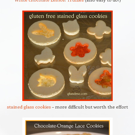
stained glass cookies
– more difficult but worth the effort