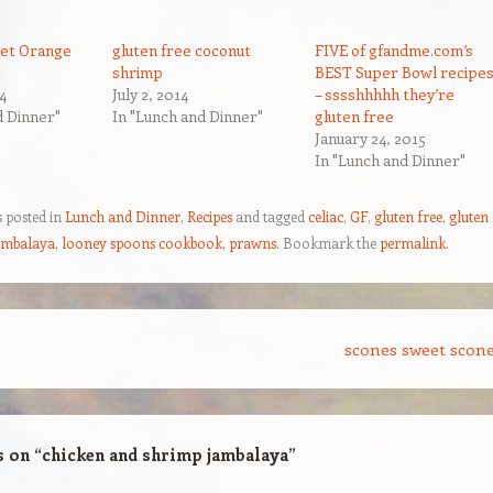
et Orange
gluten free coconut
FIVE of gfandme.com’s
shrimp
BEST Super Bowl recipe
4
July 2, 2014
– sssshhhhh they’re
d Dinner"
In "Lunch and Dinner"
gluten free
January 24, 2015
In "Lunch and Dinner"
s posted in
Lunch and Dinner
,
Recipes
and tagged
celiac
,
GF
,
gluten free
,
gluten 
ambalaya
,
looney spoons cookbook
,
prawns
. Bookmark the
permalink
.
scones sweet scon
s on “
chicken and shrimp jambalaya
”