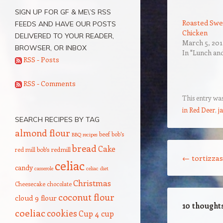
SIGN UP FOR GF & ME\’S RSS
Roasted Swe
FEEDS AND HAVE OUR POSTS
Chicken
DELIVERED TO YOUR READER,
March 5, 201
BROWSER, OR INBOX
In "Lunch an
RSS - Posts
RSS - Comments
This entry wa
in Red Deer
,
j
SEARCH RECIPES BY TAG
almond flour
beef
bob's
BBQ recipes
Post navigation
bread
Cake
red mill
bob's redmill
←
tortizzas
celiac
candy
casserole
celiac diet
Christmas
Cheesecake
chocolate
coconut flour
cloud 9 flour
10 thought
coeliac
cookies
Cup 4 cup