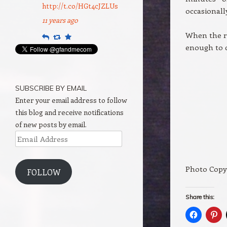
http://t.co/HGt4cJZLUs
occasionall
11 years ago
When the ri
Reply
Retweet
Favourite
enough to 
SUBSCRIBE BY EMAIL
Enter your email address to follow
this blog and receive notifications
of new posts by email.
Email
Address
Photo Copy
FOLLOW
Share this: