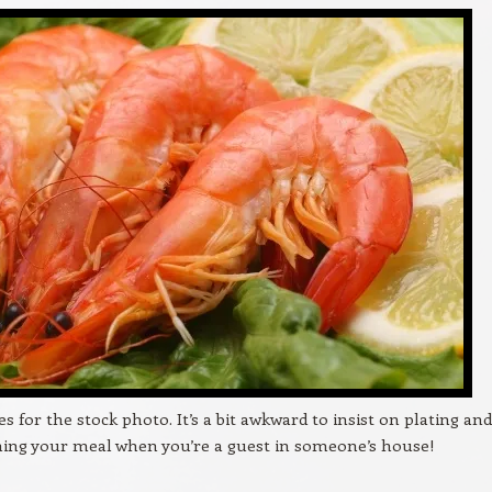
es for the stock photo. It’s a bit awkward to insist on plating and
ing your meal when you’re a guest in someone’s house!