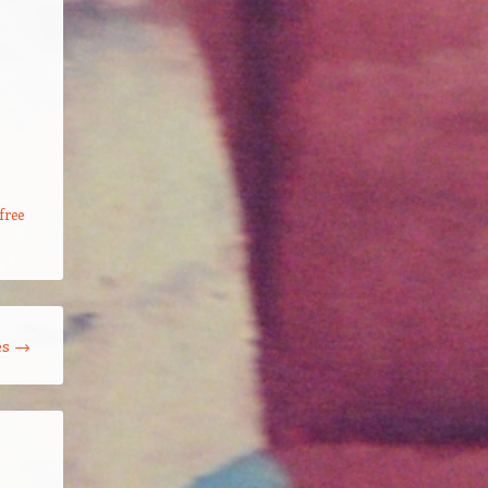
s
free
es
→