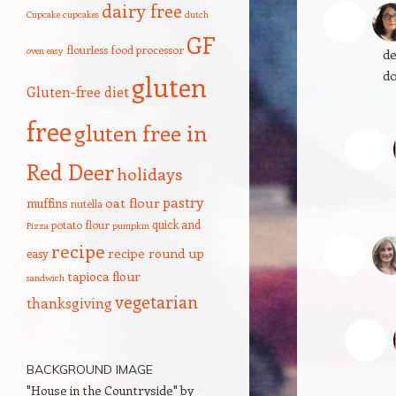
dairy free
G
Cupcake
cupcakes
dutch
I’
GF
flourless
food processor
oven
easy
de
do
gluten
Gluten-free diet
free
gluten free in
Red Deer
holidays
pastry
oat flour
muffins
nutella
quick and
potato flour
Pizza
pumpkin
c
recipe
recipe round up
easy
Oo
tapioca flour
sandwich
vegetarian
thanksgiving
BACKGROUND IMAGE
"House in the Countryside" by