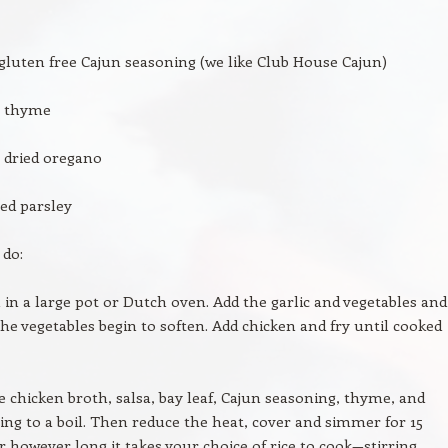
gluten free Cajun seasoning (we like Club House Cajun)
n thyme
 dried oregano
ed parsley
 do:
l in a large pot or Dutch oven. Add the garlic and vegetables and
the vegetables begin to soften. Add chicken and fry until cooked
 chicken broth, salsa, bay leaf, Cajun seasoning, thyme, and
ing to a boil. Then reduce the heat, cover and simmer for 15
however long it takes your choice of rice to cook—stirring