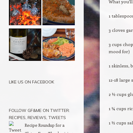
What you’ll
1 tablespoo
3 cloves ga
3 cups chop
mood for)
1 skinless, 
12-18 large
LIKE US ON FACEBOOK
2 ½ cups gl
1 ¼ cups ri
FOLLOW GF&ME ON TWITTER:
RECIPES, REVIEWS, TWEETS
1 ½ cups sa
Recipe Roundup for a