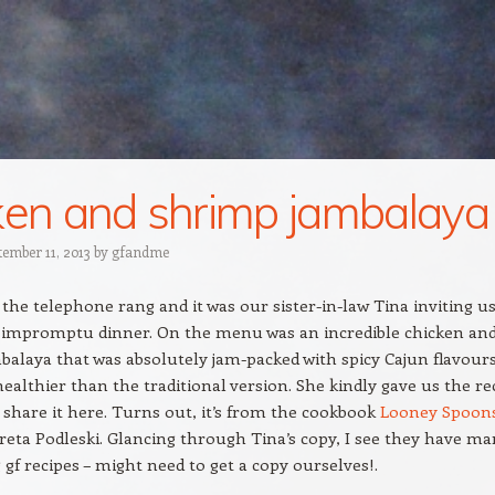
ken and shrimp jambalaya
tember 11, 2013
by
gfandme
 the telephone rang and it was our sister-in-law Tina inviting u
n impromptu dinner. On the menu was an incredible chicken an
alaya that was absolutely jam-packed with spicy Cajun flavour
althier than the traditional version. She kindly gave us the re
 share it here. Turns out, it’s from the cookbook
Looney Spoon
reta Podleski. Glancing through Tina’s copy, I see they have m
g gf recipes – might need to get a copy ourselves!.