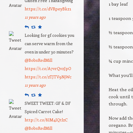
Gluten Free Thanksgiving
1 bay leaf
https://t.co/dVRpeyBkz1
11 years ago
1 teaspoon 
Reply
Retweet
Favourite
½ teaspoo
Looking for gf cookies you
can serve warm from the
½ teaspoon
oven in under 30 minutes?
@BobsRedMill
¼ cup minc
https://t.co/A7vrQvzJpO
What you’ll
https://t.co/zTJTV9NjWc
11 years ago
Heat the oi
Reply
Retweet
Favourite
cook until 
SWEET TWEET: GF & DF
through.
Spiced Carrot Cake!
Now add the
http://t.co/8IM4IQtlzC
oregano. Br
@BobsRedMill
minutes—or 