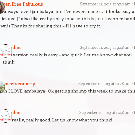
luten Free Fabulous
September 11, 2013 at 9:30 am
ve always loved jambalaya, but I’ve never made it. It looks easy 
licious! (I also like really spicy food so this is just a winner han
wn!) Thanks for sharing this – I’ll have to try it.
gfandme
September 11, 2013 at 9:48 am
This version really is easy – and quick. Let me know what you
think!
itymeetscountry
September 11, 2013 at 10:28 am
oh I LOVE jambalaya! Ok getting shrimp this week to make thi
gfandme
September 11, 2013 at 11:48 am
It is really, really good. Let us know what you think!