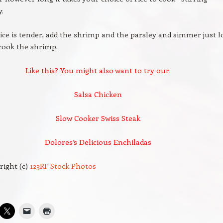
y.
ce is tender, add the shrimp and the parsley and simmer just 
cook the shrimp.
Like this? You might also want to try our:
Salsa Chicken
Slow Cooker Swiss Steak
Dolores’s Delicious Enchiladas
right (c)
123RF Stock Photos