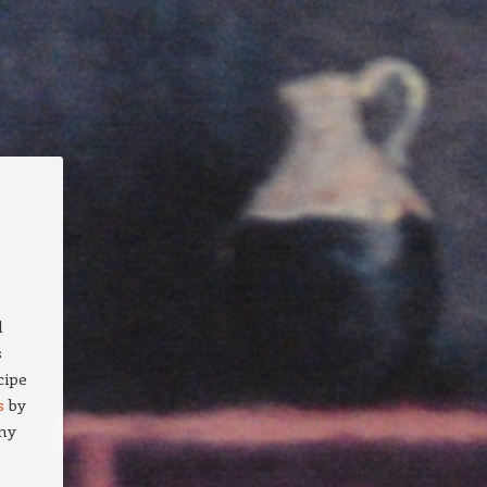
s
d
s
cipe
s
by
any