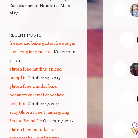
Canadian artist Henrietta Mabel
N
May
u
RECENT POSTS
freeze and bake gluten free sugar
cookies. gfandme.com
November
4, 2015
c
gluten free muffins: spiced
Lo
pumpkin
October 24, 2015
gluten free wunder bars –
peanutty caramel chocolate
delights!
October 17, 2015
2015 Gluten Free Thanksgiving
Recipe Round Up
October 7, 2015
V
gluten free pumpkin pie
I 
cheesecake – our favorite