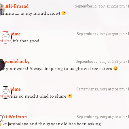
az Ali-Prasad
September 12, 2013 at 12:21 pm
mmmm… in my mouth, now!
gfandme
September 12, 2013 at 3:01 pm
Yup, it’s that good.
athyandchucky
September 12, 2013 at 6:48 pm
ve your work! Always inspiring to us gluten free eaters
gfandme
September 12, 2013 at 7:03 pm
Thanks so much! Glad to share
icki Wolfson
September 13, 2013 at 7:04 am
love jambalaya and the 17 year old has been asking.