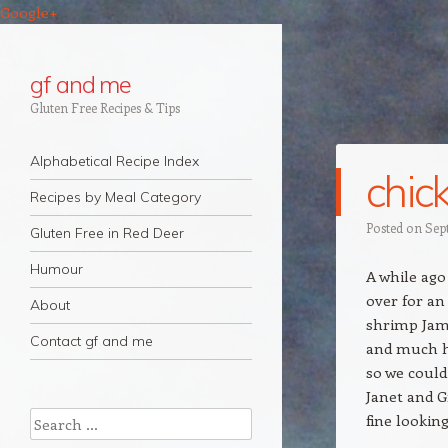
Google+
gf and me
Gluten Free Recipes & Tips
Navigation
Skip to content
Alphabetical Recipe Index
chic
Recipes by Meal Category
Posted on
Sep
Gluten Free in Red Deer
Humour
A while ago
over for a
About
shrimp Jamb
Contact gf and me
and much he
so we could
Janet and G
Search
fine lookin