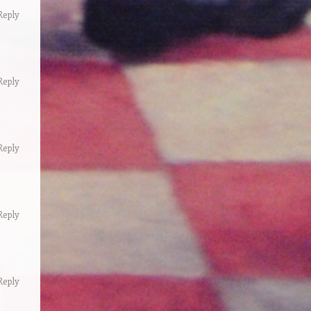
Reply
Reply
Reply
Reply
Reply