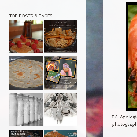
TOP POSTS & PAGES
P.S. Apologi
photograph