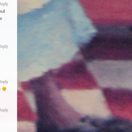
Reply
and
ds
Reply
Reply
s
Reply