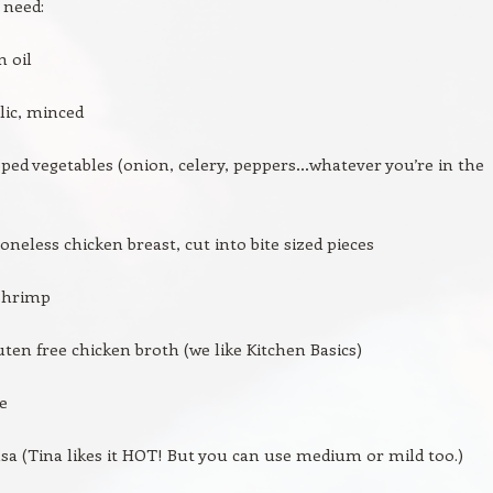
 need:
n oil
rlic, minced
ped vegetables (onion, celery, peppers…whatever you’re in the
boneless chicken breast, cut into bite sized pieces
 shrimp
uten free chicken broth (we like Kitchen Basics)
ce
lsa (Tina likes it HOT! But you can use medium or mild too.)