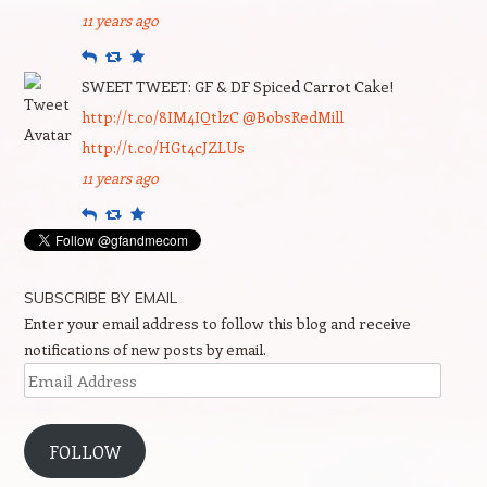
11 years ago
Reply
Retweet
Favourite
SWEET TWEET: GF & DF Spiced Carrot Cake!
http://t.co/8IM4IQtlzC
@BobsRedMill
http://t.co/HGt4cJZLUs
11 years ago
Reply
Retweet
Favourite
SUBSCRIBE BY EMAIL
Enter your email address to follow this blog and receive
notifications of new posts by email.
Email
Address
FOLLOW