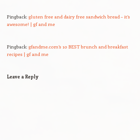
Pingback:
gluten free and dairy free sandwich bread – it’s
awesome! | gf and me
Pingback:
gfandme.com’s 10 BEST brunch and breakfast
recipes | gf and me
Leave a Reply