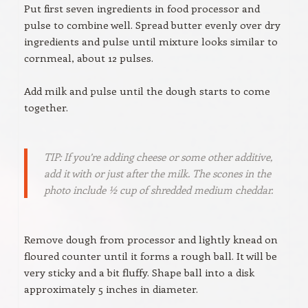
Put first seven ingredients in food processor and
pulse to combine well. Spread butter evenly over dry
ingredients and pulse until mixture looks similar to
cornmeal, about 12 pulses.
Add milk and pulse until the dough starts to come
together.
TIP: If you’re adding cheese or some other additive,
add it with or just after the milk. The scones in the
photo include ½ cup of shredded medium cheddar.
Remove dough from processor and lightly knead on
floured counter until it forms a rough ball. It will be
very sticky and a bit fluffy. Shape ball into a disk
approximately 5 inches in diameter.