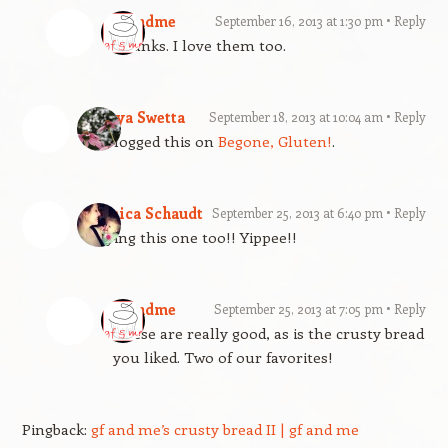
gfandme
September 16, 2013 at 1:30 pm
Reply
Thanks. I love them too.
Tanya Swetta
September 18, 2013 at 10:04 am
Reply
Reblogged this on
Begone, Gluten!
.
Jessica Schaudt
September 25, 2013 at 6:40 pm
Reply
Trying this one too!! Yippee!!
gfandme
September 25, 2013 at 7:05 pm
Reply
These are really good, as is the crusty bread
you liked. Two of our favorites!
Pingback:
gf and me’s crusty bread II | gf and me