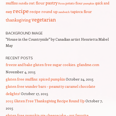
pastry
oat flour
muffins
quick and
nutella
potato flour
Pizza
pumpkin
recipe
recipe round up
tapioca flour
easy
sandwich
vegetarian
thanksgiving
BACKGROUND IMAGE
"House in the Countryside" by Canadian artist Henrietta Mabel
May
RECENT POSTS
freeze and bake gluten free sugar cookies. gfandme.com
November 4, 2015
gluten free muffins: spiced pumpkin
October 24, 2015
gluten free wunder bars – peanutty caramel chocolate
delights!
October 17, 2015
2015 Gluten Free Thanksgiving Recipe Round Up
October 7,
2015
gluten free pumpkin pie cheesecake – our favorite