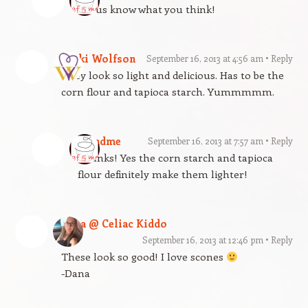
Let us know what you think!
Vicki Wolfson
September 16, 2013 at 4:56 am
Reply
They look so light and delicious. Has to be the
corn flour and tapioca starch. Yummmmm.
gfandme
September 16, 2013 at 7:57 am
Reply
Thanks! Yes the corn starch and tapioca
flour definitely make them lighter!
Dana @ Celiac Kiddo
September 16, 2013 at 12:46 pm
Reply
These look so good! I love scones
-Dana