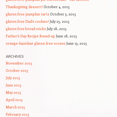
Thanksgiving dessert!
October 4, 2015
gluten free pumpkin tarts
October 3, 2015
gluten free Dad’s cookies!
July 25, 2015
gluten free bread sticks
July 18, 2015
Father’s Day Recipe Round-up
June 18, 2015
orange-hazelnut gluten free scones
June 13, 2015
ARCHIVES
November 2015
October 2015
July 2015
June 2015
May 2015
April 2015
March 2015
February 2015