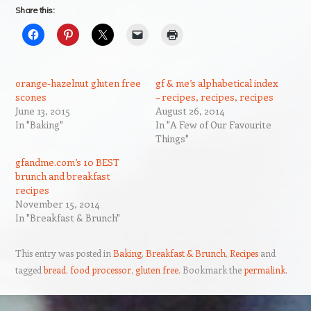
Share this:
orange-hazelnut gluten free
gf & me’s alphabetical index
scones
– recipes, recipes, recipes
June 13, 2015
August 26, 2014
In "Baking"
In "A Few of Our Favourite
Things"
gfandme.com’s 10 BEST
brunch and breakfast
recipes
November 15, 2014
In "Breakfast & Brunch"
This entry was posted in
Baking
,
Breakfast & Brunch
,
Recipes
and
tagged
bread
,
food processor
,
gluten free
. Bookmark the
permalink
.