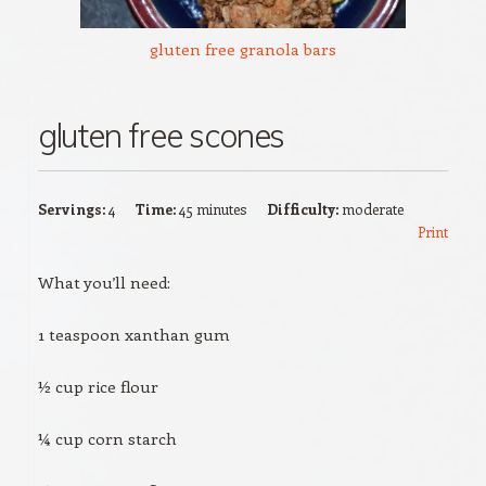
gluten free granola bars
gluten free scones
Servings:
4
Time:
45 minutes
Difficulty:
moderate
Print
What you’ll need:
1 teaspoon xanthan gum
½ cup rice flour
¼ cup corn starch