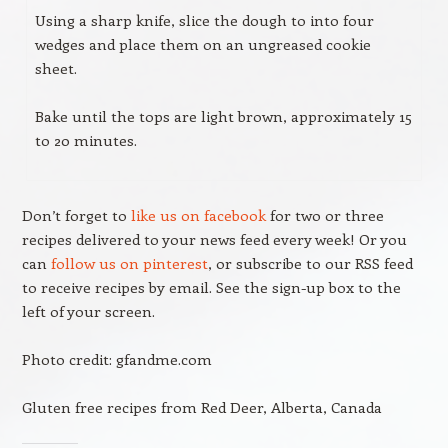
Using a sharp knife, slice the dough to into four
wedges and place them on an ungreased cookie
sheet.
Bake until the tops are light brown, approximately 15
to 20 minutes.
Don’t forget to
like us on facebook
for two or three
recipes delivered to your news feed every week! Or you
can
follow us on pinterest
, or subscribe to our RSS feed
to receive recipes by email. See the sign-up box to the
left of your screen.
Photo credit: gfandme.com
Gluten free recipes from Red Deer, Alberta, Canada