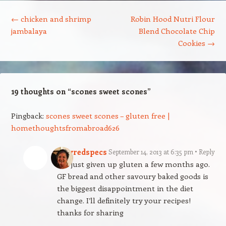
Post navigation
←
chicken and shrimp
Robin Hood Nutri Flour
jambalaya
Blend Chocolate Chip
Cookies
→
19 thoughts on “
scones sweet scones
”
Pingback:
scones sweet scones – gluten free |
homethoughtsfromabroad626
ladyredspecs
September 14, 2013 at 6:35 pm
Reply
I’ve just given up gluten a few months ago.
GF bread and other savoury baked goods is
the biggest disappointment in the diet
change. I’ll definitely try your recipes!
thanks for sharing