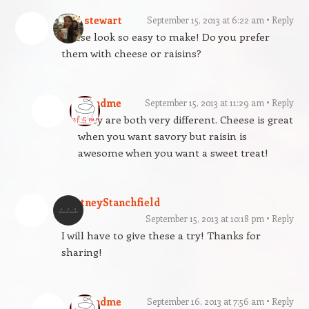
jodi stewart
September 15, 2013 at 6:22 am
Reply
These look so easy to make! Do you prefer
them with cheese or raisins?
gfandme
September 15, 2013 at 11:29 am
Reply
They are both very different. Cheese is great
when you want savory but raisin is
awesome when you want a sweet treat!
CortneyStanchfield
September 15, 2013 at 10:18 pm
Reply
I will have to give these a try! Thanks for
sharing!
gfandme
September 16, 2013 at 7:56 am
Reply