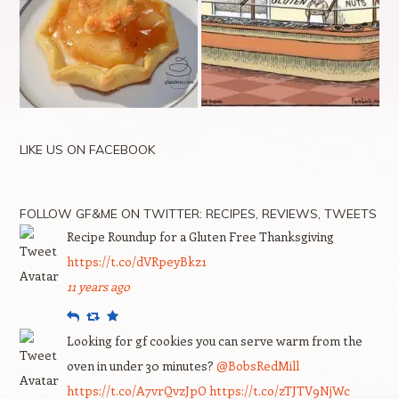
LIKE US ON FACEBOOK
FOLLOW GF&ME ON TWITTER: RECIPES, REVIEWS, TWEETS
Recipe Roundup for a Gluten Free Thanksgiving
https://t.co/dVRpeyBkz1
11 years ago
Reply
Retweet
Favourite
Looking for gf cookies you can serve warm from the
oven in under 30 minutes?
@BobsRedMill
https://t.co/A7vrQvzJpO
https://t.co/zTJTV9NjWc