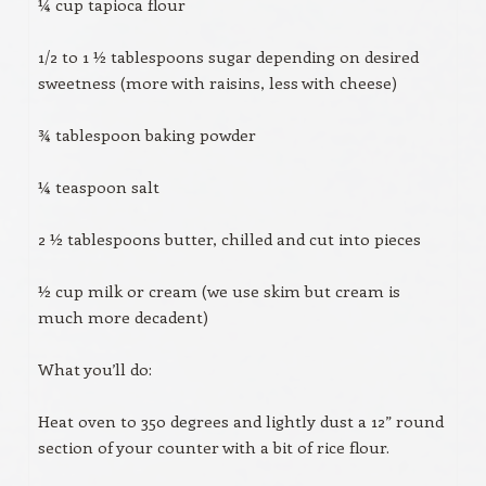
¼ cup tapioca flour
1/2 to 1 ½ tablespoons sugar depending on desired
sweetness (more with raisins, less with cheese)
¾ tablespoon baking powder
¼ teaspoon salt
2 ½ tablespoons butter, chilled and cut into pieces
½ cup milk or cream (we use skim but cream is
much more decadent)
What you’ll do:
Heat oven to 350 degrees and lightly dust a 12” round
section of your counter with a bit of rice flour.