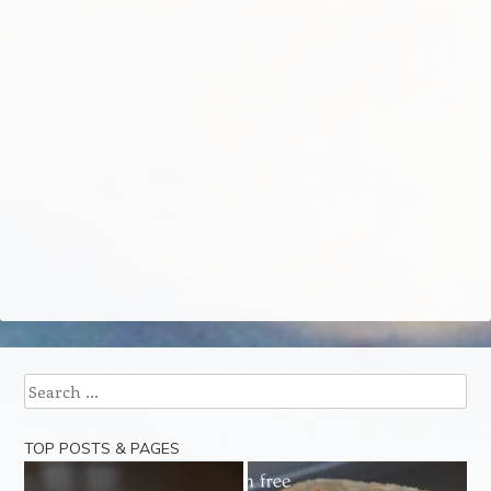
Search
TOP POSTS & PAGES