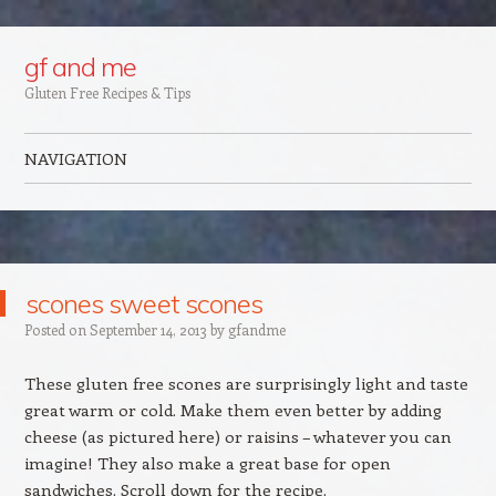
Google+
gf and me
Gluten Free Recipes & Tips
NAVIGATION
Skip to content
scones sweet scones
Posted on
September 14, 2013
by
gfandme
These gluten free scones are surprisingly light and taste
great warm or cold. Make them even better by adding
cheese (as pictured here) or raisins – whatever you can
imagine! They also make a great base for open
sandwiches. Scroll down for the recipe.