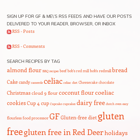
SIGN UP FOR GF & ME\’S RSS FEEDS AND HAVE OUR POSTS
DELIVERED TO YOUR READER, BROWSER, OR INBOX
RSS - Posts
RSS - Comments
SEARCH RECIPES BY TAG
bread
almond flour
beef
bob's red mill
bob's redmill
BBQ recipes
celiac
Cake
candy
Cheesecake
chocolate
casserole
celiac diet
coeliac
coconut flour
Christmas
cloud 9 flour
dairy free
cookies
Cup 4 cup
Cupcake
cupcakes
dutch oven
easy
gluten
GF
Gluten-free diet
flourless
food processor
free
gluten free in Red Deer
holidays