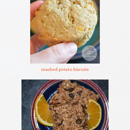
mashed potato biscuits