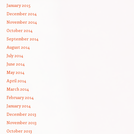
January 2015
December 2014
November 2014
October 2014
September 2014
August 2014
July 2014
June 2014
May 2014
April 2014
March 2014
February 2014
January 2014
December 2013
November 2013
October 2013