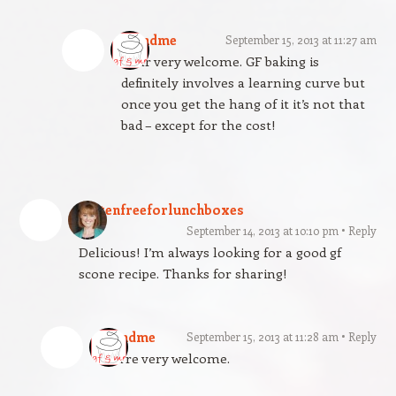
gfandme
September 15, 2013 at 11:27 am
Your very welcome. GF baking is
definitely involves a learning curve but
once you get the hang of it it’s not that
bad – except for the cost!
glutenfreeforlunchboxes
September 14, 2013 at 10:10 pm
Reply
Delicious! I’m always looking for a good gf
scone recipe. Thanks for sharing!
gfandme
September 15, 2013 at 11:28 am
Reply
You’re very welcome.