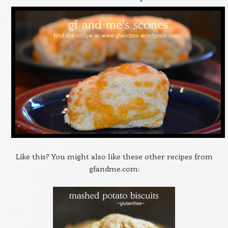
Like this? You might also like these other recipes from
gfandme.com: