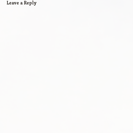
Leave a Reply