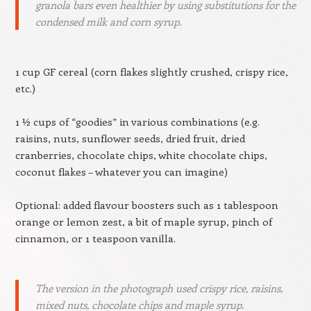
granola bars even healthier by using substitutions for the
condensed milk and corn syrup.
1 cup GF cereal (corn flakes slightly crushed, crispy rice,
etc.)
1 ½ cups of “goodies” in various combinations (e.g.
raisins, nuts, sunflower seeds, dried fruit, dried
cranberries, chocolate chips, white chocolate chips,
coconut flakes – whatever you can imagine)
Optional: added flavour boosters such as 1 tablespoon
orange or lemon zest, a bit of maple syrup, pinch of
cinnamon, or 1 teaspoon vanilla.
The version in the photograph used crispy rice, raisins,
mixed nuts, chocolate chips and maple syrup.