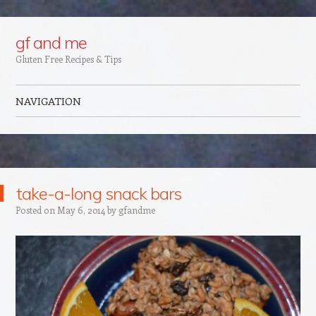
Google+
gf and me
Gluten Free Recipes & Tips
NAVIGATION
Skip to content
take-a-long snack bars
Posted on
May 6, 2014
by
gfandme