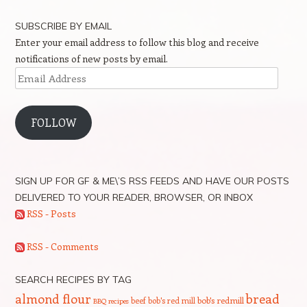
SUBSCRIBE BY EMAIL
Enter your email address to follow this blog and receive
notifications of new posts by email.
Email
Address
FOLLOW
SIGN UP FOR GF & ME\’S RSS FEEDS AND HAVE OUR POSTS
DELIVERED TO YOUR READER, BROWSER, OR INBOX
RSS - Posts
RSS - Comments
SEARCH RECIPES BY TAG
bread
almond flour
beef
bob's red mill
bob's redmill
BBQ recipes