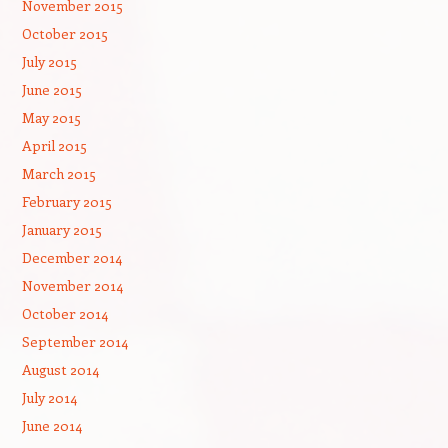
November 2015
October 2015
July 2015
June 2015
May 2015
April 2015
March 2015
February 2015
January 2015
December 2014
November 2014
October 2014
September 2014
August 2014
July 2014
June 2014