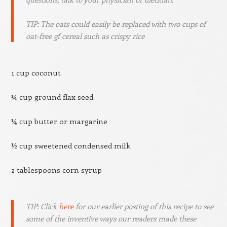
TIP: The oats could easily be replaced with two cups of
oat-free gf cereal such as crispy rice
1 cup coconut
¼ cup ground flax seed
¼ cup butter or margarine
½ cup sweetened condensed milk
2 tablespoons corn syrup
TIP: Click
here
for our earlier posting of this recipe to see
some of the inventive ways our readers made these