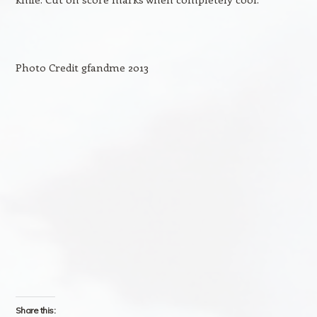
Photo Credit gfandme 2013
Share this: