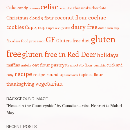
celiac
Cake
candy
Cheesecake
chocolate
casserole
celiac diet
coeliac
coconut flour
Christmas
cloud 9 flour
dairy free
cookies
Cup 4 cup
Cupcake
cupcakes
dutch oven
easy
gluten
GF
Gluten-free diet
flourless
food processor
free
gluten free in Red Deer
holidays
pastry
oat flour
muffins
quick and
nutella
potato flour
Pizza
pumpkin
recipe
recipe round up
tapioca flour
easy
sandwich
vegetarian
thanksgiving
BACKGROUND IMAGE
"House in the Countryside" by Canadian artist Henrietta Mabel
May
RECENT POSTS