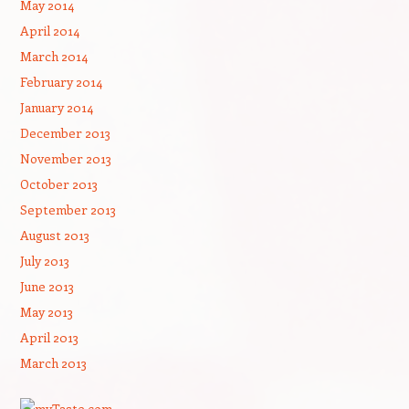
May 2014
April 2014
March 2014
February 2014
January 2014
December 2013
November 2013
October 2013
September 2013
August 2013
July 2013
June 2013
May 2013
April 2013
March 2013