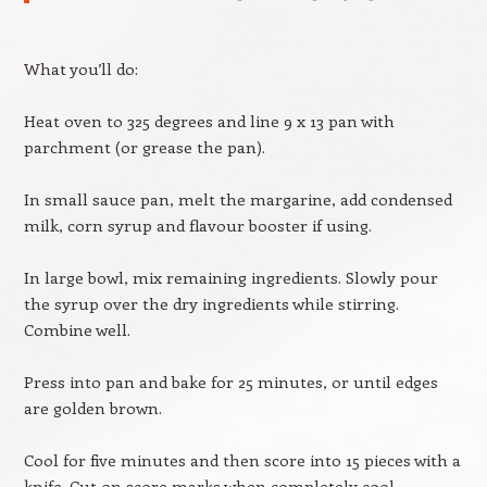
What you’ll do:
Heat oven to 325 degrees and line 9 x 13 pan with
parchment (or grease the pan).
In small sauce pan, melt the margarine, add condensed
milk, corn syrup and flavour booster if using.
In large bowl, mix remaining ingredients. Slowly pour
the syrup over the dry ingredients while stirring.
Combine well.
Press into pan and bake for 25 minutes, or until edges
are golden brown.
Cool for five minutes and then score into 15 pieces with a
knife. Cut on score marks when completely cool.