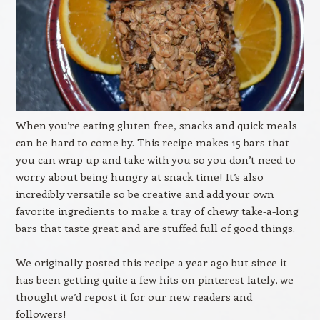
When you’re eating gluten free, snacks and quick meals
can be hard to come by. This recipe makes 15 bars that
you can wrap up and take with you so you don’t need to
worry about being hungry at snack time! It’s also
incredibly versatile so be creative and add your own
favorite ingredients to make a tray of chewy take-a-long
bars that taste great and are stuffed full of good things.
We originally posted this recipe a year ago but since it
has been getting quite a few hits on pinterest lately, we
thought we’d repost it for our new readers and
followers!