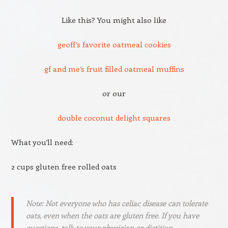
Like this? You might also like
geoff’s favorite oatmeal cookies
gf and me’s fruit filled oatmeal muffins
or our
double coconut delight squares
What you’ll need:
2 cups gluten free rolled oats
Note: Not everyone who has celiac disease can tolerate
oats, even when the oats are gluten free. If you have
questions, talk to your physician or dietitian.