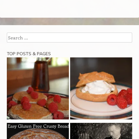
Search
TOP POSTS & PAGES