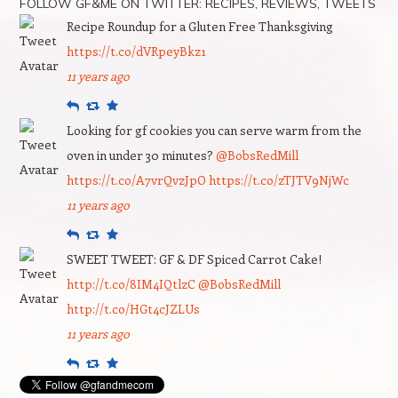
FOLLOW GF&ME ON TWITTER: RECIPES, REVIEWS, TWEETS
Recipe Roundup for a Gluten Free Thanksgiving
https://t.co/dVRpeyBkz1
11 years ago
Reply
Retweet
Favourite
Looking for gf cookies you can serve warm from the
oven in under 30 minutes?
@BobsRedMill
https://t.co/A7vrQvzJpO
https://t.co/zTJTV9NjWc
11 years ago
Reply
Retweet
Favourite
SWEET TWEET: GF & DF Spiced Carrot Cake!
http://t.co/8IM4IQtlzC
@BobsRedMill
http://t.co/HGt4cJZLUs
11 years ago
Reply
Retweet
Favourite