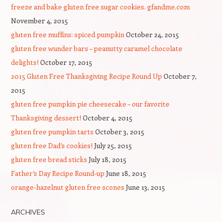
freeze and bake gluten free sugar cookies. gfandme.com
November 4, 2015
gluten free muffins: spiced pumpkin
October 24, 2015
gluten free wunder bars – peanutty caramel chocolate
delights!
October 17, 2015
2015 Gluten Free Thanksgiving Recipe Round Up
October 7,
2015
gluten free pumpkin pie cheesecake – our favorite
Thanksgiving dessert!
October 4, 2015
gluten free pumpkin tarts
October 3, 2015
gluten free Dad’s cookies!
July 25, 2015
gluten free bread sticks
July 18, 2015
Father’s Day Recipe Round-up
June 18, 2015
orange-hazelnut gluten free scones
June 13, 2015
ARCHIVES