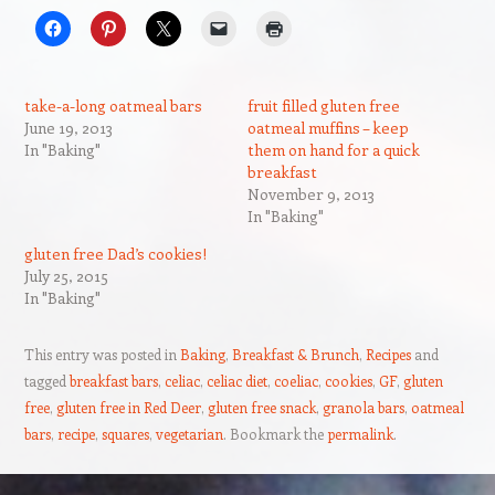
take-a-long oatmeal bars
fruit filled gluten free
June 19, 2013
oatmeal muffins – keep
In "Baking"
them on hand for a quick
breakfast
November 9, 2013
In "Baking"
gluten free Dad’s cookies!
July 25, 2015
In "Baking"
This entry was posted in
Baking
,
Breakfast & Brunch
,
Recipes
and
tagged
breakfast bars
,
celiac
,
celiac diet
,
coeliac
,
cookies
,
GF
,
gluten
free
,
gluten free in Red Deer
,
gluten free snack
,
granola bars
,
oatmeal
bars
,
recipe
,
squares
,
vegetarian
. Bookmark the
permalink
.