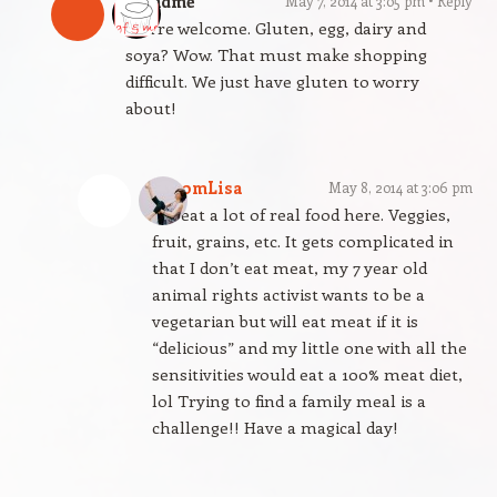
gfandme
May 7, 2014 at 3:05 pm
Reply
You’re welcome. Gluten, egg, dairy and
soya? Wow. That must make shopping
difficult. We just have gluten to worry
about!
BloomLisa
May 8, 2014 at 3:06 pm
We eat a lot of real food here. Veggies,
fruit, grains, etc. It gets complicated in
that I don’t eat meat, my 7 year old
animal rights activist wants to be a
vegetarian but will eat meat if it is
“delicious” and my little one with all the
sensitivities would eat a 100% meat diet,
lol Trying to find a family meal is a
challenge!! Have a magical day!