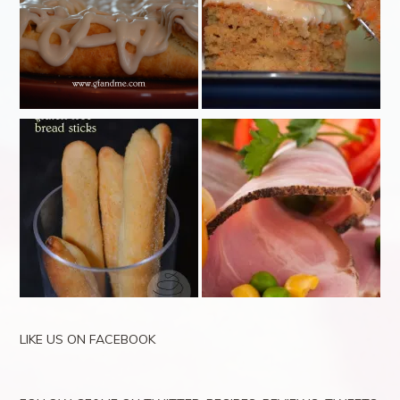
LIKE US ON FACEBOOK