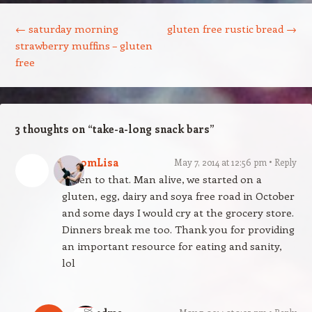
Post navigation
←
saturday morning
gluten free rustic bread
→
strawberry muffins – gluten
free
3 thoughts on “
take-a-long snack bars
”
BloomLisa
May 7, 2014 at 12:56 pm
Reply
Amen to that. Man alive, we started on a
gluten, egg, dairy and soya free road in October
and some days I would cry at the grocery store.
Dinners break me too. Thank you for providing
an important resource for eating and sanity,
lol