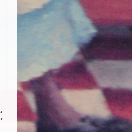
ur
ur