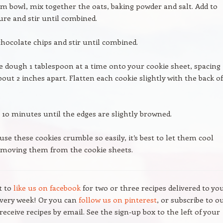
m bowl, mix together the oats, baking powder and salt. Add to
ure and stir until combined.
hocolate chips and stir until combined.
e dough 1 tablespoon at a time onto your cookie sheet, spacing
out 2 inches apart. Flatten each cookie slightly with the back of
 10 minutes until the edges are slightly browned.
use these cookies crumble so easily, it’s best to let them cool
emoving them from the cookie sheets.
t to
like us on facebook
for two or three recipes delivered to yo
every week! Or you can
follow us on pinterest
, or subscribe to o
receive recipes by email. See the sign-up box to the left of your