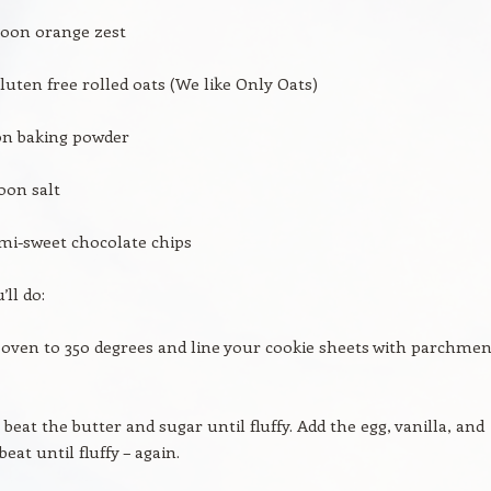
poon orange zest
luten free rolled oats (We like Only Oats)
on baking powder
oon salt
mi-sweet chocolate chips
ll do:
 oven to 350 degrees and line your cookie sheets with parchmen
 beat the butter and sugar until fluffy. Add the egg, vanilla, and
beat until fluffy – again.