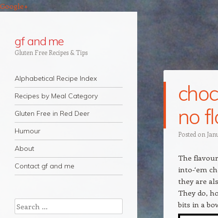
Google+
gf and me
Gluten Free Recipes & Tips
Navigation
Skip to content
Alphabetical Recipe Index
choc
Recipes by Meal Category
no f
Gluten Free in Red Deer
Humour
Posted on
Jan
About
The flavour
Contact gf and me
into-‘em ch
they are al
They do, ho
Search
bits in a b