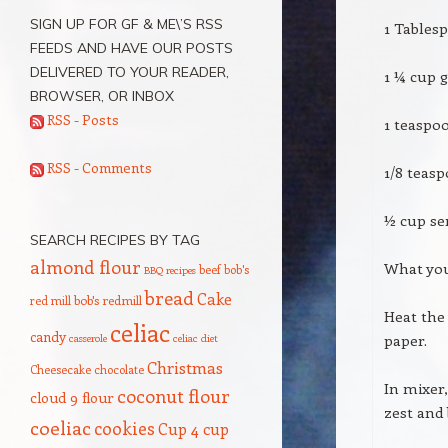
SIGN UP FOR GF & ME\’S RSS
1 Tables
FEEDS AND HAVE OUR POSTS
DELIVERED TO YOUR READER,
1 ¼ cup g
BROWSER, OR INBOX
RSS - Posts
1 teaspo
RSS - Comments
1/8 teasp
½ cup se
SEARCH RECIPES BY TAG
almond flour
What you’
beef
bob's
BBQ recipes
bread
Cake
red mill
bob's redmill
Heat the
celiac
candy
paper.
casserole
celiac diet
Christmas
Cheesecake
chocolate
In mixer,
coconut flour
cloud 9 flour
zest and 
coeliac
cookies
Cup 4 cup