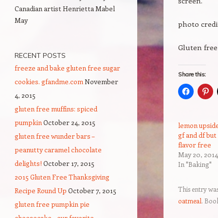
screen.
Canadian artist Henrietta Mabel
May
photo cred
Gluten free
RECENT POSTS
freeze and bake gluten free sugar
Share this:
cookies. gfandme.com
November
4, 2015
gluten free muffins: spiced
pumpkin
October 24, 2015
lemon upside
gf and df but
gluten free wunder bars –
flavor free
peanutty caramel chocolate
May 20, 2014
delights!
October 17, 2015
In "Baking"
2015 Gluten Free Thanksgiving
This entry wa
Recipe Round Up
October 7, 2015
oatmeal
. Boo
gluten free pumpkin pie
cheesecake – our favorite