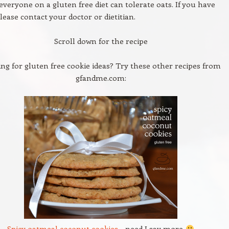
veryone on a gluten free diet can tolerate oats. If you have
lease contact your doctor or dietitian.
Scroll down for the recipe
ng for gluten free cookie ideas? Try these other recipes from
gfandme.com:
Spicy oatmeal coconut cookies
– need I say more