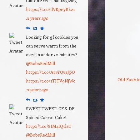
Gluten Free Thanksgiving
https://t.co/dVRpeyBkz1
11 years ago
Reply
Retweet
Favourite
Looking for gf cookies you
can serve warm from the
oven in under 30 minutes?
@BobsRedMill
https://t.co/A7vrQvzJpO
Old Fashi
https://t.co/zTJTV9NjWc
11 years ago
Reply
Retweet
Favourite
SWEET TWEET: GF & DF
Spiced Carrot Cake!
http://t.co/8IM4IQtlzC
@BobsRedMill