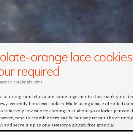
olate-orange lace cookies
lour required
uary 22, 2014
by
gfandme
s of orange and chocolate come together in these sink-your-te
ewy, crumbly flourless cookies. Made using a base of rolled oats
so relatively low calorie coming in at about 50 calories per cooki
wever, tend to crumble very easily, but we just put the crumbly
owl and serve it up as one awesome gluten free granola!