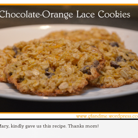
ry, kindly gave us this recipe. Thanks mom!