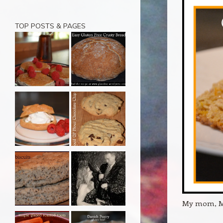
TOP POSTS & PAGES
My mom, Ma