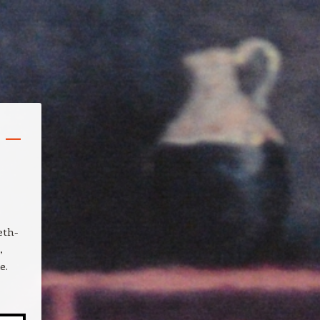
 –
eth-
,
e.