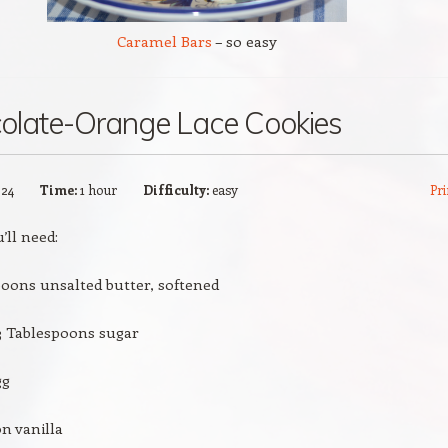
Caramel Bars
– so easy
olate-Orange Lace Cookies
:
24
Time:
1 hour
Difficulty:
easy
Pri
’ll need:
poons unsalted butter, softened
3 Tablespoons sugar
gg
n vanilla