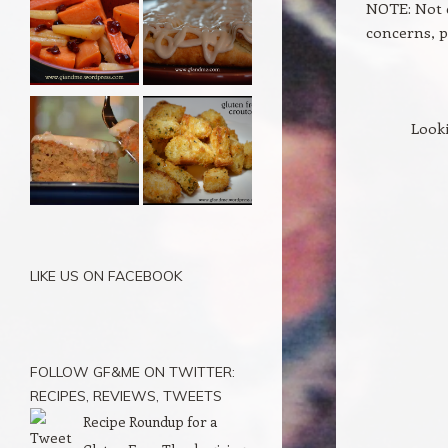
NOTE: Not e
concerns, p
Looki
LIKE US ON FACEBOOK
FOLLOW GF&ME ON TWITTER:
RECIPES, REVIEWS, TWEETS
Recipe Roundup for a