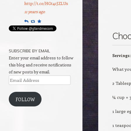
http://t.co/HGt4cJZLUs
11 years ago
Reply
Retweet
Favourite
Choc
SUBSCRIBE BY EMAIL
Servings
Enter your email address to follow
this blog and receive notifications
What you
of new posts by email.
Email
2 Tables
Address
¼ cup + 
FOLLOW
1 large e
1 teaspoo