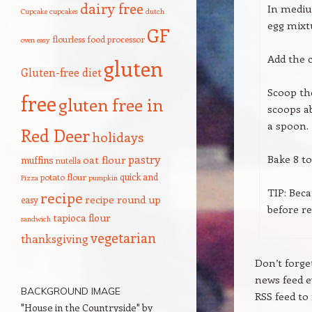
dairy free
In mediu
Cupcake
cupcakes
dutch
egg mixt
GF
flourless
food processor
oven
easy
Add the c
gluten
Gluten-free diet
Scoop th
free
gluten free in
scoops ab
a spoon.
Red Deer
holidays
pastry
Bake 8 to
oat flour
muffins
nutella
quick and
potato flour
Pizza
pumpkin
TIP: Beca
recipe
recipe round up
easy
before r
tapioca flour
sandwich
vegetarian
thanksgiving
Don’t forge
news feed 
BACKGROUND IMAGE
RSS feed to 
"House in the Countryside" by