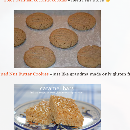
oned Nut Butter Cookies
– just like grandma made only gluten f