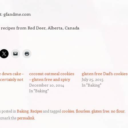
it: gfandme.com
 recipes from Red Deer, Alberta, Canada
 down cake –
coconut oatmeal cookies
gluten free Dad’s cookies
 certainly not
– gluten free and spicy
July 25, 2015
December 10, 2014
In "Baking"
In "Baking"
s posted in
Baking
,
Recipes
and tagged
cookies
,
flourless
,
gluten free
,
no flour
,
kmark the
permalink
.