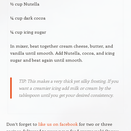
½ cup Nutella
¼ cup dark cocoa
¼ cup icing sugar
In mixer, beat together cream cheese, butter, and
vanilla until smooth. Add Nutella, cocoa, and icing
sugar and beat again until smooth.
TIP: This makes a very thick yet silky frosting. If you
want a creamier icing add milk or cream by the
tablespoon until you get your desired consistency.
Don’t forget to
like us on facebook
for two or three