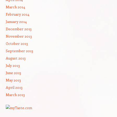
March 2014
February 2014
January 2014
December 2013
November 2013
October 2013
September 2013
August 2013
July 2013
June 2013
May 2013
April 2013
March 2013