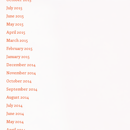
July 2015
June 2015
May 2015
April 2015
March 2015
February 2015
January 2015
December 2014
November 2014
October 2014
September 2014
August 2014
July 2014
June 2014
May 2014
April 2014