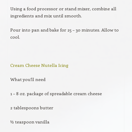
Using a food processor or stand mixer, combine all
ingredients and mix until smooth.
Pour into pan and bake for 25 – 30 minutes. Allow to
cool.
Cream Cheese Nutella Icing
What you’ll need
1 – 8 oz. package of spreadable cream cheese
2 tablespoons butter
½ teaspoon vanilla