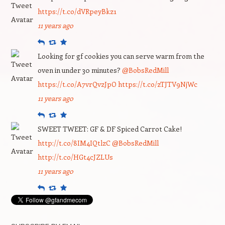
https://t.co/dVRpeyBkz1
11 years ago
Reply
Retweet
Favourite
Looking for gf cookies you can serve warm from the
oven in under 30 minutes?
@BobsRedMill
https://t.co/A7vrQvzJpO
https://t.co/zTJTV9NjWc
11 years ago
Reply
Retweet
Favourite
SWEET TWEET: GF & DF Spiced Carrot Cake!
http://t.co/8IM4IQtlzC
@BobsRedMill
http://t.co/HGt4cJZLUs
11 years ago
Reply
Retweet
Favourite