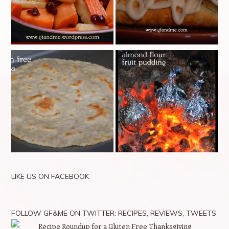
LIKE US ON FACEBOOK
FOLLOW GF&ME ON TWITTER: RECIPES, REVIEWS, TWEETS
Recipe Roundup for a Gluten Free Thanksgiving