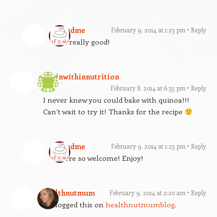
gfandme
February 9, 2014 at 1:23 pm
Reply
It is really good!
beginwithinnutrition
February 8, 2014 at 6:35 pm
Reply
I never knew you could bake with quinoa!!!
Can’t wait to try it! Thanks for the recipe
gfandme
February 9, 2014 at 1:23 pm
Reply
You’re so welcome! Enjoy!
healthnutmum
February 9, 2014 at 2:20 am
Reply
Reblogged this on
healthnutmumblog
.