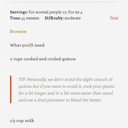
Servings:
For normal people: 12; For us: 4
Time:
45 minutes
Difficulty:
moderate
Print
Brownie
What you’ll need:
2 cups cooked and cooled quinoa
TIP: Personally, we don’t mind the slight crunch of
quinoa but if you want to avoid it, cook your grains
for a bit longer and in a bit more water than usual
and use a food processor to blend the batter.
1/3 cup milk