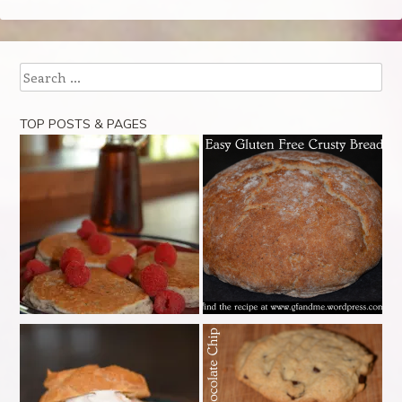
Search
TOP POSTS & PAGES