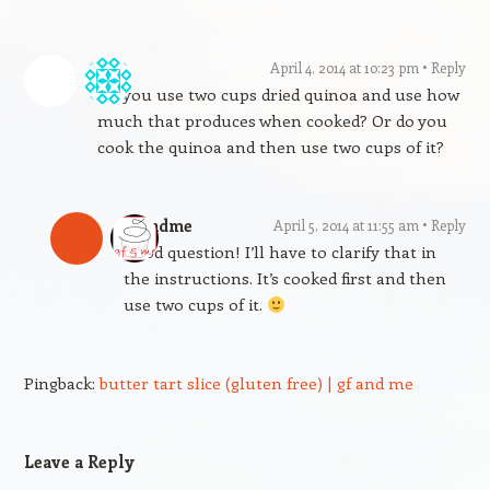
L
April 4, 2014 at 10:23 pm
Reply
Do you use two cups dried quinoa and use how
much that produces when cooked? Or do you
cook the quinoa and then use two cups of it?
gfandme
April 5, 2014 at 11:55 am
Reply
Good question! I’ll have to clarify that in
the instructions. It’s cooked first and then
use two cups of it.
Pingback:
butter tart slice (gluten free) | gf and me
Leave a Reply