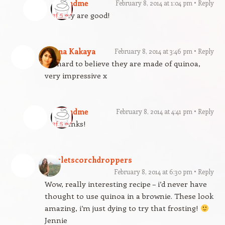
gfandme
February 8, 2014 at 1:04 pm
Reply
They are good!
Deena Kakaya
February 8, 2014 at 3:46 pm
Reply
It’s hard to believe they are made of quinoa,
very impressive x
gfandme
February 8, 2014 at 4:41 pm
Reply
Thanks!
scarletscorchdroppers
February 8, 2014 at 6:30 pm
Reply
Wow, really interesting recipe – i’d never have
thought to use quinoa in a brownie. These look
amazing, i’m just dying to try that frosting!
Jennie