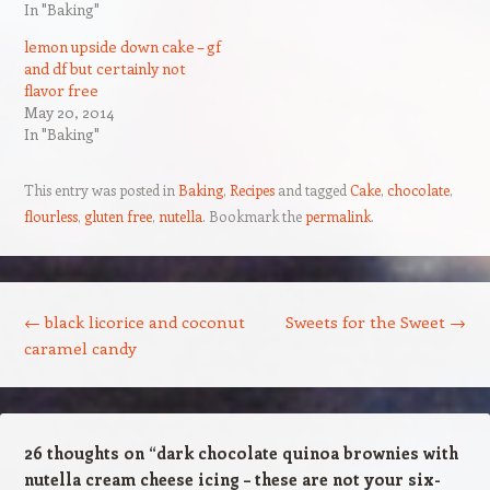
In "Baking"
lemon upside down cake – gf
and df but certainly not
flavor free
May 20, 2014
In "Baking"
This entry was posted in
Baking
,
Recipes
and tagged
Cake
,
chocolate
,
flourless
,
gluten free
,
nutella
. Bookmark the
permalink
.
Post navigation
←
black licorice and coconut
Sweets for the Sweet
→
caramel candy
26 thoughts on “
dark chocolate quinoa brownies with
nutella cream cheese icing – these are not your six-