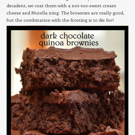
decadent, we coat them with a not-too-sweet cream
cheese and Nutella icing. The brownies are really good,
but the combination with the frosting is to die for!