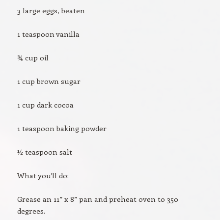
3 large eggs, beaten
1 teaspoon vanilla
¾ cup oil
1 cup brown sugar
1 cup dark cocoa
1 teaspoon baking powder
½ teaspoon salt
What you’ll do:
Grease an 11” x 8” pan and preheat oven to 350
degrees.