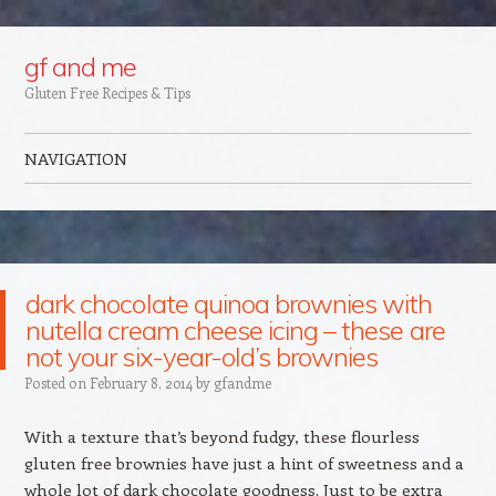
Google+
gf and me
Gluten Free Recipes & Tips
NAVIGATION
Skip to content
dark chocolate quinoa brownies with
nutella cream cheese icing – these are
not your six-year-old’s brownies
Posted on
February 8, 2014
by
gfandme
With a texture that’s beyond fudgy, these flourless
gluten free brownies have just a hint of sweetness and a
whole lot of dark chocolate goodness. Just to be extra