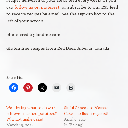
recipes delivered to your news feed every week! Or you
can
follow us on pinterest
, or subscribe to our RSS feed
to receive recipes by email. See the sign-up box to the
left of your screen.
photo credit: gfandme.com
Gluten free recipes from Red Deer, Alberta, Canada
Share this:
Wondering what to do with
Sinful Chocolate Mousse
left over mashed potatoes?
Cake – no flour required!
Why not make cake!
April 6, 2013
March 19, 2014
In "Baking"