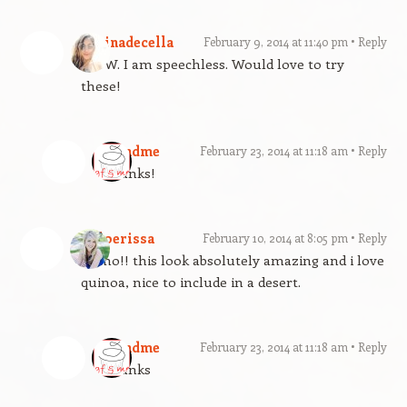
cocinadecella
February 9, 2014 at 11:40 pm
Reply
WOW. I am speechless. Would love to try
these!
gfandme
February 23, 2014 at 11:18 am
Reply
Thanks!
Chloerissa
February 10, 2014 at 8:05 pm
Reply
Yumo!! this look absolutely amazing and i love
quinoa, nice to include in a desert.
gfandme
February 23, 2014 at 11:18 am
Reply
Thanks