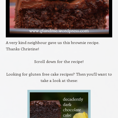
A very kind neighbour gave us this brownie recipe.
Thanks Christine!
Scroll down for the recipe!
Looking for gluten free cake recipes? Then you’ll want to
take a look at these: