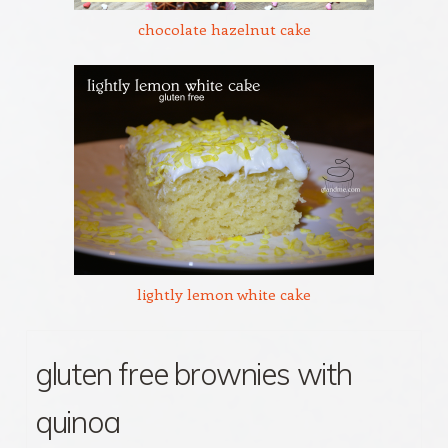
chocolate hazelnut cake
lightly lemon white cake
gluten free brownies with
quinoa