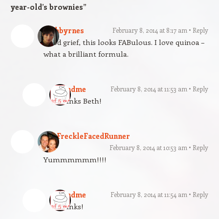
year-old’s brownies
”
bethbyrnes
February 8, 2014 at 8:17 am
Reply
Good grief, this looks FABulous. I love quinoa –
what a brilliant formula.
gfandme
February 8, 2014 at 11:53 am
Reply
Thanks Beth!
TheFreckleFacedRunner
February 8, 2014 at 10:53 am
Reply
Yummmmmm!!!!
gfandme
February 8, 2014 at 11:54 am
Reply
Thanks!