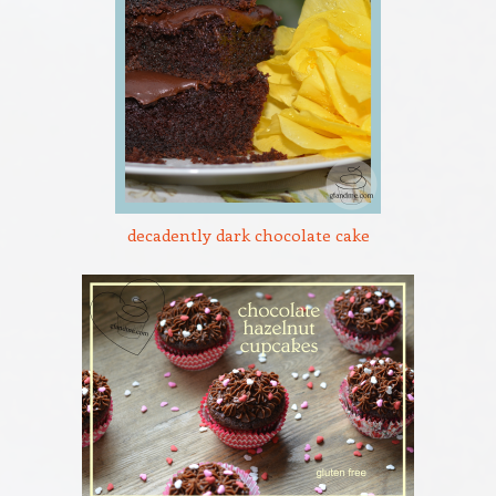
decadently dark chocolate cake