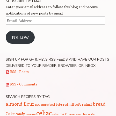
SUBSCRIBE BY EMAIL
Enter your email address to follow this blog and receive
notifications of new posts by email.
Email
Address
FOLLOW
SIGN UP FOR GF & ME\’S RSS FEEDS AND HAVE OUR POSTS
DELIVERED TO YOUR READER, BROWSER, OR INBOX
RSS - Posts
RSS - Comments
SEARCH RECIPES BY TAG
bread
almond flour
beef
bob's red mill
bob's redmill
BBQ recipes
celiac
Cake
candy
Cheesecake
chocolate
casserole
celiac diet