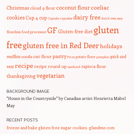
coeliac
coconut flour
Christmas
cloud 9 flour
dairy free
cookies
Cup 4 cup
Cupcake
cupcakes
dutch oven
easy
gluten
GF
Gluten-free diet
flourless
food processor
free
gluten free in Red Deer
holidays
pastry
oat flour
muffins
quick and
nutella
potato flour
Pizza
pumpkin
recipe
recipe round up
tapioca flour
easy
sandwich
vegetarian
thanksgiving
BACKGROUND IMAGE
"House in the Countryside" by Canadian artist Henrietta Mabel
May
RECENT POSTS
freeze and bake gluten free sugar cookies. gfandme.com