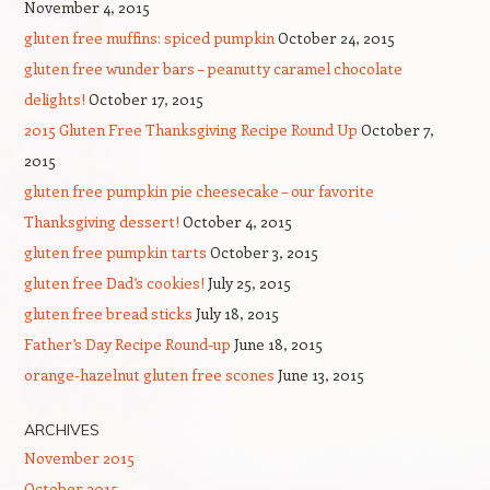
November 4, 2015
gluten free muffins: spiced pumpkin
October 24, 2015
gluten free wunder bars – peanutty caramel chocolate
delights!
October 17, 2015
2015 Gluten Free Thanksgiving Recipe Round Up
October 7,
2015
gluten free pumpkin pie cheesecake – our favorite
Thanksgiving dessert!
October 4, 2015
gluten free pumpkin tarts
October 3, 2015
gluten free Dad’s cookies!
July 25, 2015
gluten free bread sticks
July 18, 2015
Father’s Day Recipe Round-up
June 18, 2015
orange-hazelnut gluten free scones
June 13, 2015
ARCHIVES
November 2015
October 2015