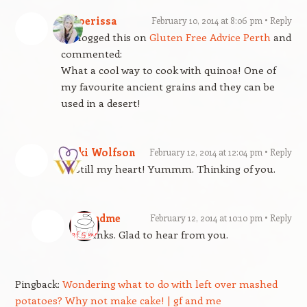
Chloerissa
February 10, 2014 at 8:06 pm
Reply
Reblogged this on
Gluten Free Advice Perth
and
commented:
What a cool way to cook with quinoa! One of
my favourite ancient grains and they can be
used in a desert!
Vicki Wolfson
February 12, 2014 at 12:04 pm
Reply
Be still my heart! Yummm. Thinking of you.
gfandme
February 12, 2014 at 10:10 pm
Reply
Thanks. Glad to hear from you.
Pingback:
Wondering what to do with left over mashed
potatoes? Why not make cake! | gf and me