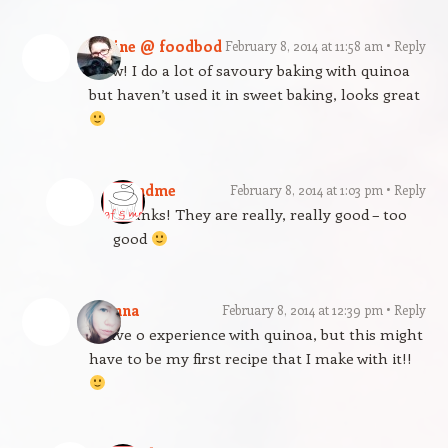
Elaine @ foodbod
February 8, 2014 at 11:58 am
Reply
Wow! I do a lot of savoury baking with quinoa
but haven’t used it in sweet baking, looks great
gfandme
February 8, 2014 at 1:03 pm
Reply
Thanks! They are really, really good – too
good
Joanna
February 8, 2014 at 12:39 pm
Reply
I have 0 experience with quinoa, but this might
have to be my first recipe that I make with it!!