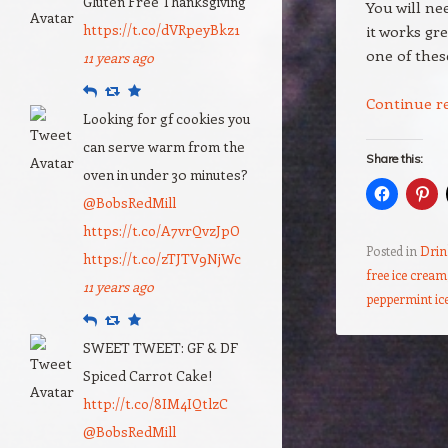
Gluten Free Thanksgiving
You will ne
https://t.co/dVRpeyBkz1
it works gr
one of the
11 years ago
Reply
Retweet
Favourite
Continue r
Looking for gf cookies you
can serve warm from the
Share this:
oven in under 30 minutes?
@BobsRedMill
https://t.co/A7vrQvzJpO
Posted in
Drin
https://t.co/zTJTV9NjWc
free ice cream
11 years ago
peppermint ic
Reply
Retweet
Favourite
SWEET TWEET: GF & DF
Post navigation
Spiced Carrot Cake!
http://t.co/8IM4IQtlzC
@BobsRedMill