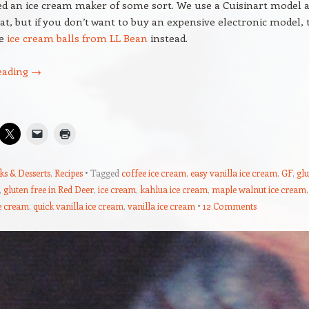
ed an ice cream maker of some sort. We use a Cuisinart model 
eat, but if you don’t want to buy an expensive electronic model, 
se
ice cream balls from LL Bean
instead.
eading
→
ks & Desserts
,
Recipes
Tagged
coffee ice cream
,
easy vanilla ice cream
,
GF
,
glu
,
gluten free in Red Deer
,
ice cream
,
kahlua ice cream
,
maple walnut ice cream
,
e cream
,
quick vanilla ice cream
,
vanilla ice cream
12 Comments