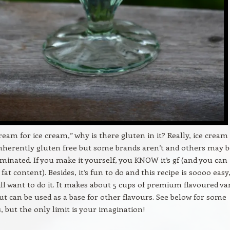
cream for ice cream,” why is there gluten in it? Really, ice cream
nherently gluten free but some brands aren’t and others may b
minated. If you make it yourself, you KNOW it’s gf (and you can
fat content). Besides, it’s fun to do and this recipe is soooo easy
ill want to do it. It makes about 5 cups of premium flavoured va
ut can be used as a base for other flavours. See below for some
, but the only limit is your imagination!