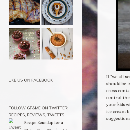
If “we all s
LIKE US ON FACEBOOK
should be i
cross conta
control the 
your kids w
FOLLOW GF&ME ON TWITTER:
ice cream b
RECIPES, REVIEWS, TWEETS
suggestions
Recipe Roundup for a