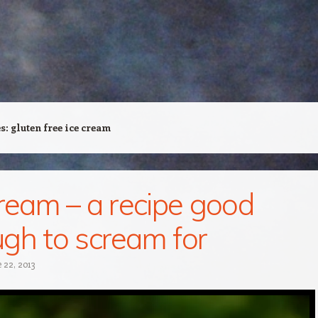
es:
gluten free ice cream
cream – a recipe good
gh to scream for
 22, 2013