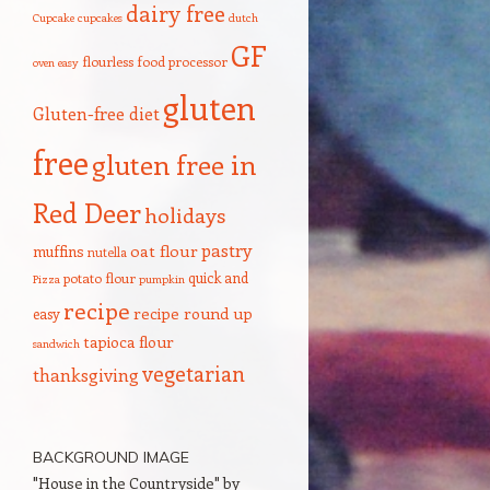
dairy free
Cupcake
cupcakes
dutch
GF
flourless
food processor
oven
easy
gluten
Gluten-free diet
free
gluten free in
Red Deer
holidays
pastry
oat flour
muffins
nutella
quick and
potato flour
Pizza
pumpkin
recipe
recipe round up
easy
tapioca flour
sandwich
vegetarian
thanksgiving
BACKGROUND IMAGE
"House in the Countryside" by