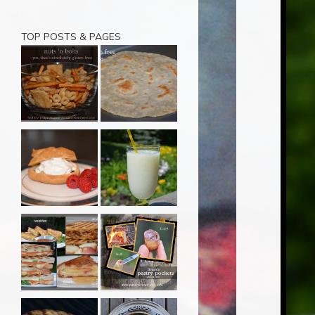
TOP POSTS & PAGES