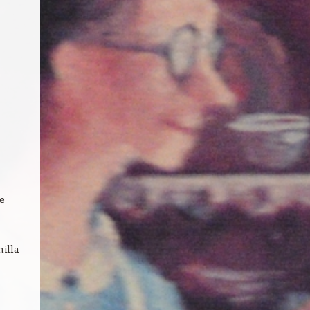
e
,
nilla