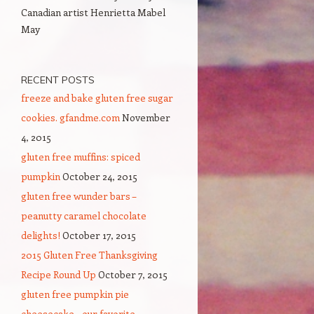
Canadian artist Henrietta Mabel
May
RECENT POSTS
freeze and bake gluten free sugar
cookies. gfandme.com
November
4, 2015
gluten free muffins: spiced
pumpkin
October 24, 2015
gluten free wunder bars –
peanutty caramel chocolate
delights!
October 17, 2015
2015 Gluten Free Thanksgiving
Recipe Round Up
October 7, 2015
gluten free pumpkin pie
cheesecake – our favorite