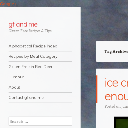
Google+
gf and me
Gluten Free Recipes & Tips
Navigation
Skip to content
Alphabetical Recipe Index
Tag Archiv
Recipes by Meal Category
Gluten Free in Red Deer
Humour
ice 
About
enou
Contact gf and me
Posted on
June
Search