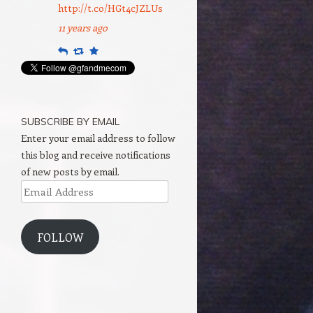
http://t.co/HGt4cJZLUs
11 years ago
Reply
Retweet
Favourite
SUBSCRIBE BY EMAIL
Enter your email address to follow
this blog and receive notifications
of new posts by email.
Email
Address
FOLLOW