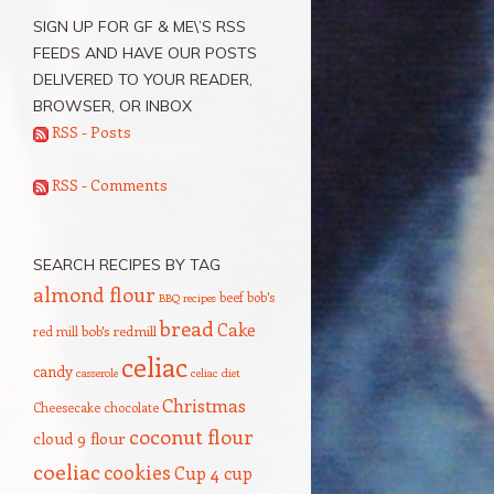
SIGN UP FOR GF & ME\’S RSS
FEEDS AND HAVE OUR POSTS
DELIVERED TO YOUR READER,
BROWSER, OR INBOX
RSS - Posts
RSS - Comments
SEARCH RECIPES BY TAG
almond flour
beef
bob's
BBQ recipes
bread
Cake
red mill
bob's redmill
celiac
candy
casserole
celiac diet
Christmas
Cheesecake
chocolate
coconut flour
cloud 9 flour
coeliac
cookies
Cup 4 cup