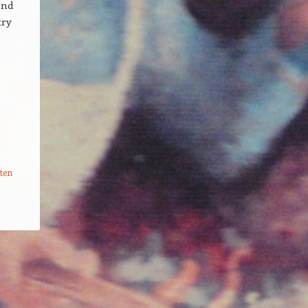
and
try
ten