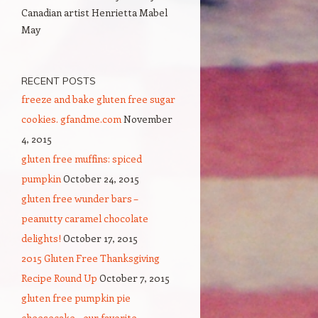
Canadian artist Henrietta Mabel
May
RECENT POSTS
freeze and bake gluten free sugar
cookies. gfandme.com
November
4, 2015
gluten free muffins: spiced
pumpkin
October 24, 2015
gluten free wunder bars –
peanutty caramel chocolate
delights!
October 17, 2015
2015 Gluten Free Thanksgiving
Recipe Round Up
October 7, 2015
gluten free pumpkin pie
cheesecake – our favorite