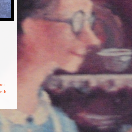
food
,
with