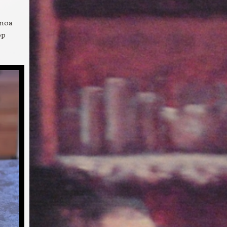
inoa
op