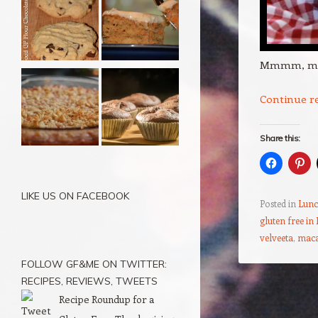
Mmmm, m
Continue r
Share this:
LIKE US ON FACEBOOK
Posted in
Lunc
gluten free in
velveeta
,
maca
FOLLOW GF&ME ON TWITTER:
RECIPES, REVIEWS, TWEETS
Post navigation
Recipe Roundup for a