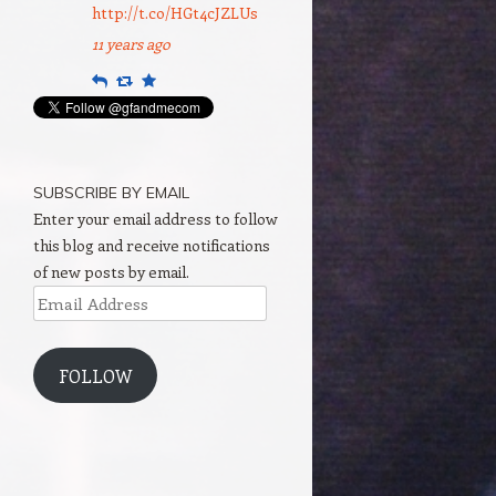
http://t.co/HGt4cJZLUs
11 years ago
Reply
Retweet
Favourite
SUBSCRIBE BY EMAIL
Enter your email address to follow
this blog and receive notifications
of new posts by email.
Email
Address
FOLLOW