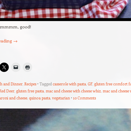
mmmm, good!
eading
→
h and Dinner
,
Recipes
Tagged
casserole with pasta
,
GF
,
gluten free comfort 
 Red Deer
,
gluten free pasta
,
mac and cheese with cheese whiz
,
mac and cheese 
roni and cheese
,
quinoa pasta
,
vegetarian
10 Comments