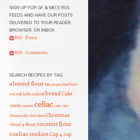
SIGN UP FOR GF & ME\’S RSS
FEEDS AND HAVE OUR POSTS
DELIVERED TO YOUR READER,
BROWSER, OR INBOX
RSS - Posts
RSS - Comments
SEARCH RECIPES BY TAG
almond flour
beef
bob's
BBQ recipes
bread
Cake
red mill
bob's redmill
celiac
candy
casserole
celiac diet
Christmas
Cheesecake
chocolate
coconut flour
cloud 9 flour
coeliac
cookies
Cup 4 cup