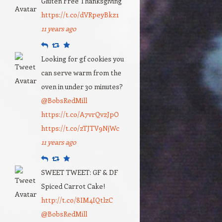
Gluten Free Thanksgiving
https://t.co/dVRpeyBkz1
11 years ago
Reply
Retweet
Favourite
Looking for gf cookies you
can serve warm from the
oven in under 30 minutes?
@BobsRedMill
https://t.co/A7vrQvzJpO
https://t.co/zTJTV9NjWc
11 years ago
Reply
Retweet
Favourite
SWEET TWEET: GF & DF
Spiced Carrot Cake!
http://t.co/8IM4IQtlzC
@BobsRedMill