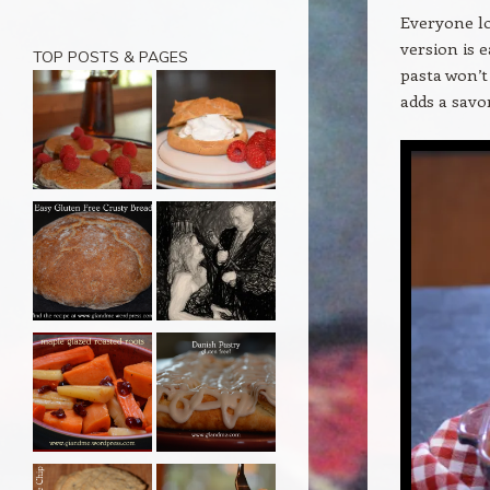
Everyone lo
version is 
TOP POSTS & PAGES
pasta won’t
adds a savo