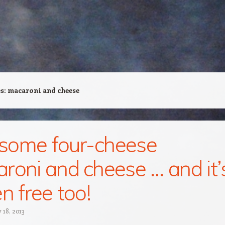
es:
macaroni and cheese
some four-cheese
roni and cheese … and it’
n free too!
 18, 2013