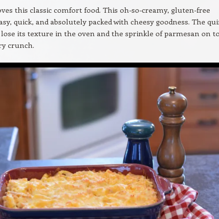
ves this classic comfort food. This oh-so-creamy, gluten-free
easy, quick, and absolutely packed with cheesy goodness. The qu
 lose its texture in the oven and the sprinkle of parmesan on t
ry crunch.