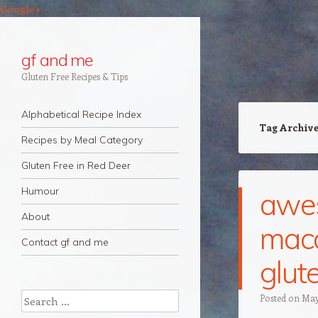
Google+
gf and me
Gluten Free Recipes & Tips
Navigation
Skip to content
Alphabetical Recipe Index
Tag Archiv
Recipes by Meal Category
Gluten Free in Red Deer
Humour
awe
About
maca
Contact gf and me
glute
Search
Posted on
May