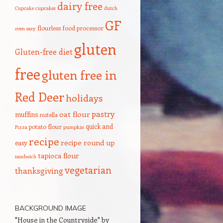
dairy free
Cupcake
cupcakes
dutch
GF
flourless
food processor
oven
easy
gluten
Gluten-free diet
free
gluten free in
Red Deer
holidays
pastry
oat flour
muffins
nutella
quick and
potato flour
Pizza
pumpkin
recipe
recipe round up
easy
tapioca flour
sandwich
vegetarian
thanksgiving
BACKGROUND IMAGE
"House in the Countryside" by