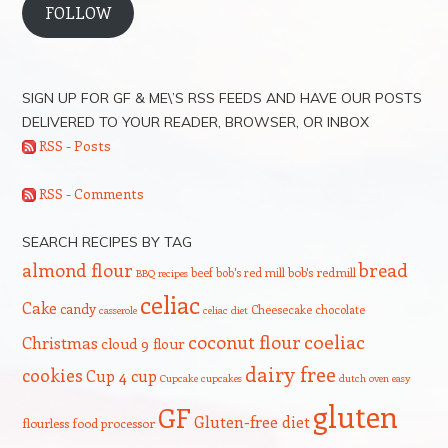
FOLLOW
SIGN UP FOR GF & ME\’S RSS FEEDS AND HAVE OUR POSTS
DELIVERED TO YOUR READER, BROWSER, OR INBOX
RSS - Posts
RSS - Comments
SEARCH RECIPES BY TAG
bread
almond flour
beef
bob's red mill
bob's redmill
BBQ recipes
celiac
Cake
candy
Cheesecake
chocolate
casserole
celiac diet
coeliac
coconut flour
Christmas
cloud 9 flour
dairy free
cookies
Cup 4 cup
Cupcake
cupcakes
dutch oven
easy
gluten
GF
Gluten-free diet
flourless
food processor