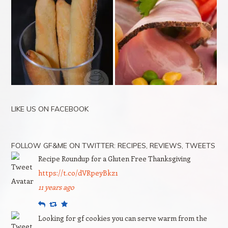
LIKE US ON FACEBOOK
FOLLOW GF&ME ON TWITTER: RECIPES, REVIEWS, TWEETS
Recipe Roundup for a Gluten Free Thanksgiving
https://t.co/dVRpeyBkz1
11 years ago
Reply
Retweet
Favourite
Looking for gf cookies you can serve warm from the