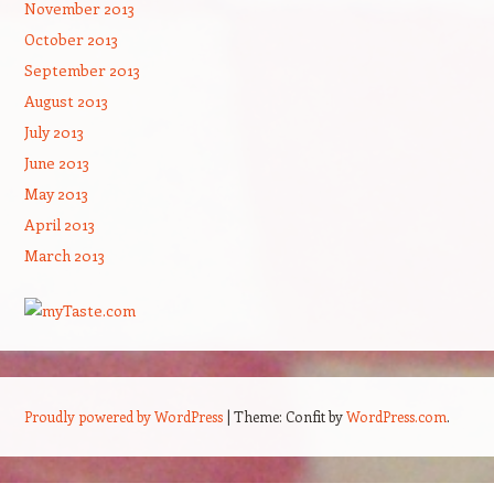
November 2013
October 2013
September 2013
August 2013
July 2013
June 2013
May 2013
April 2013
March 2013
Proudly powered by WordPress
|
Theme: Confit by
WordPress.com
.