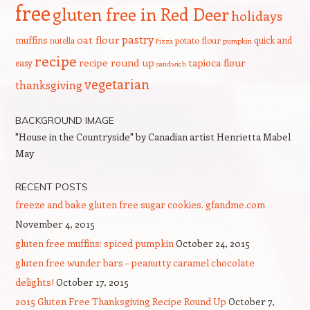
free
gluten free in Red Deer
holidays
pastry
oat flour
muffins
quick and
nutella
potato flour
Pizza
pumpkin
recipe
recipe round up
tapioca flour
easy
sandwich
vegetarian
thanksgiving
BACKGROUND IMAGE
"House in the Countryside" by Canadian artist Henrietta Mabel
May
RECENT POSTS
freeze and bake gluten free sugar cookies. gfandme.com
November 4, 2015
gluten free muffins: spiced pumpkin
October 24, 2015
gluten free wunder bars – peanutty caramel chocolate
delights!
October 17, 2015
2015 Gluten Free Thanksgiving Recipe Round Up
October 7,