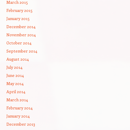
March 2015
February 2015
January 2015
December 2014
November 2014
October 2014
September 2014
August 2014
July 2014
June 2014
May 2014
April 2014
March 2014
February 2014
January 2014
December 2013