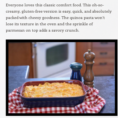
Everyone loves this classic comfort food. This oh-so-
creamy, gluten-free version is easy, quick, and absolutely
packed with cheesy goodness. The quinoa pasta won’t
lose its texture in the oven and the sprinkle of
parmesan on top adds a savory crunch.