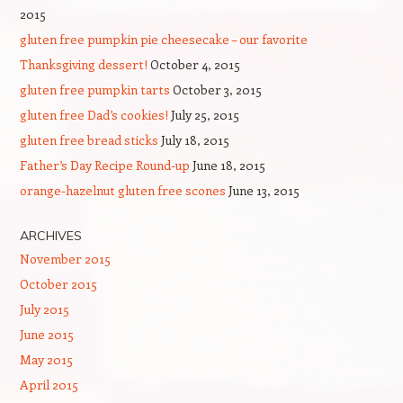
2015
gluten free pumpkin pie cheesecake – our favorite
Thanksgiving dessert!
October 4, 2015
gluten free pumpkin tarts
October 3, 2015
gluten free Dad’s cookies!
July 25, 2015
gluten free bread sticks
July 18, 2015
Father’s Day Recipe Round-up
June 18, 2015
orange-hazelnut gluten free scones
June 13, 2015
ARCHIVES
November 2015
October 2015
July 2015
June 2015
May 2015
April 2015