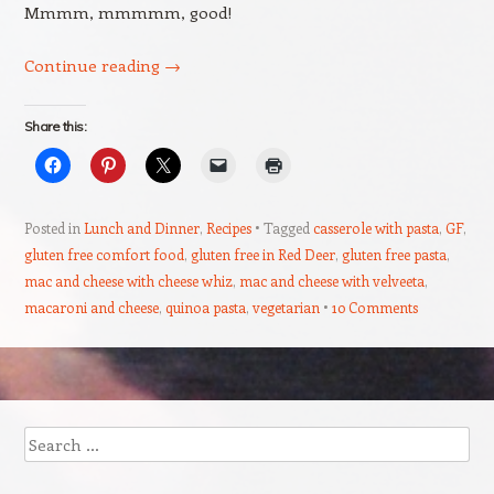
Mmmm, mmmmm, good!
Continue reading
→
Share this:
Posted in
Lunch and Dinner
,
Recipes
Tagged
casserole with pasta
,
GF
,
gluten free comfort food
,
gluten free in Red Deer
,
gluten free pasta
,
mac and cheese with cheese whiz
,
mac and cheese with velveeta
,
macaroni and cheese
,
quinoa pasta
,
vegetarian
10 Comments
Post navigation
Search