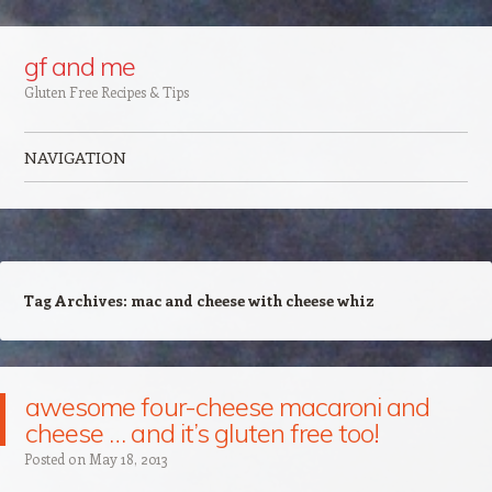
Google+
gf and me
Gluten Free Recipes & Tips
NAVIGATION
Skip to content
Tag Archives:
mac and cheese with cheese whiz
awesome four-cheese macaroni and
cheese … and it’s gluten free too!
Posted on
May 18, 2013