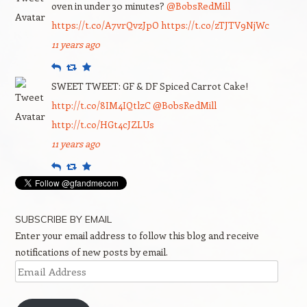
oven in under 30 minutes?
@BobsRedMill
https://t.co/A7vrQvzJpO
https://t.co/zTJTV9NjWc
11 years ago
Reply
Retweet
Favourite
SWEET TWEET: GF & DF Spiced Carrot Cake!
http://t.co/8IM4IQtlzC
@BobsRedMill
http://t.co/HGt4cJZLUs
11 years ago
Reply
Retweet
Favourite
SUBSCRIBE BY EMAIL
Enter your email address to follow this blog and receive
notifications of new posts by email.
Email
Address