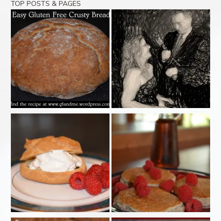
TOP POSTS & PAGES