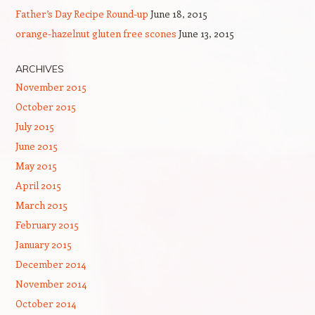
Father’s Day Recipe Round-up
June 18, 2015
orange-hazelnut gluten free scones
June 13, 2015
ARCHIVES
November 2015
October 2015
July 2015
June 2015
May 2015
April 2015
March 2015
February 2015
January 2015
December 2014
November 2014
October 2014