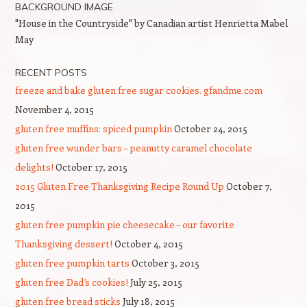
BACKGROUND IMAGE
"House in the Countryside" by Canadian artist Henrietta Mabel
May
RECENT POSTS
freeze and bake gluten free sugar cookies. gfandme.com
November 4, 2015
gluten free muffins: spiced pumpkin
October 24, 2015
gluten free wunder bars – peanutty caramel chocolate
delights!
October 17, 2015
2015 Gluten Free Thanksgiving Recipe Round Up
October 7,
2015
gluten free pumpkin pie cheesecake – our favorite
Thanksgiving dessert!
October 4, 2015
gluten free pumpkin tarts
October 3, 2015
gluten free Dad’s cookies!
July 25, 2015
gluten free bread sticks
July 18, 2015