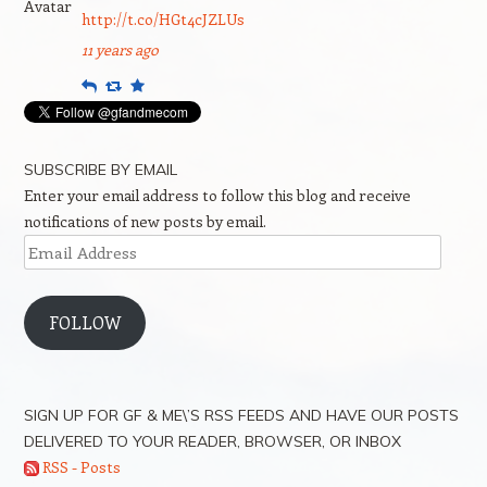
http://t.co/HGt4cJZLUs
11 years ago
Reply
Retweet
Favourite
SUBSCRIBE BY EMAIL
Enter your email address to follow this blog and receive
notifications of new posts by email.
Email
Address
FOLLOW
SIGN UP FOR GF & ME\’S RSS FEEDS AND HAVE OUR POSTS
DELIVERED TO YOUR READER, BROWSER, OR INBOX
RSS - Posts