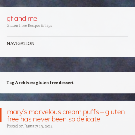
Google+
gf and me
Gluten Free Recipes & Tips
NAVIGATION
Skip to content
Tag Archives:
gluten free dessert
mary’s marvelous cream puffs – gluten
free has never been so delicate!
Posted on
January 19, 2014