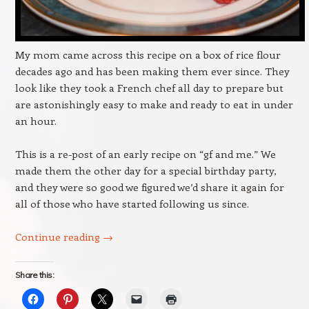
My mom came across this recipe on a box of rice flour
decades ago and has been making them ever since. They
look like they took a French chef all day to prepare but
are astonishingly easy to make and ready to eat in under
an hour.
This is a re-post of an early recipe on “gf and me.” We
made them the other day for a special birthday party,
and they were so good we figured we’d share it again for
all of those who have started following us since.
Continue reading
→
Share this: