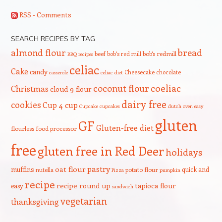
RSS - Comments
SEARCH RECIPES BY TAG
bread
almond flour
beef
bob's red mill
bob's redmill
BBQ recipes
celiac
Cake
candy
Cheesecake
chocolate
casserole
celiac diet
coeliac
coconut flour
Christmas
cloud 9 flour
dairy free
cookies
Cup 4 cup
Cupcake
cupcakes
dutch oven
easy
gluten
GF
Gluten-free diet
flourless
food processor
free
gluten free in Red Deer
holidays
pastry
oat flour
muffins
quick and
nutella
potato flour
Pizza
pumpkin
recipe
recipe round up
tapioca flour
easy
sandwich
vegetarian
thanksgiving