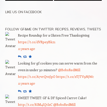
LIKE US ON FACEBOOK
FOLLOW GF&ME ON TWITTER: RECIPES, REVIEWS, TWEETS
Recipe Roundup for a Gluten Free Thanksgiving
https://t.co/dVRpeyBkz1
11 years ago
Reply
Retweet
Favourite
Looking for gf cookies you can serve warm from the
oven in under 30 minutes?
@BobsRedMill
https://t.co/A7vrQvzJpO
https://t.co/zTJTV9NjWc
11 years ago
Reply
Retweet
Favourite
SWEET TWEET: GF & DF Spiced Carrot Cake!
http://t.co/8IM4IQtlzC
@BobsRedMill