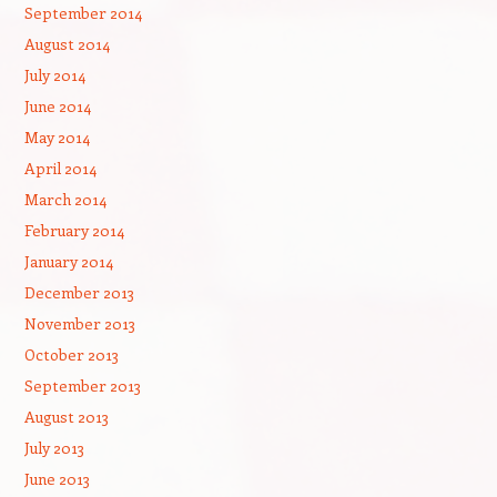
September 2014
August 2014
July 2014
June 2014
May 2014
April 2014
March 2014
February 2014
January 2014
December 2013
November 2013
October 2013
September 2013
August 2013
July 2013
June 2013