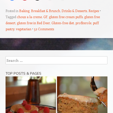
Posted in
Baking
,
Breakfast & Brunch
,
Drinks & Desserts
,
Recipes
Tagged
choux a la creme
,
GF
,
gluten free cream puffs
,
gluten free
dessert
,
gluten free in Red Deer
,
Gluten-free diet
,
profiterole
,
puff
pastry
,
vegetarian
52 Comments
Post navigation
Search
TOP POSTS & PAGES