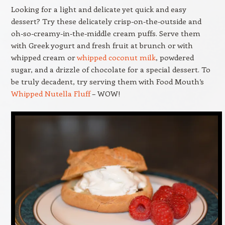
Looking for a light and delicate yet quick and easy
dessert? Try these delicately crisp-on-the-outside and
oh-so-creamy-in-the-middle cream puffs
. Serve them
with Greek yogurt and fresh fruit at brunch or with
whipped cream or
whipped coconut milk
, powdered
sugar, and a drizzle of chocolate for a special dessert. To
be truly decadent, try serving them with Food Mouth’s
Whipped Nutella Fluff
– WOW!