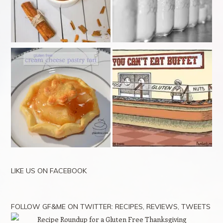
LIKE US ON FACEBOOK
FOLLOW GF&ME ON TWITTER: RECIPES, REVIEWS, TWEETS
Recipe Roundup for a Gluten Free Thanksgiving