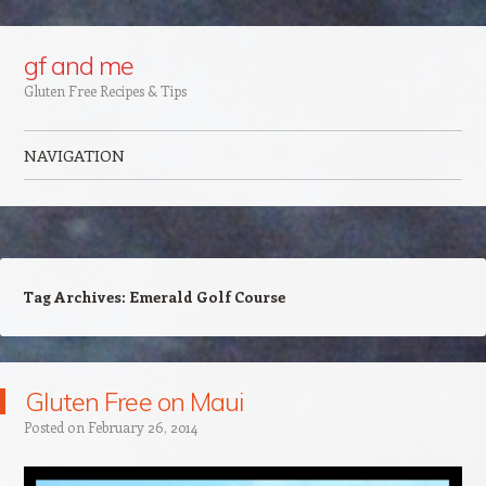
Google+
gf and me
Gluten Free Recipes & Tips
NAVIGATION
Skip to content
Tag Archives:
Emerald Golf Course
Gluten Free on Maui
Posted on
February 26, 2014