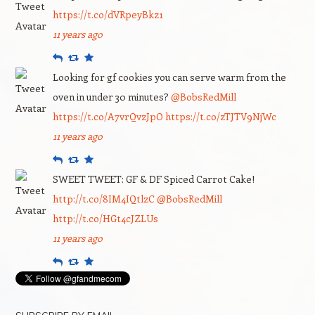
https://t.co/dVRpeyBkz1
11 years ago
Reply
Retweet
Favourite
Looking for gf cookies you can serve warm from the
oven in under 30 minutes?
@BobsRedMill
https://t.co/A7vrQvzJpO
https://t.co/zTJTV9NjWc
11 years ago
Reply
Retweet
Favourite
SWEET TWEET: GF & DF Spiced Carrot Cake!
http://t.co/8IM4IQtlzC
@BobsRedMill
http://t.co/HGt4cJZLUs
11 years ago
Reply
Retweet
Favourite