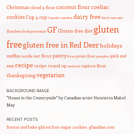
coeliac
coconut flour
Christmas
cloud 9 flour
dairy free
cookies
Cup 4 cup
Cupcake
cupcakes
dutch oven
easy
gluten
GF
Gluten-free diet
flourless
food processor
free
gluten free in Red Deer
holidays
pastry
oat flour
muffins
quick and
nutella
potato flour
Pizza
pumpkin
recipe
recipe round up
tapioca flour
easy
sandwich
vegetarian
thanksgiving
BACKGROUND IMAGE
"House in the Countryside" by Canadian artist Henrietta Mabel
May
RECENT POSTS
freeze and bake gluten free sugar cookies. gfandme.com