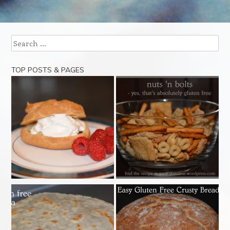
Post navigation
Search
TOP POSTS & PAGES