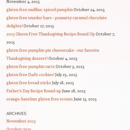
November 4, 2015
gluten free muffins: spiced pumpkin
October 24, 2015
gluten free wunder bars – peanutty caramel chocolate
delights!
October 17, 2015
2015 Gluten Free Thanksgiving Recipe Round Up
October 7,
2015
gluten free pumpkin pie cheesecake – our favorite
Thanksgiving dessert!
October 4, 2015
gluten free pumpkin tarts
October 3, 2015
gluten free Dad’s cookies!
July 25, 2015
gluten free bread sticks
July 18, 2015
Father’s Day Recipe Round-up
June 18, 2015
orange-hazelnut gluten free scones
June 13, 2015
ARCHIVES
November 2015
October 2015