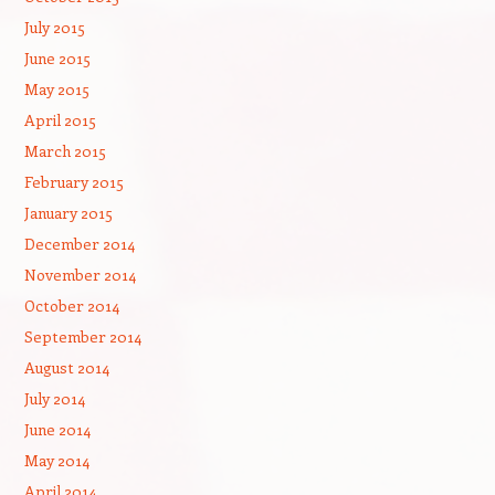
July 2015
June 2015
May 2015
April 2015
March 2015
February 2015
January 2015
December 2014
November 2014
October 2014
September 2014
August 2014
July 2014
June 2014
May 2014
April 2014