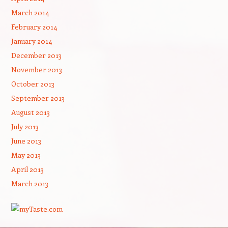
March 2014
February 2014
January 2014
December 2013
November 2013
October 2013
September 2013
August 2013
July 2013
June 2013
May 2013
April 2013
March 2013