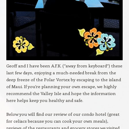
Geoff and I have been A.F.K. (“away from keyboard”) these
last few days, enjoying a much-needed break from the
deep freeze of the Polar Vortex by escaping to the island
of Maui. If you’re planning your own escape, we highly
recommend the Valley Isle and hope the information
here helps keep you healthy and safe.
Below you will find our review of our condo hotel (great
for celiacs because you can cook your own meals),
reviews of the restaurants and grocery stores we visited,