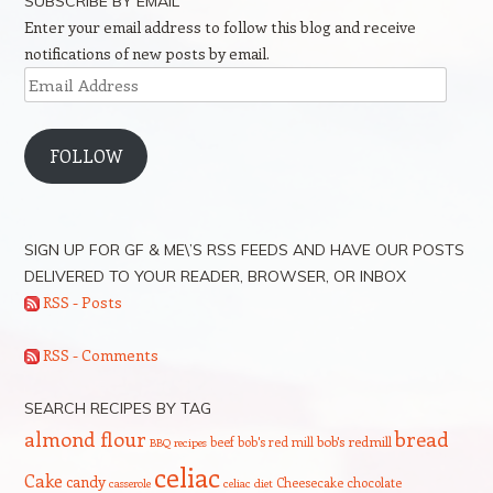
SUBSCRIBE BY EMAIL
Enter your email address to follow this blog and receive
notifications of new posts by email.
Email
Address
FOLLOW
SIGN UP FOR GF & ME\’S RSS FEEDS AND HAVE OUR POSTS
DELIVERED TO YOUR READER, BROWSER, OR INBOX
RSS - Posts
RSS - Comments
SEARCH RECIPES BY TAG
bread
almond flour
beef
bob's red mill
bob's redmill
BBQ recipes
celiac
Cake
candy
Cheesecake
chocolate
casserole
celiac diet