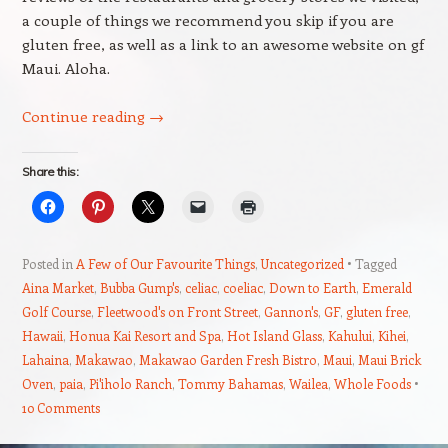
a couple of things we recommend you skip if you are
gluten free, as well as a link to an awesome website on gf
Maui. Aloha.
Continue reading
→
Share this:
Posted in
A Few of Our Favourite Things
,
Uncategorized
Tagged
Aina Market
,
Bubba Gump's
,
celiac
,
coeliac
,
Down to Earth
,
Emerald
Golf Course
,
Fleetwood's on Front Street
,
Gannon's
,
GF
,
gluten free
,
Hawaii
,
Honua Kai Resort and Spa
,
Hot Island Glass
,
Kahului
,
Kihei
,
Lahaina
,
Makawao
,
Makawao Garden Fresh Bistro
,
Maui
,
Maui Brick
Oven
,
paia
,
Pi'iholo Ranch
,
Tommy Bahamas
,
Wailea
,
Whole Foods
10 Comments