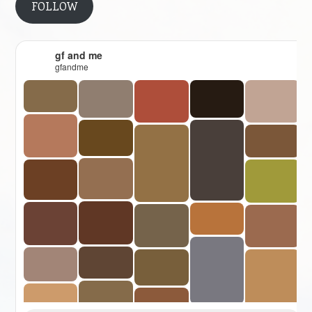
FOLLOW
gf and me
gfandme