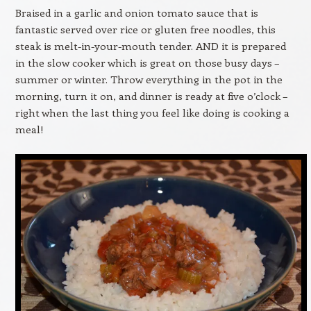
Braised in a garlic and onion tomato sauce that is
fantastic served over rice or gluten free noodles, this
steak is melt-in-your-mouth tender. AND it is prepared
in the slow cooker which is great on those busy days –
summer or winter. Throw everything in the pot in the
morning, turn it on, and dinner is ready at five o’clock –
right when the last thing you feel like doing is cooking a
meal!