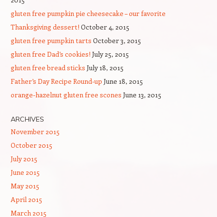
gluten free pumpkin pie cheesecake – our favorite
Thanksgiving dessert!
October 4, 2015
gluten free pumpkin tarts
October 3, 2015
gluten free Dad’s cookies!
July 25, 2015
gluten free bread sticks
July 18, 2015
Father’s Day Recipe Round-up
June 18, 2015
orange-hazelnut gluten free scones
June 13, 2015
ARCHIVES
November 2015
October 2015
July 2015
June 2015
May 2015
April 2015
March 2015