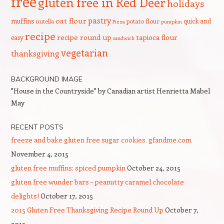
free
gluten free in Red Deer
holidays
pastry
oat flour
muffins
quick and
nutella
potato flour
Pizza
pumpkin
recipe
recipe round up
tapioca flour
easy
sandwich
vegetarian
thanksgiving
BACKGROUND IMAGE
"House in the Countryside" by Canadian artist Henrietta Mabel
May
RECENT POSTS
freeze and bake gluten free sugar cookies. gfandme.com
November 4, 2015
gluten free muffins: spiced pumpkin
October 24, 2015
gluten free wunder bars – peanutty caramel chocolate
delights!
October 17, 2015
2015 Gluten Free Thanksgiving Recipe Round Up
October 7,
2015