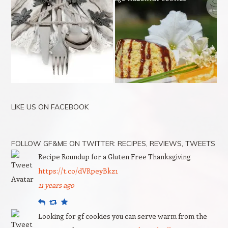
LIKE US ON FACEBOOK
FOLLOW GF&ME ON TWITTER: RECIPES, REVIEWS, TWEETS
Recipe Roundup for a Gluten Free Thanksgiving
https://t.co/dVRpeyBkz1
11 years ago
Reply
Retweet
Favourite
Looking for gf cookies you can serve warm from the