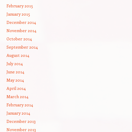
February 2015
January 2015
December 2014
November 2014
October 2014
September 2014
August 2014
July 2014
June 2014
May 2014
April 2014
March 2014
February 2014
January 2014
December 2013
November 2013