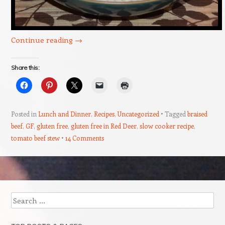
Continue reading
→
Share this:
Posted in
Lunch and Dinner
,
Recipes
,
Uncategorized
Tagged
braised
beef
,
GF
,
gluten free
,
gluten free in Red Deer
,
slow cooker recipe
,
tomato beef stew
14 Comments
Post navigation
Search