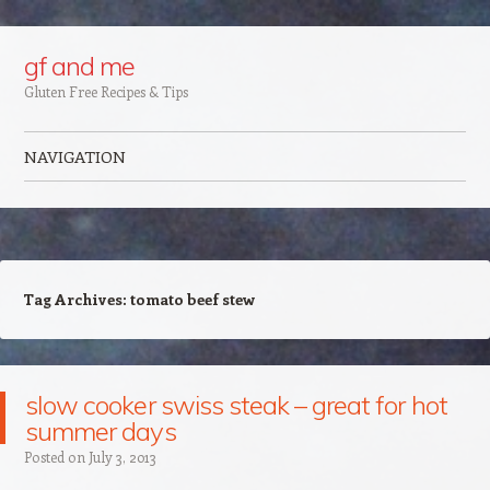
Google+
gf and me
Gluten Free Recipes & Tips
NAVIGATION
Skip to content
Tag Archives:
tomato beef stew
slow cooker swiss steak – great for hot
summer days
Posted on
July 3, 2013