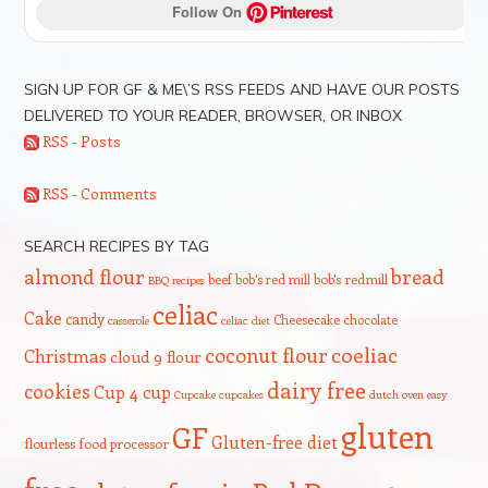
Follow On 
SIGN UP FOR GF & ME\’S RSS FEEDS AND HAVE OUR POSTS
DELIVERED TO YOUR READER, BROWSER, OR INBOX
RSS - Posts
RSS - Comments
SEARCH RECIPES BY TAG
bread
almond flour
beef
bob's red mill
bob's redmill
BBQ recipes
celiac
Cake
candy
Cheesecake
chocolate
casserole
celiac diet
coeliac
coconut flour
Christmas
cloud 9 flour
dairy free
cookies
Cup 4 cup
Cupcake
cupcakes
dutch oven
easy
gluten
GF
Gluten-free diet
flourless
food processor