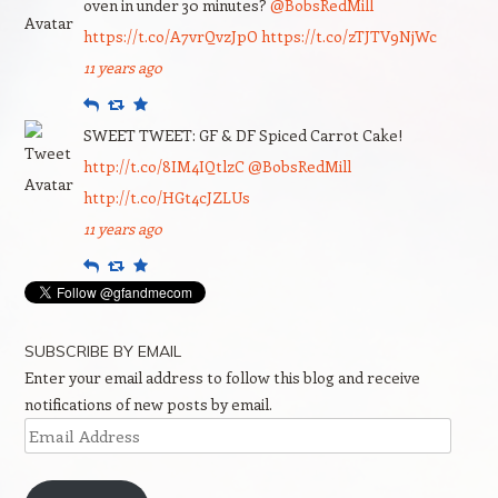
oven in under 30 minutes?
@BobsRedMill
https://t.co/A7vrQvzJpO
https://t.co/zTJTV9NjWc
11 years ago
Reply
Retweet
Favourite
SWEET TWEET: GF & DF Spiced Carrot Cake!
http://t.co/8IM4IQtlzC
@BobsRedMill
http://t.co/HGt4cJZLUs
11 years ago
Reply
Retweet
Favourite
SUBSCRIBE BY EMAIL
Enter your email address to follow this blog and receive
notifications of new posts by email.
Email
Address