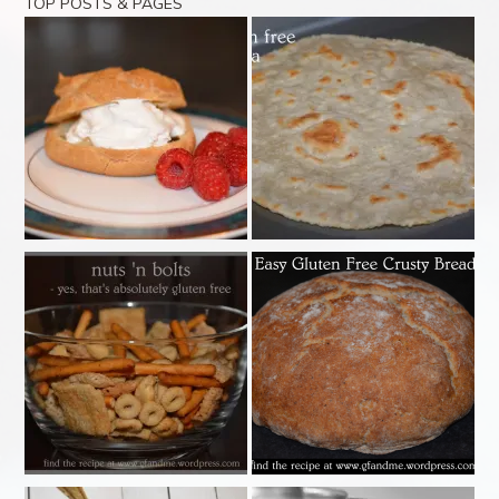
TOP POSTS & PAGES