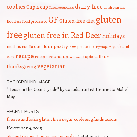
dairy free
cookies
Cup 4 cup
Cupcake
cupcakes
dutch oven
easy
gluten
GF
Gluten-free diet
flourless
food processor
free
gluten free in Red Deer
holidays
pastry
oat flour
muffins
quick and
nutella
potato flour
Pizza
pumpkin
recipe
recipe round up
tapioca flour
easy
sandwich
vegetarian
thanksgiving
BACKGROUND IMAGE
"House in the Countryside" by Canadian artist Henrietta Mabel
May
RECENT POSTS
freeze and bake gluten free sugar cookies. gfandme.com
November 4, 2015
gluten free muffins: spiced pumpkin
October 24, 2015