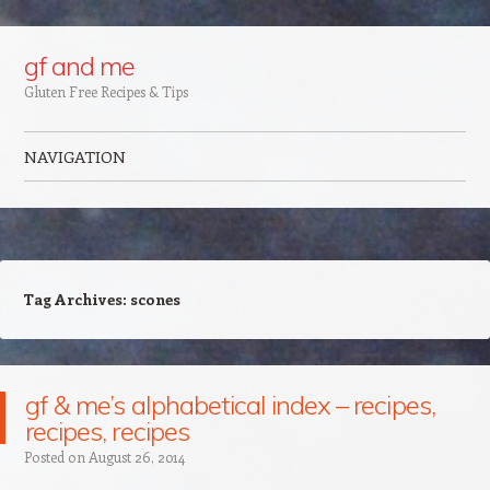
Google+
gf and me
Gluten Free Recipes & Tips
NAVIGATION
Skip to content
Tag Archives:
scones
gf & me’s alphabetical index – recipes,
recipes, recipes
Posted on
August 26, 2014