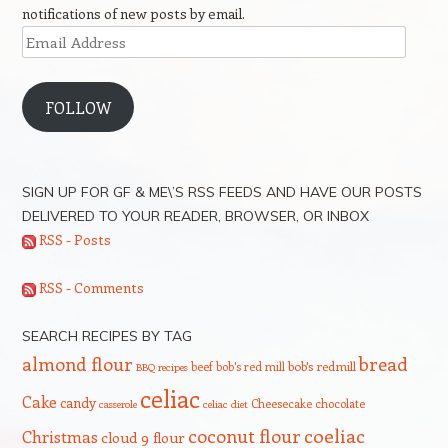
notifications of new posts by email.
Email
Address
FOLLOW
SIGN UP FOR GF & ME\’S RSS FEEDS AND HAVE OUR POSTS
DELIVERED TO YOUR READER, BROWSER, OR INBOX
RSS - Posts
RSS - Comments
SEARCH RECIPES BY TAG
bread
almond flour
beef
bob's red mill
bob's redmill
BBQ recipes
celiac
Cake
candy
Cheesecake
chocolate
casserole
celiac diet
coeliac
coconut flour
Christmas
cloud 9 flour