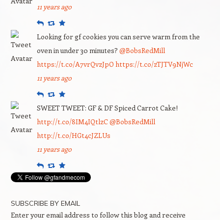
11 years ago
Reply
Retweet
Favourite
Looking for gf cookies you can serve warm from the
oven in under 30 minutes?
@BobsRedMill
https://t.co/A7vrQvzJpO
https://t.co/zTJTV9NjWc
11 years ago
Reply
Retweet
Favourite
SWEET TWEET: GF & DF Spiced Carrot Cake!
http://t.co/8IM4IQtlzC
@BobsRedMill
http://t.co/HGt4cJZLUs
11 years ago
Reply
Retweet
Favourite
SUBSCRIBE BY EMAIL
Enter your email address to follow this blog and receive