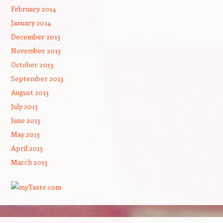
February 2014
January 2014
December 2013
November 2013
October 2013
September 2013
August 2013
July 2013
June 2013
May 2013
April 2013
March 2013