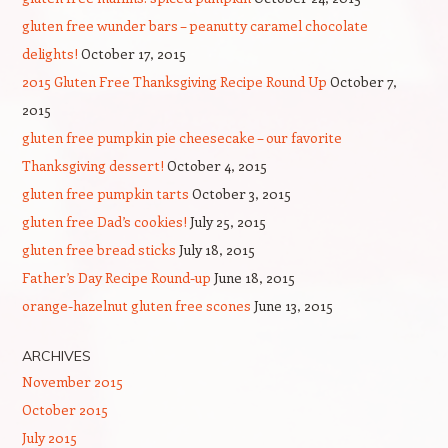
gluten free wunder bars – peanutty caramel chocolate
delights!
October 17, 2015
2015 Gluten Free Thanksgiving Recipe Round Up
October 7,
2015
gluten free pumpkin pie cheesecake – our favorite
Thanksgiving dessert!
October 4, 2015
gluten free pumpkin tarts
October 3, 2015
gluten free Dad’s cookies!
July 25, 2015
gluten free bread sticks
July 18, 2015
Father’s Day Recipe Round-up
June 18, 2015
orange-hazelnut gluten free scones
June 13, 2015
ARCHIVES
November 2015
October 2015
July 2015