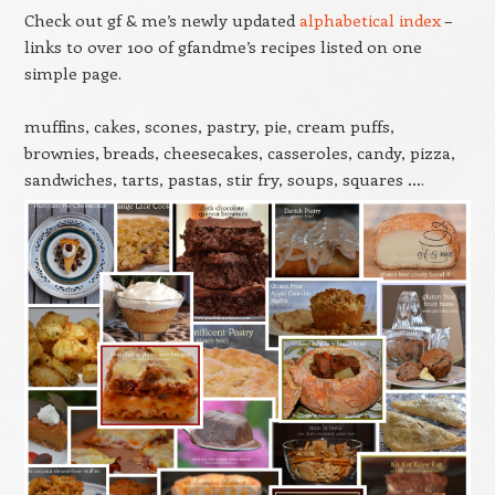
Check out gf & me’s newly updated
alphabetical index
–
links to over 100 of gfandme’s recipes listed on one
simple page.
muffins, cakes, scones, pastry, pie, cream puffs,
brownies, breads, cheesecakes, casseroles, candy, pizza,
sandwiches, tarts, pastas, stir fry, soups, squares ….