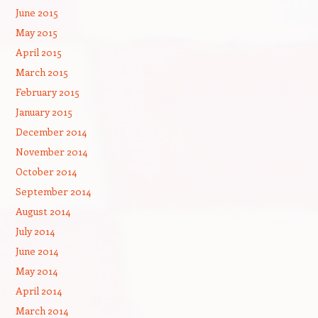
June 2015
May 2015
April 2015
March 2015
February 2015
January 2015
December 2014
November 2014
October 2014
September 2014
August 2014
July 2014
June 2014
May 2014
April 2014
March 2014