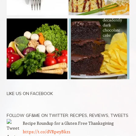
LIKE US ON FACEBOOK
FOLLOW GF&ME ON TWITTER: RECIPES, REVIEWS, TWEETS
Recipe Roundup for a Gluten Free Thanksgiving
https://t.co/dVRpeyBkz1