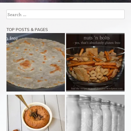
Search
TOP POSTS & PAGES