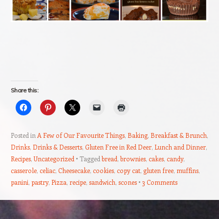
Share this:
Posted in
A Few of Our Favourite Things
,
Baking
,
Breakfast & Brunch
,
Drinks
,
Drinks & Desserts
,
Gluten Free in Red Deer
,
Lunch and Dinner
,
Recipes
,
Uncategorized
Tagged
bread
,
brownies
,
cakes
,
candy
,
casserole
,
celiac
,
Cheesecake
,
cookies
,
copy cat
,
gluten free
,
muffins
,
panini
,
pastry
,
Pizza
,
recipe
,
sandwich
,
scones
3 Comments
Post navigation