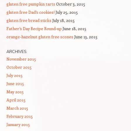
gluten free pumpkin tarts
October 3, 2015
gluten free Dad’s cookies!
July 25, 2015
gluten free bread sticks
July 18, 2015
Father’s Day Recipe Round-up
June 18, 2015
orange-hazelnut gluten free scones
June 13, 2015
ARCHIVES
November 2015
October 2015
July 2015
June 2015
May 2015
April 2015
March 2015
February 2015
January 2015