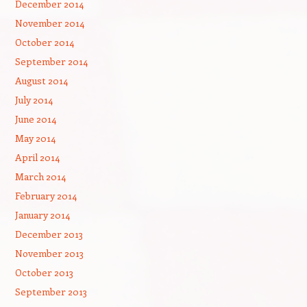
December 2014
November 2014
October 2014
September 2014
August 2014
July 2014
June 2014
May 2014
April 2014
March 2014
February 2014
January 2014
December 2013
November 2013
October 2013
September 2013