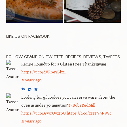
LIKE US ON FACEBOOK
FOLLOW GF&ME ON TWITTER: RECIPES, REVIEWS, TWEETS
Recipe Roundup for a Gluten Free Thanksgiving
https://t.co/dVRpeyBkz1
11 years ago
Reply
Retweet
Favourite
Looking for gf cookies you can serve warm from the
oven in under 30 minutes?
@BobsRedMill
https://t.co/A7vrQvzJpO
https://t.co/zTJTV9NjWc
11 years ago