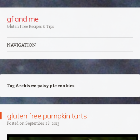
Google+
gf and me
Gluten Free Recipes & Tips
NAVIGATION
Skip to content
Tag Archives:
patsy pie cookies
gluten free pumpkin tarts
Posted on
September 28, 2013