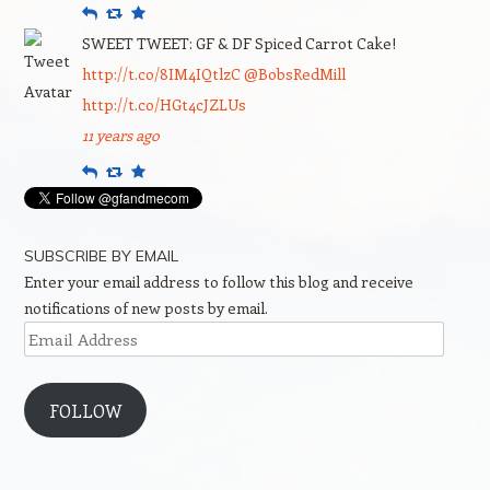
Reply
Retweet
Favourite
SWEET TWEET: GF & DF Spiced Carrot Cake!
http://t.co/8IM4IQtlzC
@BobsRedMill
http://t.co/HGt4cJZLUs
11 years ago
Reply
Retweet
Favourite
SUBSCRIBE BY EMAIL
Enter your email address to follow this blog and receive
notifications of new posts by email.
Email
Address
FOLLOW