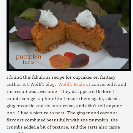
I found this fabulous recipe for cupcakes on fantasy
author S. J. Wolff’s blog,
Wolff’s Realm.
I converted it and
the result was awesome – they disappeared before I
could even get a photo! So I made them again, added a
ginger cookie and coconut crust, and didn’t tell anyone
until I had a picture to post! The ginger and coconut
flavours combined beautifully with the pumpkin, the
crumbs added a bit of texture, and the tarts also came