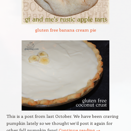
gluten free banana cream pie
This is a post from last October. We have been craving
pumpkin lately so we thought we’d post it again for
other fall pumpkin fans!
Continue reading
→