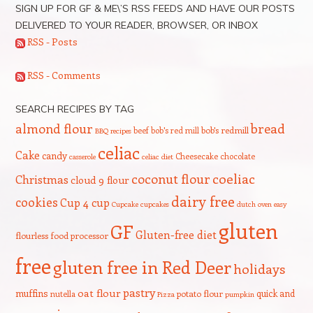
SIGN UP FOR GF & ME\’S RSS FEEDS AND HAVE OUR POSTS
DELIVERED TO YOUR READER, BROWSER, OR INBOX
RSS - Posts
RSS - Comments
SEARCH RECIPES BY TAG
bread
almond flour
beef
bob's red mill
bob's redmill
BBQ recipes
celiac
Cake
candy
Cheesecake
chocolate
casserole
celiac diet
coeliac
coconut flour
Christmas
cloud 9 flour
dairy free
cookies
Cup 4 cup
Cupcake
cupcakes
dutch oven
easy
gluten
GF
Gluten-free diet
flourless
food processor
free
gluten free in Red Deer
holidays
pastry
oat flour
muffins
quick and
nutella
potato flour
Pizza
pumpkin