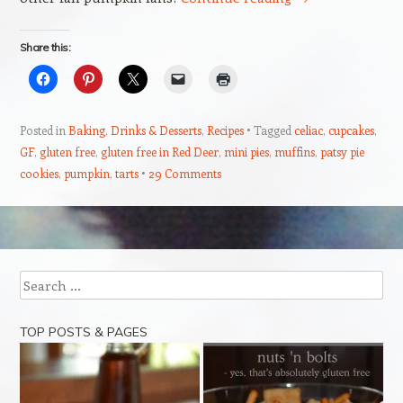
Share this:
Posted in
Baking
,
Drinks & Desserts
,
Recipes
Tagged
celiac
,
cupcakes
,
GF
,
gluten free
,
gluten free in Red Deer
,
mini pies
,
muffins
,
patsy pie
cookies
,
pumpkin
,
tarts
29 Comments
Post navigation
Search
TOP POSTS & PAGES