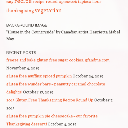
recipe
recipe round up
tapioca flour
easy
sandwich
vegetarian
thanksgiving
BACKGROUND IMAGE
"House in the Countryside" by Canadian artist Henrietta Mabel
May
RECENT POSTS
freeze and bake gluten free sugar cookies. gfandme.com
November 4, 2015
gluten free muffins: spiced pumpkin
October 24, 2015
gluten free wunder bars – peanutty caramel chocolate
delights!
October 17, 2015
2015 Gluten Free Thanksgiving Recipe Round Up
October 7,
2015
gluten free pumpkin pie cheesecake – our favorite
Thanksgiving dessert!
October 4, 2015