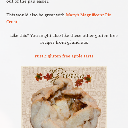
out of the pan easier.
This would also be great with
Mary’s Magnificent Pie
Crust
!
Like this? You might also like these other gluten free
recipes from gf and me:
rustic gluten free apple tarts