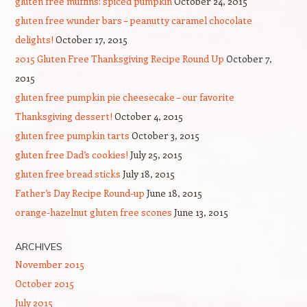
gluten free muffins: spiced pumpkin
October 24, 2015
gluten free wunder bars – peanutty caramel chocolate
delights!
October 17, 2015
2015 Gluten Free Thanksgiving Recipe Round Up
October 7,
2015
gluten free pumpkin pie cheesecake – our favorite
Thanksgiving dessert!
October 4, 2015
gluten free pumpkin tarts
October 3, 2015
gluten free Dad’s cookies!
July 25, 2015
gluten free bread sticks
July 18, 2015
Father’s Day Recipe Round-up
June 18, 2015
orange-hazelnut gluten free scones
June 13, 2015
ARCHIVES
November 2015
October 2015
July 2015