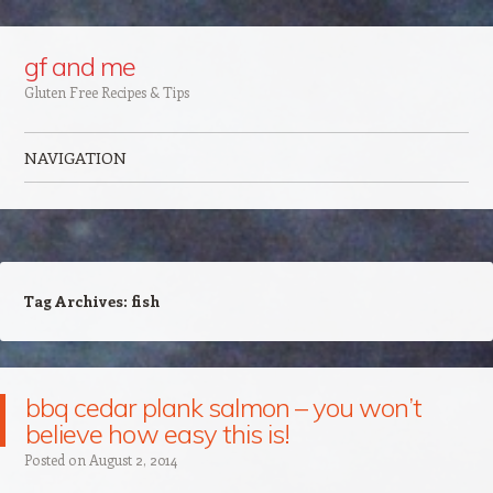
Google+
gf and me
Gluten Free Recipes & Tips
NAVIGATION
Skip to content
Tag Archives:
fish
bbq cedar plank salmon – you won’t
believe how easy this is!
Posted on
August 2, 2014