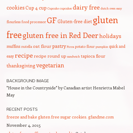
dairy free
cookies
Cup 4 cup
Cupcake
cupcakes
dutch oven
easy
gluten
GF
Gluten-free diet
flourless
food processor
free
gluten free in Red Deer
holidays
pastry
oat flour
muffins
quick and
nutella
potato flour
Pizza
pumpkin
recipe
recipe round up
tapioca flour
easy
sandwich
vegetarian
thanksgiving
BACKGROUND IMAGE
"House in the Countryside" by Canadian artist Henrietta Mabel
May
RECENT POSTS
freeze and bake gluten free sugar cookies. gfandme.com
November 4, 2015