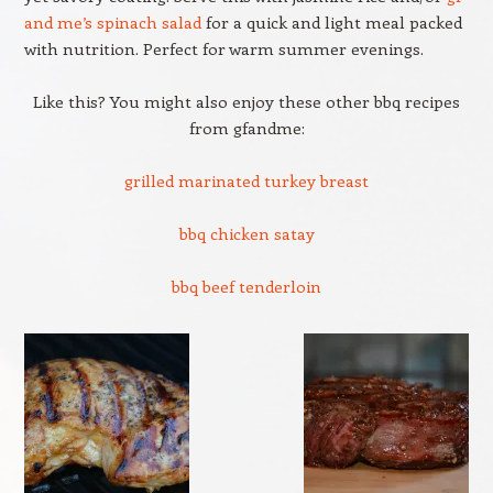
and me’s spinach salad
for a quick and light meal packed
with nutrition. Perfect for warm summer evenings.
Like this? You might also enjoy these other bbq recipes
from gfandme:
grilled marinated turkey breast
bbq chicken satay
bbq beef tenderloin