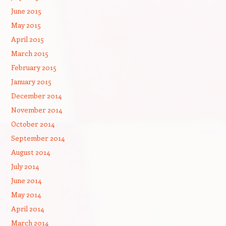
June 2015
May 2015
April 2015
March 2015
February 2015
January 2015
December 2014
November 2014
October 2014
September 2014
August 2014
July 2014
June 2014
May 2014
April 2014
March 2014