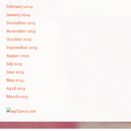
February 2014
January 2014
December 2013
November 2013
October 2013
September 2013
August 2013
July 2013
June 2013
May 2013
April 2013
March 2013