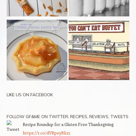
LIKE US ON FACEBOOK
FOLLOW GF&ME ON TWITTER: RECIPES, REVIEWS, TWEETS
Recipe Roundup for a Gluten Free Thanksgiving
https://t.co/dVRpeyBkz1