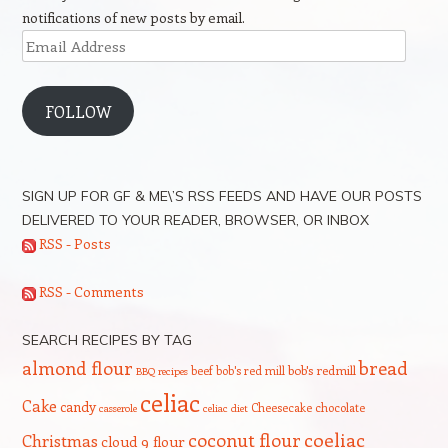
notifications of new posts by email.
Email
Address
FOLLOW
SIGN UP FOR GF & ME\’S RSS FEEDS AND HAVE OUR POSTS
DELIVERED TO YOUR READER, BROWSER, OR INBOX
RSS - Posts
RSS - Comments
SEARCH RECIPES BY TAG
bread
almond flour
beef
bob's red mill
bob's redmill
BBQ recipes
celiac
Cake
candy
Cheesecake
chocolate
casserole
celiac diet
coeliac
coconut flour
Christmas
cloud 9 flour