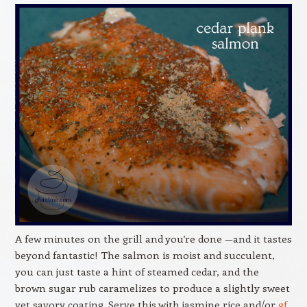
A few minutes on the grill and you’re done —and it tastes
beyond fantastic! The salmon is moist and succulent,
you can just taste a hint of steamed cedar, and the
brown sugar rub caramelizes to produce a slightly sweet
yet savory coating. Serve this with jasmine rice and/or
gf