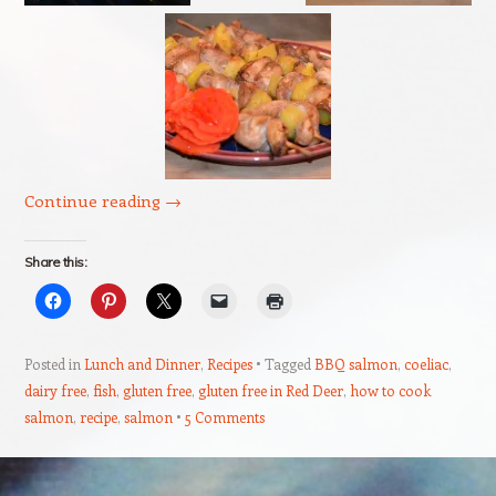
Continue reading
→
Share this:
Posted in
Lunch and Dinner
,
Recipes
Tagged
BBQ salmon
,
coeliac
,
dairy free
,
fish
,
gluten free
,
gluten free in Red Deer
,
how to cook
salmon
,
recipe
,
salmon
5 Comments