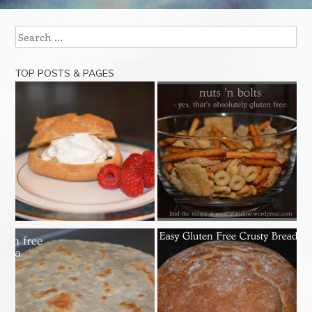
Post navigation
Search
TOP POSTS & PAGES