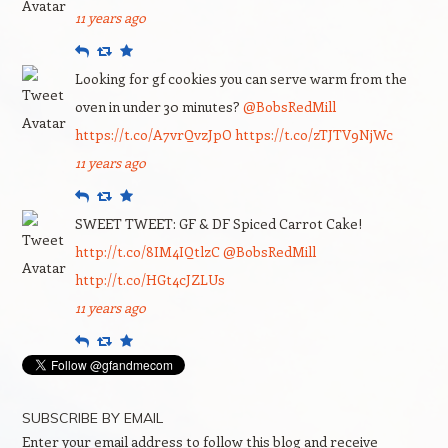
11 years ago
Reply
Retweet
Favourite
Looking for gf cookies you can serve warm from the
oven in under 30 minutes?
@BobsRedMill
https://t.co/A7vrQvzJpO
https://t.co/zTJTV9NjWc
11 years ago
Reply
Retweet
Favourite
SWEET TWEET: GF & DF Spiced Carrot Cake!
http://t.co/8IM4IQtlzC
@BobsRedMill
http://t.co/HGt4cJZLUs
11 years ago
Reply
Retweet
Favourite
SUBSCRIBE BY EMAIL
Enter your email address to follow this blog and receive