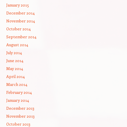
January 2015
December 2014
November 2014
October 2014
September 2014
August 2014
July 2014
June 2014
May 2014
April 2014
March 2014
February 2014
January 2014
December 2013
November 2013
October 2013