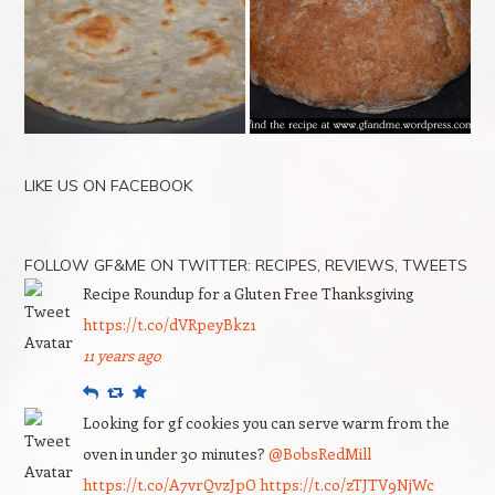
LIKE US ON FACEBOOK
FOLLOW GF&ME ON TWITTER: RECIPES, REVIEWS, TWEETS
Recipe Roundup for a Gluten Free Thanksgiving
https://t.co/dVRpeyBkz1
11 years ago
Reply
Retweet
Favourite
Looking for gf cookies you can serve warm from the
oven in under 30 minutes?
@BobsRedMill
https://t.co/A7vrQvzJpO
https://t.co/zTJTV9NjWc