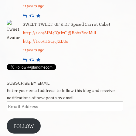
11 years ago
Reply
Retweet
Favourite
SWEET TWEET: GF & DF Spiced Carrot Cake!
http://t.co/8IM4IQtlzC
@BobsRedMill
http://t.co/HGt4cJZLUs
11 years ago
Reply
Retweet
Favourite
SUBSCRIBE BY EMAIL
Enter your email address to follow this blog and receive
notifications of new posts by email.
Email
Address
FOLLOW