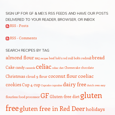
SIGN UP FOR GF & ME\’S RSS FEEDS AND HAVE OUR POSTS
DELIVERED TO YOUR READER, BROWSER, OR INBOX
RSS - Posts
RSS - Comments
SEARCH RECIPES BY TAG
bread
almond flour
beef
bob's red mill
bob's redmill
BBQ recipes
celiac
Cake
candy
Cheesecake
chocolate
casserole
celiac diet
coeliac
coconut flour
Christmas
cloud 9 flour
dairy free
cookies
Cup 4 cup
Cupcake
cupcakes
dutch oven
easy
gluten
GF
Gluten-free diet
flourless
food processor
free
gluten free in Red Deer
holidays