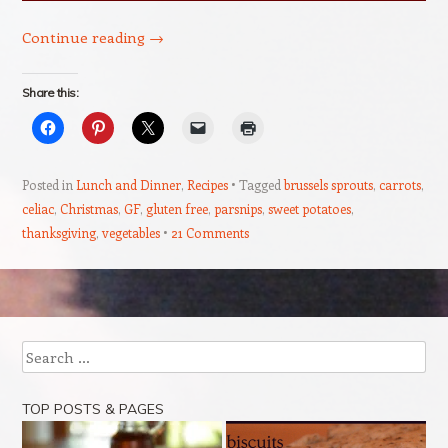
Continue reading
→
Share this:
Posted in
Lunch and Dinner
,
Recipes
Tagged
brussels sprouts
,
carrots
,
celiac
,
Christmas
,
GF
,
gluten free
,
parsnips
,
sweet potatoes
,
thanksgiving
,
vegetables
21 Comments
Post navigation
Search
TOP POSTS & PAGES