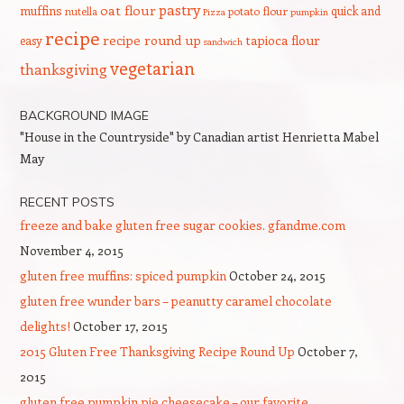
pastry
oat flour
muffins
quick and
nutella
potato flour
Pizza
pumpkin
recipe
recipe round up
tapioca flour
easy
sandwich
vegetarian
thanksgiving
BACKGROUND IMAGE
"House in the Countryside" by Canadian artist Henrietta Mabel
May
RECENT POSTS
freeze and bake gluten free sugar cookies. gfandme.com
November 4, 2015
gluten free muffins: spiced pumpkin
October 24, 2015
gluten free wunder bars – peanutty caramel chocolate
delights!
October 17, 2015
2015 Gluten Free Thanksgiving Recipe Round Up
October 7,
2015
gluten free pumpkin pie cheesecake – our favorite