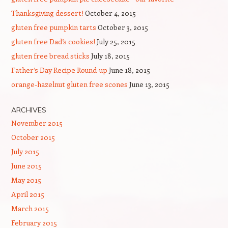
Thanksgiving dessert!
October 4, 2015
gluten free pumpkin tarts
October 3, 2015
gluten free Dad’s cookies!
July 25, 2015
gluten free bread sticks
July 18, 2015
Father’s Day Recipe Round-up
June 18, 2015
orange-hazelnut gluten free scones
June 13, 2015
ARCHIVES
November 2015
October 2015
July 2015
June 2015
May 2015
April 2015
March 2015
February 2015