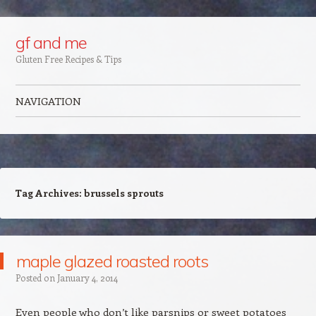
Google+
gf and me
Gluten Free Recipes & Tips
NAVIGATION
Skip to content
Tag Archives:
brussels sprouts
maple glazed roasted roots
Posted on
January 4, 2014
Even people who don’t like parsnips or sweet potatoes