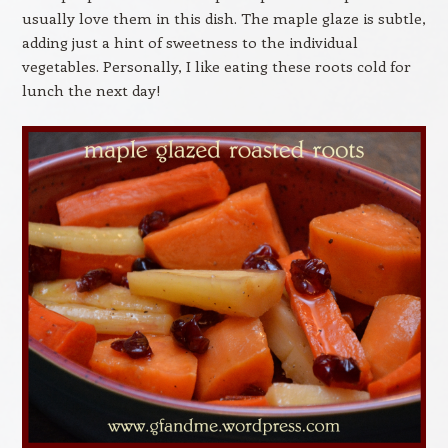
usually love them in this dish. The maple glaze is subtle,
adding just a hint of sweetness to the individual
vegetables. Personally, I like eating these roots cold for
lunch the next day!