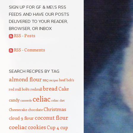
SIGN UP FOR GF & ME\’S RSS
FEEDS AND HAVE OUR POSTS
DELIVERED TO YOUR READER,
BROWSER, OR INBOX
RSS - Posts
RSS - Comments
SEARCH RECIPES BY TAG
almond flour
beef
bob's
BBQ recipes
bread
Cake
red mill
bob's redmill
celiac
candy
casserole
celiac diet
Christmas
Cheesecake
chocolate
coconut flour
cloud 9 flour
coeliac
cookies
Cup 4 cup