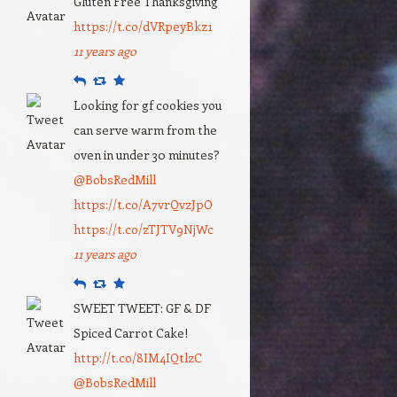
Gluten Free Thanksgiving
https://t.co/dVRpeyBkz1
11 years ago
Reply
Retweet
Favourite
Looking for gf cookies you
can serve warm from the
oven in under 30 minutes?
@BobsRedMill
https://t.co/A7vrQvzJpO
https://t.co/zTJTV9NjWc
11 years ago
Reply
Retweet
Favourite
SWEET TWEET: GF & DF
Spiced Carrot Cake!
http://t.co/8IM4IQtlzC
@BobsRedMill