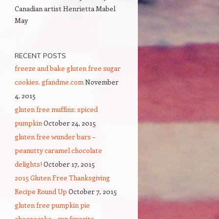
Canadian artist Henrietta Mabel
May
RECENT POSTS
freeze and bake gluten free sugar
cookies. gfandme.com
November
4, 2015
gluten free muffins: spiced
pumpkin
October 24, 2015
gluten free wunder bars –
peanutty caramel chocolate
delights!
October 17, 2015
2015 Gluten Free Thanksgiving
Recipe Round Up
October 7, 2015
gluten free pumpkin pie
cheesecake – our favorite