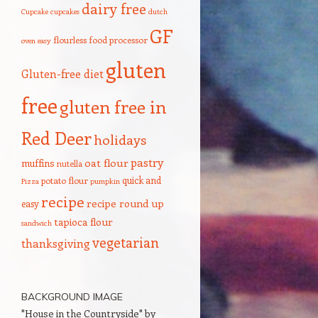
dairy free
Cupcake
cupcakes
dutch
GF
flourless
food processor
oven
easy
gluten
Gluten-free diet
free
gluten free in
Red Deer
holidays
pastry
oat flour
muffins
nutella
quick and
potato flour
Pizza
pumpkin
recipe
recipe round up
easy
tapioca flour
sandwich
vegetarian
thanksgiving
BACKGROUND IMAGE
"House in the Countryside" by