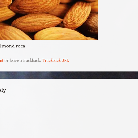
almond roca
nt
or leave a trackback:
Trackback URL
.
ply