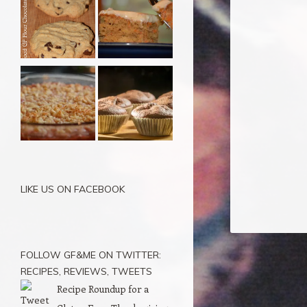
LIKE US ON FACEBOOK
FOLLOW GF&ME ON TWITTER:
RECIPES, REVIEWS, TWEETS
Recipe Roundup for a