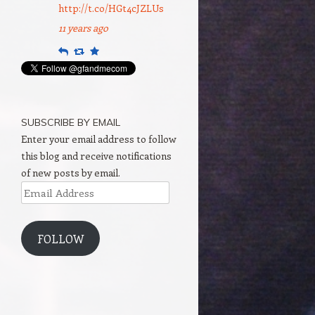
http://t.co/HGt4cJZLUs
11 years ago
Reply
Retweet
Favourite
SUBSCRIBE BY EMAIL
Enter your email address to follow
this blog and receive notifications
of new posts by email.
Email
Address
FOLLOW