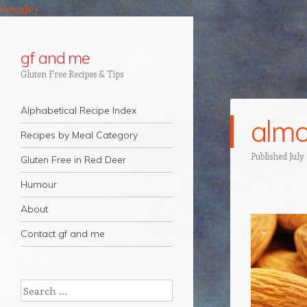
Google+
gf and me
Gluten Free Recipes & Tips
Navigation
Skip to content
Alphabetical Recipe Index
almo
Recipes by Meal Category
Published
July
Gluten Free in Red Deer
Humour
About
Contact gf and me
Search