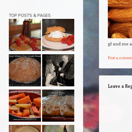
TOP POSTS & PAGES
gf and me 
Post a comme
Leave a Re