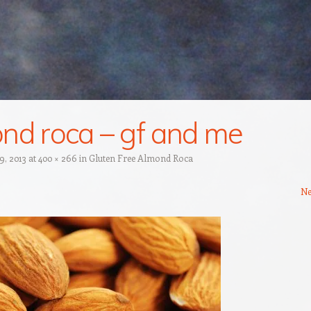
nd roca – gf and me
 9, 2013
at
400 × 266
in
Gluten Free Almond Roca
Ne