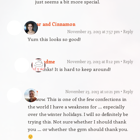
just seems a bit more special.
Sugar and Cinnamon
November 23, 2013 at 7:57 pm
Reply
Yum this looks so good!
gfandme
November 23, 2013 at 8:12 pm
Reply
Thanks! It is hard to keep around!
Dale
November 23, 2013 at 10:21 pm
Reply
Oh wow. This is one of the few confections in
the world I have a weakness for … especially
over the winter holidays. I will so definitely be
trying this. Not sure whether I should thank
you … or whether the gym should thank you.