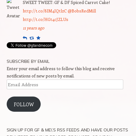
SWEET TWEET: GF & DF Spiced Carrot Cake!
http://t.co/8IM4IQtlzC
@BobsRedMill
http://t.co/HGt4cJZLUs
11 years ago
Reply
Retweet
Favourite
SUBSCRIBE BY EMAIL
Enter your email address to follow this blog and receive
notifications of new posts by email.
Email
Address
FOLLOW
SIGN UP FOR GF & ME\’S RSS FEEDS AND HAVE OUR POSTS