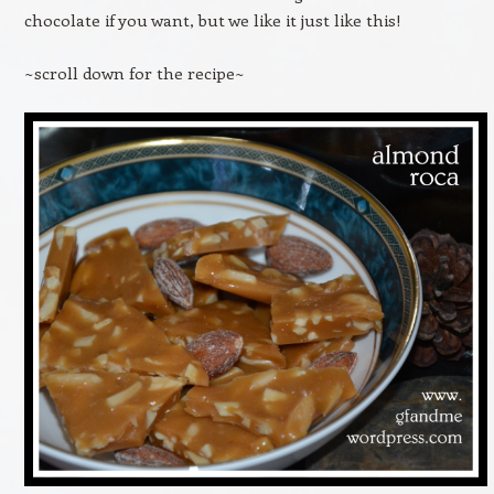
chocolate if you want, but we like it just like this!
~scroll down for the recipe~