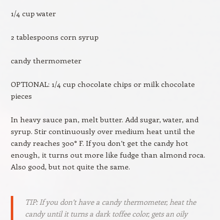
1/4 cup water
2 tablespoons corn syrup
candy thermometer
OPTIONAL: 1/4 cup chocolate chips or milk chocolate
pieces
In heavy sauce pan, melt butter. Add sugar, water, and
syrup. Stir continuously over medium heat until the
candy reaches 300° F. If you don’t get the candy hot
enough, it turns out more like fudge than almond roca.
Also good, but not quite the same.
TIP: If you don’t have a candy thermometer, heat the
candy until it turns a dark toffee color, gets an oily