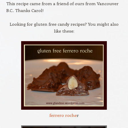
This recipe came from a friend of ours from Vancouver
B.C.. Thanks Carol!
Looking for gluten free candy recipes? You might also
like these:
ferrero roche
r