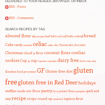
DELIVERED TO YOUR READER, BROWSER, OR INBOX
RSS - Posts
RSS - Comments
SEARCH RECIPES BY TAG
bread
almond flour
beef
bob's red mill
bob's redmill
BBQ recipes
celiac
Cake
candy
Cheesecake
chocolate
casserole
celiac diet
coeliac
coconut flour
Christmas
cloud 9 flour
dairy free
cookies
Cup 4 cup
Cupcake
cupcakes
dutch oven
easy
gluten
GF
Gluten-free diet
flourless
food processor
free
gluten free in Red Deer
holidays
pastry
oat flour
muffins
quick and
nutella
potato flour
Pizza
pumpkin
recipe
recipe round up
tapioca flour
easy
sandwich