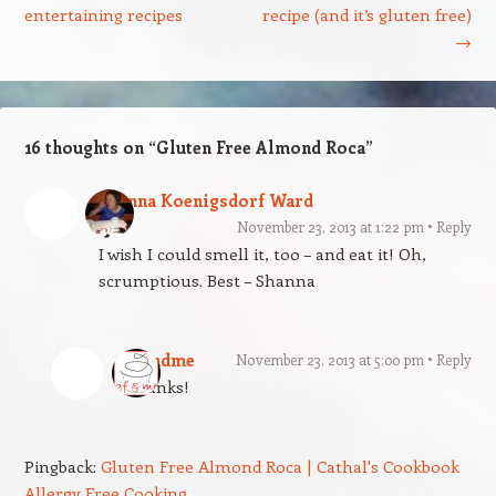
entertaining recipes
recipe (and it’s gluten free)
→
16 thoughts on “
Gluten Free Almond Roca
”
Shanna Koenigsdorf Ward
November 23, 2013 at 1:22 pm
Reply
I wish I could smell it, too – and eat it! Oh,
scrumptious. Best – Shanna
gfandme
November 23, 2013 at 5:00 pm
Reply
Thanks!
Pingback:
Gluten Free Almond Roca | Cathal's Cookbook
Allergy Free Cooking