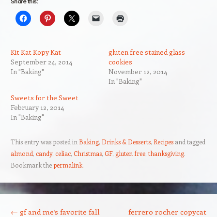
Share this:
Kit Kat Kopy Kat
gluten free stained glass
September 24, 2014
cookies
In "Baking"
November 12, 2014
In "Baking"
Sweets for the Sweet
February 12, 2014
In "Baking"
This entry was posted in
Baking
,
Drinks & Desserts
,
Recipes
and tagged
almond
,
candy
,
celiac
,
Christmas
,
GF
,
gluten free
,
thanksgiving
.
Bookmark the
permalink
.
Post navigation
←
gf and me’s favorite fall
ferrero rocher copycat