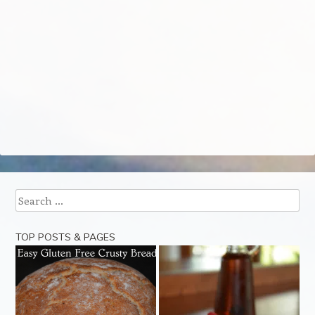
Search
TOP POSTS & PAGES