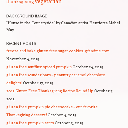
vegetarian
thanksgiving
BACKGROUND IMAGE
"House in the Countryside" by Canadian artist Henrietta Mabel
May
RECENT POSTS
freeze and bake gluten free sugar cookies. gfandme.com
November 4, 2015
gluten free muffins: spiced pumpkin
October 24, 2015
gluten free wunder bars – peanutty caramel chocolate
delights!
October 17, 2015
2015 Gluten Free Thanksgiving Recipe Round Up
October 7,
2015
gluten free pumpkin pie cheesecake – our favorite
Thanksgiving dessert!
October 4, 2015
gluten free pumpkin tarts
October 3, 2015