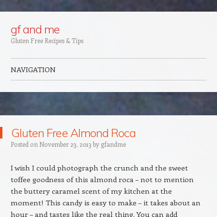
Google+
gf and me
Gluten Free Recipes & Tips
NAVIGATION
Skip to content
Gluten Free Almond Roca
Posted on
November 23, 2013
by
gfandme
I wish I could photograph the crunch and the sweet
toffee goodness of this almond roca – not to mention
the buttery caramel scent of my kitchen at the
moment! This candy is easy to make – it takes about an
hour – and tastes like the real thing. You can add