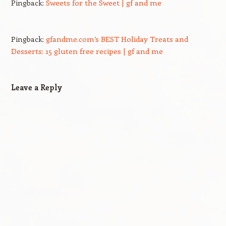
Pingback:
Sweets for the Sweet | gf and me
Pingback:
gfandme.com’s BEST Holiday Treats and
Desserts: 15 gluten free recipes | gf and me
Leave a Reply