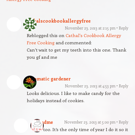
cathalscookbookallergyfree
November 23, 2013 at 2:15 pm
Reply
Reblogged this on
Cathal's Cookbook Allergy
Free Cooking
and commented:
Can’t wait to get my teeth into this one. Thank
you gf and me
automatic gardener
November 23, 2013 at 4:53 pm
Reply
Looks delicious. I like to make candy for the
holidays instead of cookies.
gfandme
November 23, 2013 at 5:00 pm
Reply
I do too. It’s the only time of year I do it so it