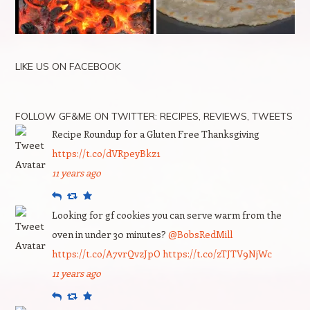
LIKE US ON FACEBOOK
FOLLOW GF&ME ON TWITTER: RECIPES, REVIEWS, TWEETS
Recipe Roundup for a Gluten Free Thanksgiving
https://t.co/dVRpeyBkz1
11 years ago
Reply
Retweet
Favourite
Looking for gf cookies you can serve warm from the
oven in under 30 minutes?
@BobsRedMill
https://t.co/A7vrQvzJpO
https://t.co/zTJTV9NjWc
11 years ago
Reply
Retweet
Favourite