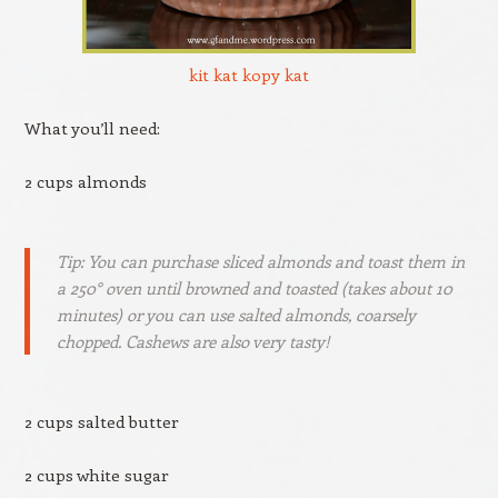
kit kat kopy kat
What you’ll need:
2 cups almonds
Tip: You can purchase sliced almonds and toast them in
a 250° oven until browned and toasted (takes about 10
minutes) or you can use salted almonds, coarsely
chopped. Cashews are also very tasty!
2 cups salted butter
2 cups white sugar