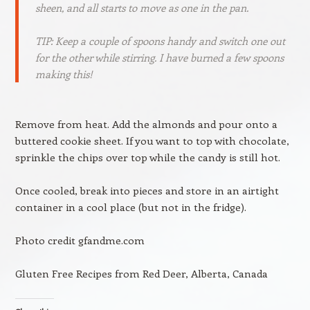
sheen, and all starts to move as one in the pan.
TIP: Keep a couple of spoons handy and switch one out
for the other while stirring. I have burned a few spoons
making this!
Remove from heat. Add the almonds and pour onto a
buttered cookie sheet. If you want to top with chocolate,
sprinkle the chips over top while the candy is still hot.
Once cooled, break into pieces and store in an airtight
container in a cool place (but not in the fridge).
Photo credit gfandme.com
Gluten Free Recipes from Red Deer, Alberta, Canada