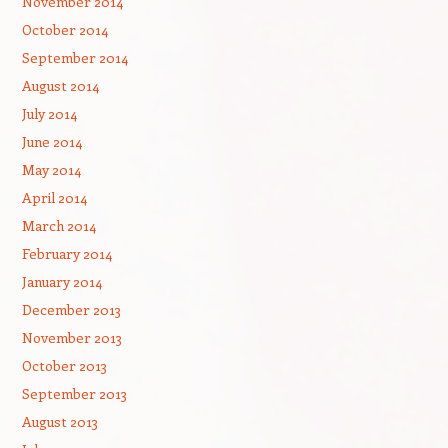
November 2014
October 2014
September 2014
August 2014
July 2014
June 2014
May 2014
April 2014
March 2014
February 2014
January 2014
December 2013
November 2013
October 2013
September 2013
August 2013