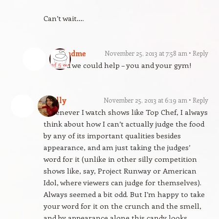
Can’t wait….
gfandme
November 25, 2013 at 7:58 am
Reply
Glad we could help – you and your gym!
Molly
November 25, 2013 at 6:19 am
Reply
Whenever I watch shows like Top Chef, I always
think about how I can’t actually judge the food
by any of its important qualities besides
appearance, and am just taking the judges’
word for it (unlike in other silly competition
shows like, say, Project Runway or American
Idol, where viewers can judge for themselves).
Always seemed a bit odd. But I’m happy to take
your word for it on the crunch and the smell,
and by appearance alone this candy looks