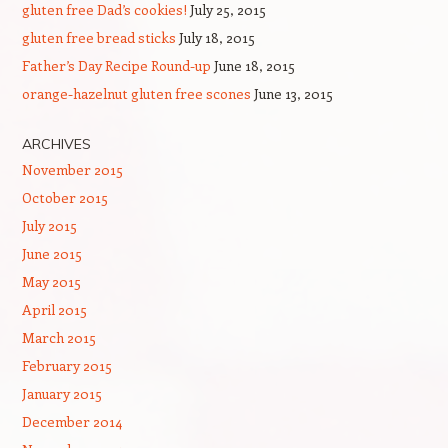
gluten free Dad’s cookies!
July 25, 2015
gluten free bread sticks
July 18, 2015
Father’s Day Recipe Round-up
June 18, 2015
orange-hazelnut gluten free scones
June 13, 2015
ARCHIVES
November 2015
October 2015
July 2015
June 2015
May 2015
April 2015
March 2015
February 2015
January 2015
December 2014