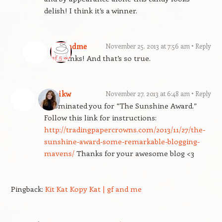
delish! I think it’s a winner.
gfandme
November 25, 2013 at 7:56 am
Reply
Thanks! And that’s so true.
kimikw
November 27, 2013 at 6:48 am
Reply
I nominated you for “The Sunshine Award.”
Follow this link for instructions:
http://tradingpapercrowns.com/2013/11/27/the-
sunshine-award-some-remarkable-blogging-
mavens/
Thanks for your awesome blog <3
Pingback:
Kit Kat Kopy Kat | gf and me