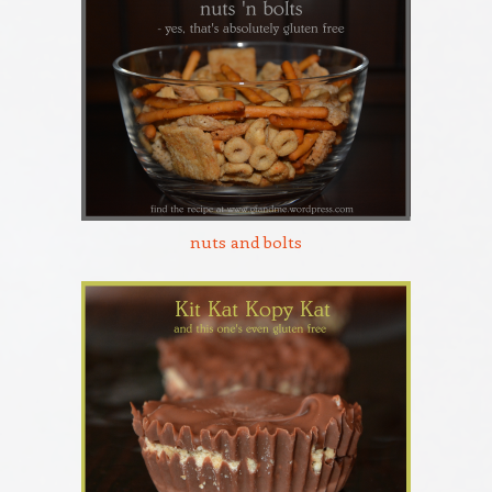
nuts and bolts