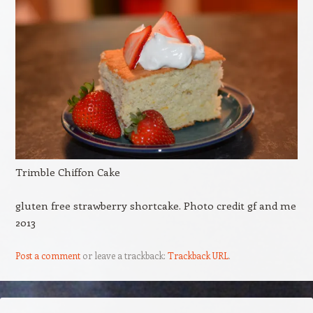
Trimble Chiffon Cake
gluten free strawberry shortcake. Photo credit gf and me
2013
Post a comment
or leave a trackback:
Trackback URL
.