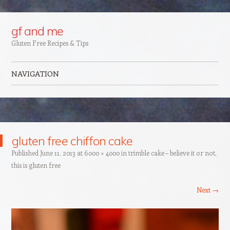
Google+
gf and me
Gluten Free Recipes & Tips
NAVIGATION
Skip to content
gluten free chiffon cake
Published
June 11, 2013
at
6000 × 4000
in
trimble cake – believe it or not,
this is gluten free
Next →