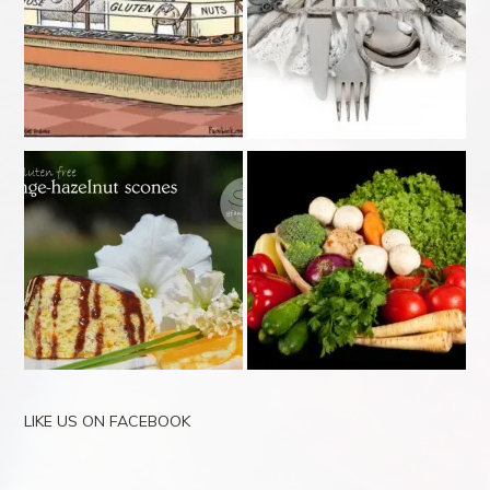
LIKE US ON FACEBOOK