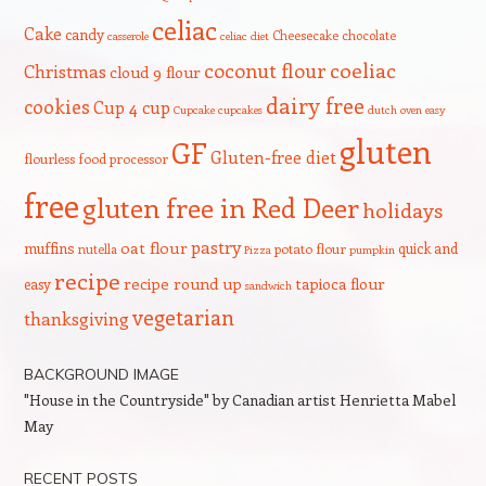
celiac
Cake
candy
Cheesecake
chocolate
casserole
celiac diet
coeliac
coconut flour
Christmas
cloud 9 flour
dairy free
cookies
Cup 4 cup
Cupcake
cupcakes
dutch oven
easy
gluten
GF
Gluten-free diet
flourless
food processor
free
gluten free in Red Deer
holidays
pastry
oat flour
muffins
quick and
nutella
potato flour
Pizza
pumpkin
recipe
recipe round up
tapioca flour
easy
sandwich
vegetarian
thanksgiving
BACKGROUND IMAGE
"House in the Countryside" by Canadian artist Henrietta Mabel
May
RECENT POSTS