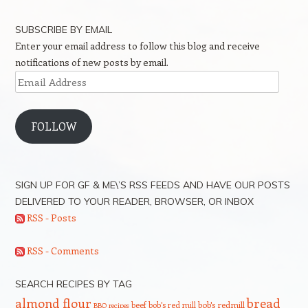
SUBSCRIBE BY EMAIL
Enter your email address to follow this blog and receive
notifications of new posts by email.
Email
Address
FOLLOW
SIGN UP FOR GF & ME\’S RSS FEEDS AND HAVE OUR POSTS
DELIVERED TO YOUR READER, BROWSER, OR INBOX
RSS - Posts
RSS - Comments
SEARCH RECIPES BY TAG
bread
almond flour
beef
bob's red mill
bob's redmill
BBQ recipes