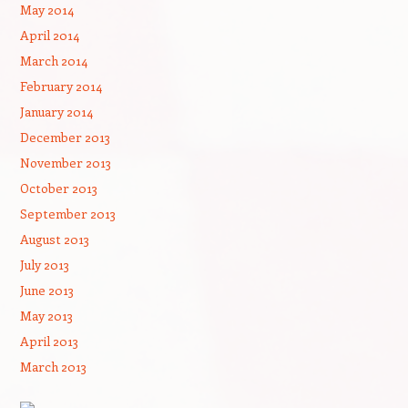
May 2014
April 2014
March 2014
February 2014
January 2014
December 2013
November 2013
October 2013
September 2013
August 2013
July 2013
June 2013
May 2013
April 2013
March 2013