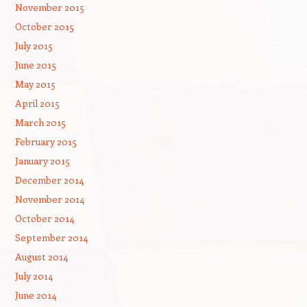
November 2015
October 2015
July 2015
June 2015
May 2015
April 2015
March 2015
February 2015
January 2015
December 2014
November 2014
October 2014
September 2014
August 2014
July 2014
June 2014