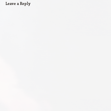
Leave a Reply