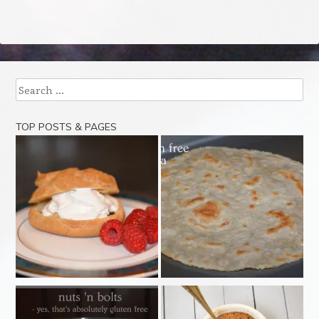
Search
TOP POSTS & PAGES