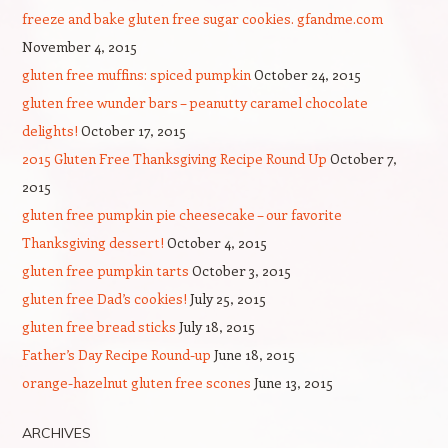
freeze and bake gluten free sugar cookies. gfandme.com
November 4, 2015
gluten free muffins: spiced pumpkin
October 24, 2015
gluten free wunder bars – peanutty caramel chocolate
delights!
October 17, 2015
2015 Gluten Free Thanksgiving Recipe Round Up
October 7,
2015
gluten free pumpkin pie cheesecake – our favorite
Thanksgiving dessert!
October 4, 2015
gluten free pumpkin tarts
October 3, 2015
gluten free Dad’s cookies!
July 25, 2015
gluten free bread sticks
July 18, 2015
Father’s Day Recipe Round-up
June 18, 2015
orange-hazelnut gluten free scones
June 13, 2015
ARCHIVES