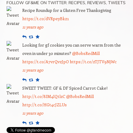
FOLLOW GF&ME ON TWITTER: RECIPES, REVIEWS, TWEETS
Recipe Roundup for a Gluten Free Thanksgiving
https://t.co/dVRpeyBkz1
11 years ago
Reply
Retweet
Favourite
Looking for gf cookies you can serve warm from the
oven in under 30 minutes?
@BobsRedMill
https://t.co/A7vrQvzJpO
https://t.co/zTJTV9NjWc
11 years ago
Reply
Retweet
Favourite
SWEET TWEET: GF & DF Spiced Carrot Cake!
http://t.co/8IM4IQtlzC
@BobsRedMill
http://t.co/HGt4cJZLUs
11 years ago
Reply
Retweet
Favourite