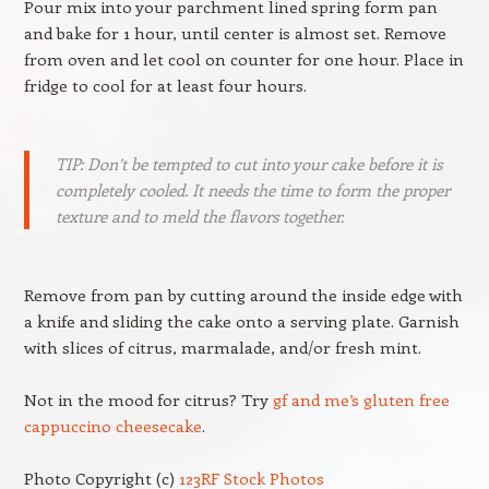
Pour mix into your parchment lined spring form pan
and bake for 1 hour, until center is almost set. Remove
from oven and let cool on counter for one hour. Place in
fridge to cool for at least four hours.
TIP: Don’t be tempted to cut into your cake before it is
completely cooled. It needs the time to form the proper
texture and to meld the flavors together.
Remove from pan by cutting around the inside edge with
a knife and sliding the cake onto a serving plate. Garnish
with slices of citrus, marmalade, and/or fresh mint.
Not in the mood for citrus? Try
gf and me’s gluten free
cappuccino cheesecake
.
Photo Copyright (c)
123RF Stock Photos