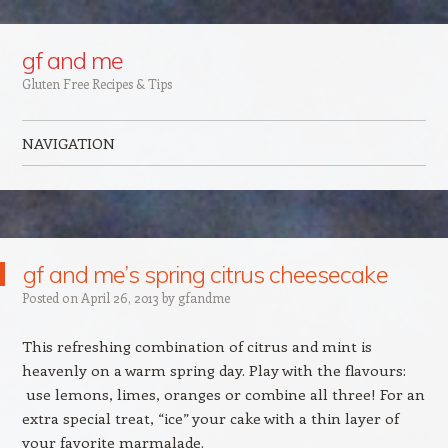
Google+
gf and me
Gluten Free Recipes & Tips
NAVIGATION
Skip to content
gf and me’s spring citrus cheesecake
Posted on
April 26, 2013
by
gfandme
This refreshing combination of citrus and mint is
heavenly on a warm spring day. Play with the flavours:
use lemons, limes, oranges or combine all three! For an
extra special treat, “ice” your cake with a thin layer of
your favorite marmalade.