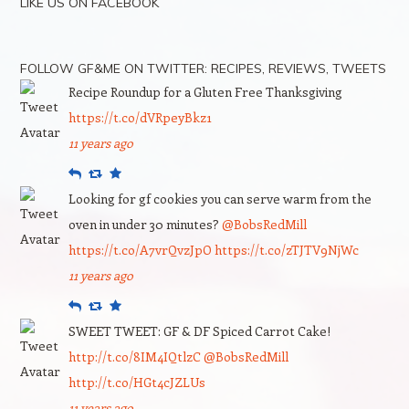
LIKE US ON FACEBOOK
FOLLOW GF&ME ON TWITTER: RECIPES, REVIEWS, TWEETS
Recipe Roundup for a Gluten Free Thanksgiving
https://t.co/dVRpeyBkz1
11 years ago
Reply
Retweet
Favourite
Looking for gf cookies you can serve warm from the
oven in under 30 minutes?
@BobsRedMill
https://t.co/A7vrQvzJpO
https://t.co/zTJTV9NjWc
11 years ago
Reply
Retweet
Favourite
SWEET TWEET: GF & DF Spiced Carrot Cake!
http://t.co/8IM4IQtlzC
@BobsRedMill
http://t.co/HGt4cJZLUs
11 years ago