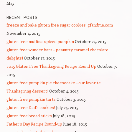
May
RECENT POSTS
freeze and bake gluten free sugar cookies. gfandme.com
November 4, 2015
gluten free muffins: spiced pumpkin
October 24, 2015
gluten free wunder bars – peanutty caramel chocolate
delights!
October 17, 2015
2015 Gluten Free Thanksgiving Recipe Round Up
October 7,
2015
gluten free pumpkin pie cheesecake – our favorite
Thanksgiving dessert!
October 4, 2015
gluten free pumpkin tarts
October 3, 2015
gluten free Dad’s cookies!
July 25, 2015
gluten free bread sticks
July 18, 2015
Father’s Day Recipe Round-up
June 18, 2015