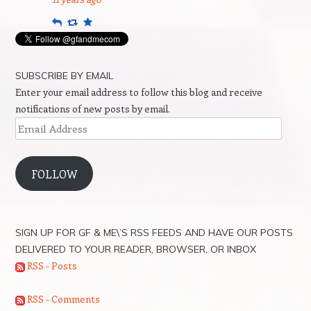
Reply
Retweet
Favourite
SUBSCRIBE BY EMAIL
Enter your email address to follow this blog and receive
notifications of new posts by email.
Email
Address
FOLLOW
SIGN UP FOR GF & ME\’S RSS FEEDS AND HAVE OUR POSTS
DELIVERED TO YOUR READER, BROWSER, OR INBOX
RSS - Posts
RSS - Comments