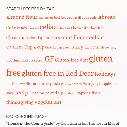
SEARCH RECIPES BY TAG
bread
almond flour
beef
bob's red mill
bob's redmill
BBQ recipes
celiac
Cake
candy
Cheesecake
chocolate
casserole
celiac diet
coeliac
coconut flour
Christmas
cloud 9 flour
dairy free
cookies
Cup 4 cup
Cupcake
cupcakes
dutch oven
easy
gluten
GF
Gluten-free diet
flourless
food processor
free
gluten free in Red Deer
holidays
pastry
oat flour
muffins
quick and
nutella
potato flour
Pizza
pumpkin
recipe
recipe round up
tapioca flour
easy
sandwich
vegetarian
thanksgiving
BACKGROUND IMAGE
"House in the Countryside" by Canadian artist Henrietta Mabel