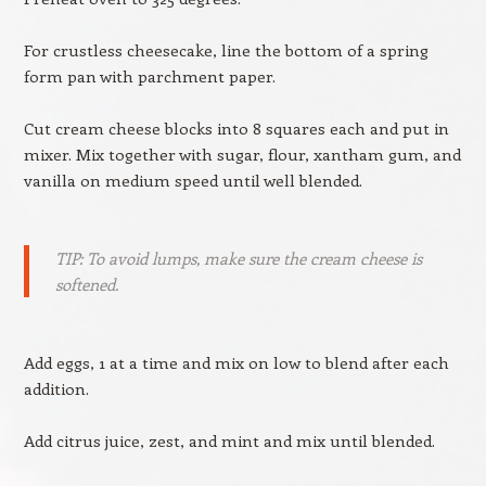
For crustless cheesecake, line the bottom of a spring
form pan with parchment paper.
Cut cream cheese blocks into 8 squares each and put in
mixer. Mix together with sugar, flour, xantham gum, and
vanilla on medium speed until well blended.
TIP: To avoid lumps, make sure the cream cheese is
softened.
Add eggs, 1 at a time and mix on low to blend after each
addition.
Add citrus juice, zest, and mint and mix until blended.