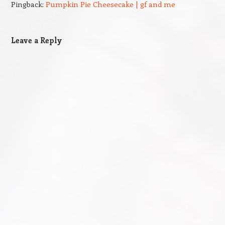
Pingback:
Pumpkin Pie Cheesecake | gf and me
Leave a Reply