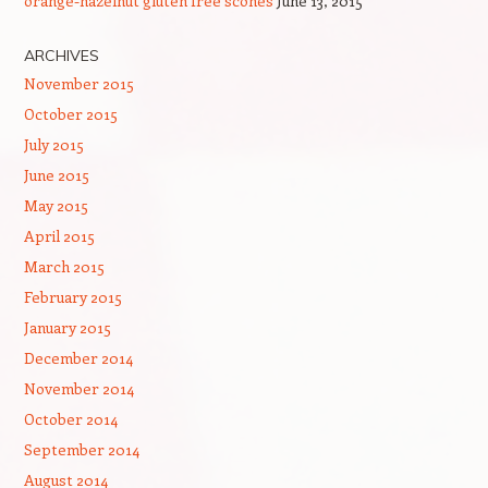
orange-hazelnut gluten free scones
June 13, 2015
ARCHIVES
November 2015
October 2015
July 2015
June 2015
May 2015
April 2015
March 2015
February 2015
January 2015
December 2014
November 2014
October 2014
September 2014
August 2014