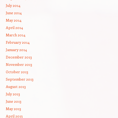
July 2014
June 2014
May 2014
April 2014
March 2014
February 2014
January 2014
December 2013
November 2013
October 2013
September 2013
August 2013
July 2013
June 2013
May 2013
April 2013