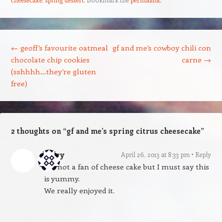
Post navigation
←
geoff’s favourite oatmeal
gf and me’s cowboy chili con
chocolate chip cookies
carne
→
(sshhhh…they’re gluten
free)
2 thoughts on “
gf and me’s spring citrus cheesecake
”
Mary
April 26, 2013 at 8:33 pm
Reply
I’m not a fan of cheese cake but I must say this
is yummy.
We really enjoyed it.