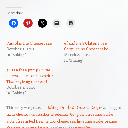
Share this:
Pumpkin Pie Cheesecake
gf and me’s Gluten Free
October 5, 2013
Cappuccino Cheesecake
In "Baking"
March 23, 2013
In "Baking"
gluten free pumpkin pie
cheesecake – our favorite
Thanksgiving dessert!
October 4, 2015
In "Baking"
This entry was posted in
Baking
,
Drinks & Desserts
,
Recipes
and tagged
citrus cheesecake
,
crustless cheesecake
,
GF
,
gluten free cheesecake
,
gluten free in Red Deer
,
lemon cheesecake
,
lime cheesecake
,
orange
cheesecake
,
spring dessert
. Bookmark the
permalink
.