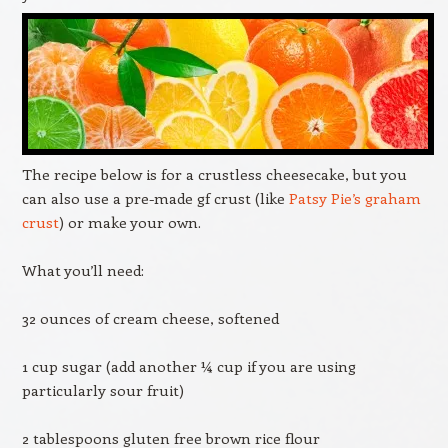
The recipe below is for a crustless cheesecake, but you
can also use a pre-made gf crust (like
Patsy Pie’s graham
crust
) or make your own.
What you’ll need:
32 ounces of cream cheese, softened
1 cup sugar (add another ¼ cup if you are using
particularly sour fruit)
2 tablespoons gluten free brown rice flour