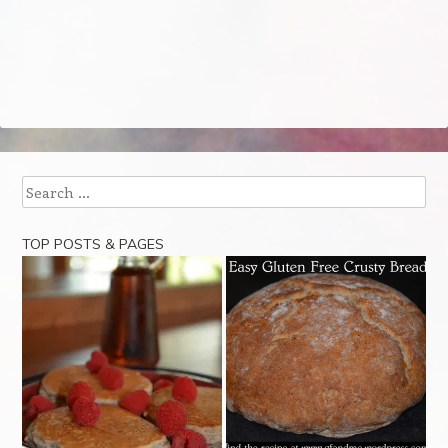
Search
TOP POSTS & PAGES