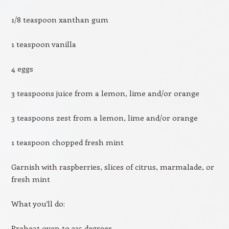
1/8 teaspoon xanthan gum
1 teaspoon vanilla
4 eggs
3 teaspoons juice from a lemon, lime and/or orange
3 teaspoons zest from a lemon, lime and/or orange
1 teaspoon chopped fresh mint
Garnish with raspberries, slices of citrus, marmalade, or
fresh mint
What you’ll do:
Preheat oven to 325 degrees.