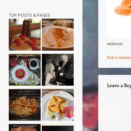
TOP POSTS & PAGES
salmon
Post a comme
Leave a Re