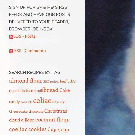
SIGN UP FOR GF & ME\’S RSS
FEEDS AND HAVE OUR POSTS
DELIVERED TO YOUR READER,
BROWSER, OR INBOX
RSS - Posts
RSS - Comments
SEARCH RECIPES BY TAG
almond flour
beef
bob's
BBQ recipes
bread
Cake
red mill
bob's redmill
celiac
candy
casserole
celiac diet
Christmas
Cheesecake
chocolate
coconut flour
cloud 9 flour
coeliac
cookies
Cup 4 cup