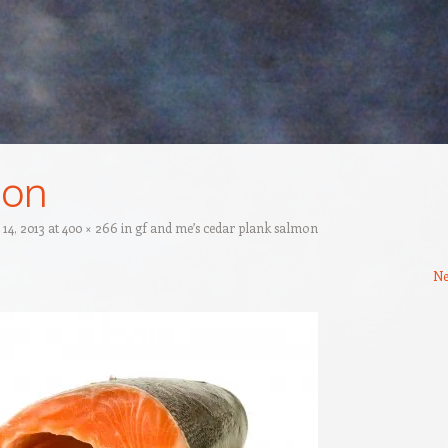
mon
14, 2013
at
400 × 266
in
gf and me’s cedar plank salmon
Ne