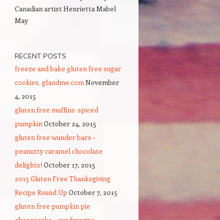
Canadian artist Henrietta Mabel
May
RECENT POSTS
freeze and bake gluten free sugar
cookies. gfandme.com
November
4, 2015
gluten free muffins: spiced
pumpkin
October 24, 2015
gluten free wunder bars –
peanutty caramel chocolate
delights!
October 17, 2015
2015 Gluten Free Thanksgiving
Recipe Round Up
October 7, 2015
gluten free pumpkin pie
cheesecake – our favorite