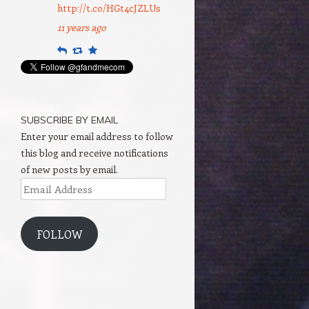
http://t.co/HGt4cJZLUs
11 years ago
Reply
Retweet
Favourite
SUBSCRIBE BY EMAIL
Enter your email address to follow
this blog and receive notifications
of new posts by email.
Email
Address
FOLLOW