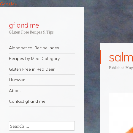
Google+
gf and me
Gluten Free Recipes & Tips
Navigation
Skip to content
Alphabetical Recipe Index
sal
Recipes by Meal Category
Published
May 
Gluten Free in Red Deer
Humour
About
Contact gf and me
Search