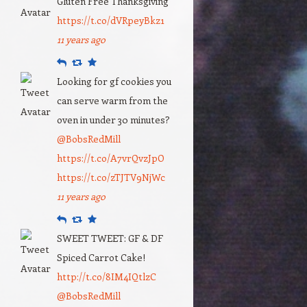
Gluten Free Thanksgiving
https://t.co/dVRpeyBkz1
11 years ago
Reply
Retweet
Favourite
Looking for gf cookies you
can serve warm from the
oven in under 30 minutes?
@BobsRedMill
https://t.co/A7vrQvzJpO
https://t.co/zTJTV9NjWc
11 years ago
Reply
Retweet
Favourite
SWEET TWEET: GF & DF
Spiced Carrot Cake!
http://t.co/8IM4IQtlzC
@BobsRedMill