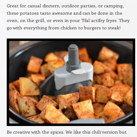
Great for casual dinners, outdoor parties, or camping,
these potatoes taste awesome and can be done in the
oven, on the grill, or even in your Tfal actifry fryer. They
go with everything from chicken to burgers to steak!
Be creative with the spices. We like this chili version but