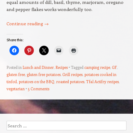
equal amounts of dill, basil, thyme, marjoram, oregano
and pepper flakes works wonderfully too.
Continue reading
→
Share this:
Posted in
Lunch and Dinner
,
Recipes
Tagged
camping recipe
,
GF
,
gluten free
,
gluten free potatoes
,
Grill recipes
,
potatoes cooked in
tinfoil
,
potatoes on the BBQ
,
roasted potatoes
,
Tfal Actifry recipes
,
vegetarian
5 Comments
Post navigation
Search