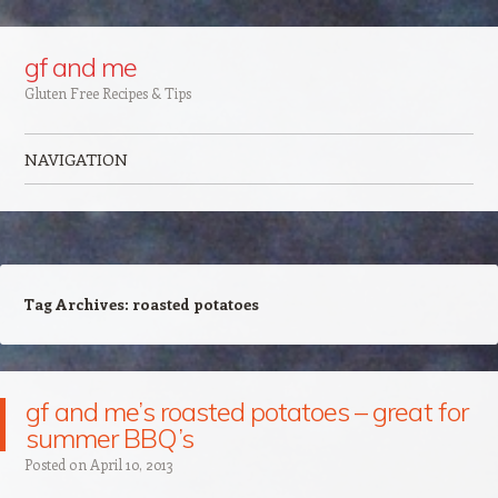
Google+
gf and me
Gluten Free Recipes & Tips
NAVIGATION
Skip to content
Tag Archives:
roasted potatoes
gf and me’s roasted potatoes – great for
summer BBQ’s
Posted on
April 10, 2013