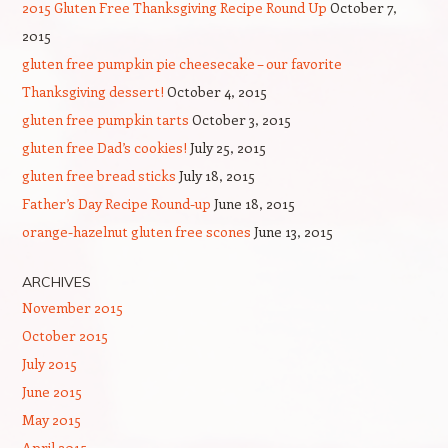
2015 Gluten Free Thanksgiving Recipe Round Up
October 7,
2015
gluten free pumpkin pie cheesecake – our favorite
Thanksgiving dessert!
October 4, 2015
gluten free pumpkin tarts
October 3, 2015
gluten free Dad’s cookies!
July 25, 2015
gluten free bread sticks
July 18, 2015
Father’s Day Recipe Round-up
June 18, 2015
orange-hazelnut gluten free scones
June 13, 2015
ARCHIVES
November 2015
October 2015
July 2015
June 2015
May 2015
April 2015