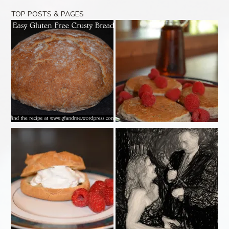
TOP POSTS & PAGES