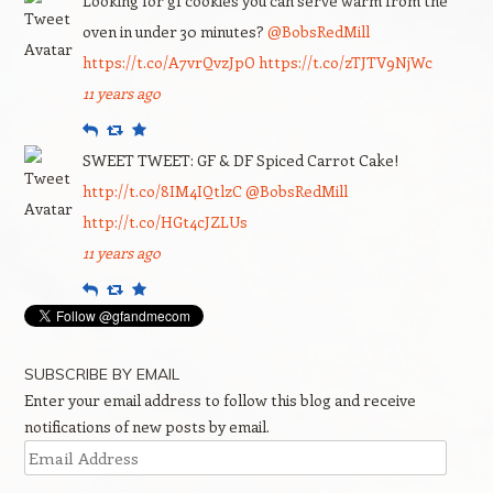
Looking for gf cookies you can serve warm from the
oven in under 30 minutes?
@BobsRedMill
https://t.co/A7vrQvzJpO
https://t.co/zTJTV9NjWc
11 years ago
Reply
Retweet
Favourite
SWEET TWEET: GF & DF Spiced Carrot Cake!
http://t.co/8IM4IQtlzC
@BobsRedMill
http://t.co/HGt4cJZLUs
11 years ago
Reply
Retweet
Favourite
SUBSCRIBE BY EMAIL
Enter your email address to follow this blog and receive
notifications of new posts by email.
Email
Address