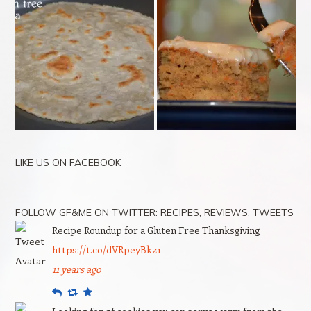
LIKE US ON FACEBOOK
FOLLOW GF&ME ON TWITTER: RECIPES, REVIEWS, TWEETS
Recipe Roundup for a Gluten Free Thanksgiving
https://t.co/dVRpeyBkz1
11 years ago
Reply
Retweet
Favourite