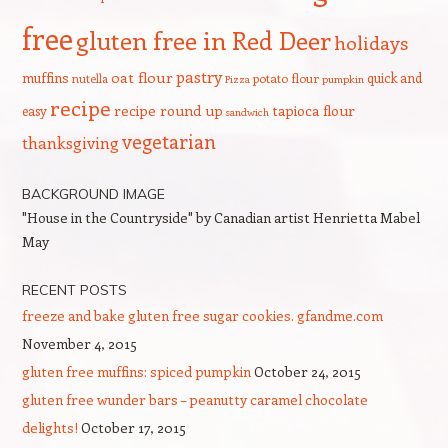
free
gluten free in Red Deer
holidays
pastry
oat flour
muffins
quick and
nutella
potato flour
Pizza
pumpkin
recipe
recipe round up
tapioca flour
easy
sandwich
vegetarian
thanksgiving
BACKGROUND IMAGE
"House in the Countryside" by Canadian artist Henrietta Mabel
May
RECENT POSTS
freeze and bake gluten free sugar cookies. gfandme.com
November 4, 2015
gluten free muffins: spiced pumpkin
October 24, 2015
gluten free wunder bars – peanutty caramel chocolate
delights!
October 17, 2015