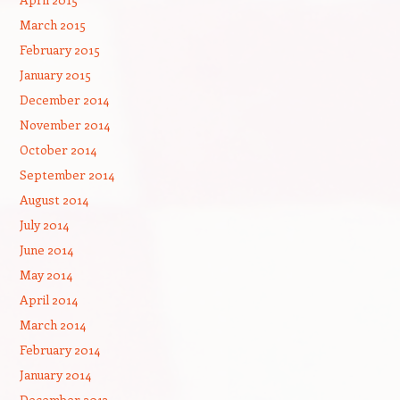
March 2015
February 2015
January 2015
December 2014
November 2014
October 2014
September 2014
August 2014
July 2014
June 2014
May 2014
April 2014
March 2014
February 2014
January 2014
December 2013