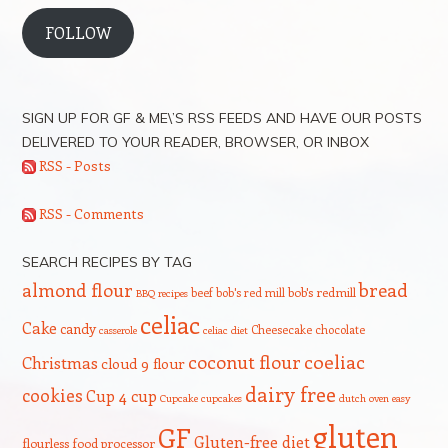
FOLLOW
SIGN UP FOR GF & ME\’S RSS FEEDS AND HAVE OUR POSTS
DELIVERED TO YOUR READER, BROWSER, OR INBOX
RSS - Posts
RSS - Comments
SEARCH RECIPES BY TAG
bread
almond flour
beef
bob's red mill
bob's redmill
BBQ recipes
celiac
Cake
candy
Cheesecake
chocolate
casserole
celiac diet
coeliac
coconut flour
Christmas
cloud 9 flour
dairy free
cookies
Cup 4 cup
Cupcake
cupcakes
dutch oven
easy
gluten
GF
Gluten-free diet
flourless
food processor