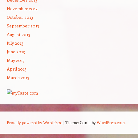
November 2013
October 2013
September 2013
August 2013
July 2013
June 2013
May 2013
April 2013
March 2013
Proudly powered by WordPress
|
Theme: Confit by
WordPress.com
.