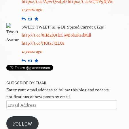
https://t.co/A7vrQvzJpO
https://t.co/zTJTV9NjWc
11 years ago
Reply
Retweet
Favourite
SWEET TWEET: GF & DF Spiced Carrot Cake!
http://t.co/8IM4IQtlzC
@BobsRedMill
http://t.co/HGt4cJZLUs
11 years ago
Reply
Retweet
Favourite
SUBSCRIBE BY EMAIL
Enter your email address to follow this blog and receive
notifications of new posts by email.
Email
Address
FOLLOW