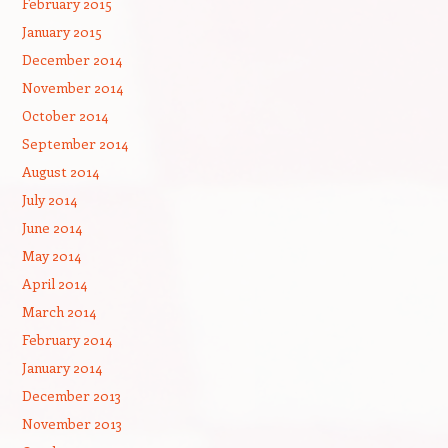
February 2015
January 2015
December 2014
November 2014
October 2014
September 2014
August 2014
July 2014
June 2014
May 2014
April 2014
March 2014
February 2014
January 2014
December 2013
November 2013