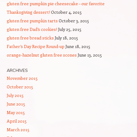
gluten free pumpkin pie cheesecake – our favorite
Thanksgiving dessert!
October 4, 2015
gluten free pumpkin tarts
October 3, 2015
gluten free Dad’s cookies!
July 25, 2015
gluten free bread sticks
July 18, 2015
Father’s Day Recipe Round-up
June 18, 2015
orange-hazelnut gluten free scones
June 13, 2015
ARCHIVES
November 2015
October 2015
July 2015
June 2015
May 2015
April 2015
March 2015