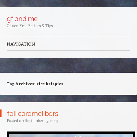
Google+
gf and me
Gluten Free Recipes & Tips
NAVIGATION
Skip to content
Tag Archives:
rice krispies
fall caramel bars
Posted on
September 25, 2013