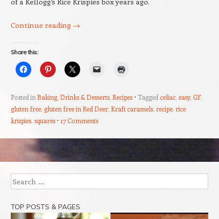
of a Kellogg’s Rice Krispies box years ago.
Continue reading
→
Share this:
Posted in
Baking
,
Drinks & Desserts
,
Recipes
Tagged
celiac
,
easy
,
GF
,
gluten free
,
gluten free in Red Deer
,
Kraft caramels
,
recipe
,
rice
krispies
,
squares
17 Comments
Post navigation
Search
TOP POSTS & PAGES