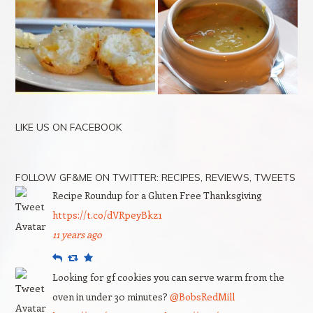
LIKE US ON FACEBOOK
FOLLOW GF&ME ON TWITTER: RECIPES, REVIEWS, TWEETS
Recipe Roundup for a Gluten Free Thanksgiving
https://t.co/dVRpeyBkz1
11 years ago
Reply
Retweet
Favourite
Looking for gf cookies you can serve warm from the
oven in under 30 minutes?
@BobsRedMill