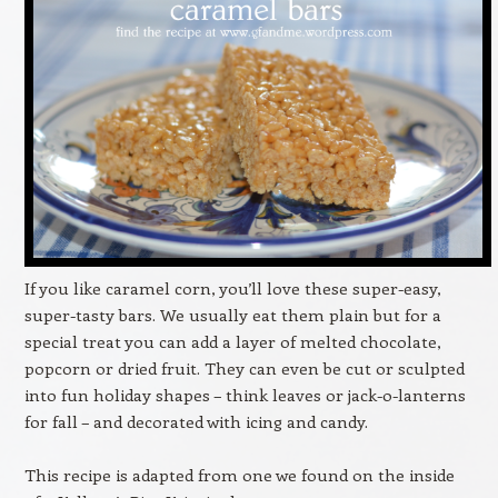
If you like caramel corn, you’ll love these super-easy,
super-tasty bars. We usually eat them plain but for a
special treat you can add a layer of melted chocolate,
popcorn or dried fruit. They can even be cut or sculpted
into fun holiday shapes – think leaves or jack-o-lanterns
for fall – and decorated with icing and candy.
This recipe is adapted from one we found on the inside