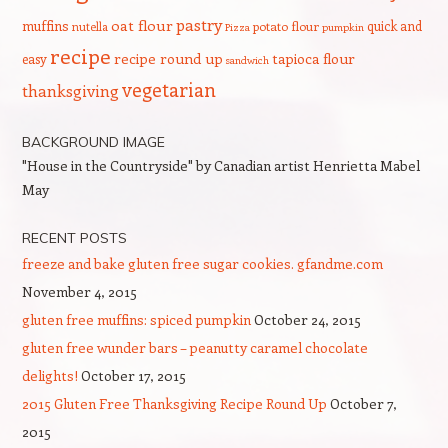
pastry
oat flour
muffins
quick and
nutella
potato flour
Pizza
pumpkin
recipe
recipe round up
tapioca flour
easy
sandwich
vegetarian
thanksgiving
BACKGROUND IMAGE
"House in the Countryside" by Canadian artist Henrietta Mabel
May
RECENT POSTS
freeze and bake gluten free sugar cookies. gfandme.com
November 4, 2015
gluten free muffins: spiced pumpkin
October 24, 2015
gluten free wunder bars – peanutty caramel chocolate
delights!
October 17, 2015
2015 Gluten Free Thanksgiving Recipe Round Up
October 7,
2015