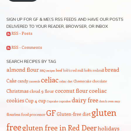
SIGN UP FOR GF & ME\’S RSS FEEDS AND HAVE OUR POSTS
DELIVERED TO YOUR READER, BROWSER, OR INBOX
RSS - Posts
RSS - Comments
SEARCH RECIPES BY TAG
bread
almond flour
beef
bob's red mill
bob's redmill
BBQ recipes
celiac
Cake
candy
Cheesecake
chocolate
casserole
celiac diet
coeliac
coconut flour
Christmas
cloud 9 flour
dairy free
cookies
Cup 4 cup
Cupcake
cupcakes
dutch oven
easy
gluten
GF
Gluten-free diet
flourless
food processor
free
gluten free in Red Deer
holidays