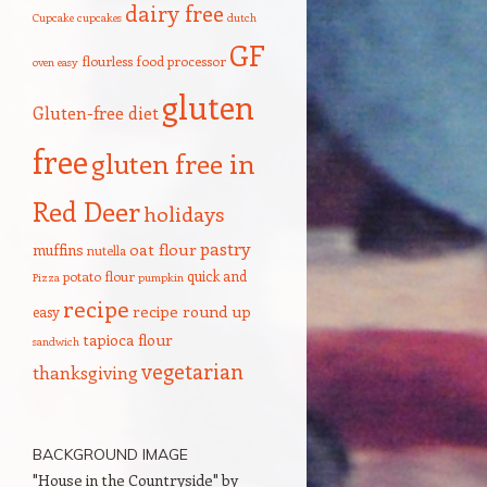
dairy free
Cupcake
cupcakes
dutch
GF
flourless
food processor
oven
easy
gluten
Gluten-free diet
free
gluten free in
Red Deer
holidays
pastry
oat flour
muffins
nutella
quick and
potato flour
Pizza
pumpkin
recipe
recipe round up
easy
tapioca flour
sandwich
vegetarian
thanksgiving
BACKGROUND IMAGE
"House in the Countryside" by