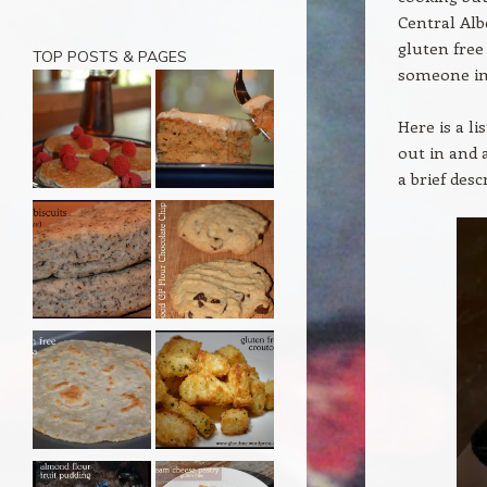
Central Alb
gluten free
TOP POSTS & PAGES
someone in 
Here is a li
out in and 
a brief des