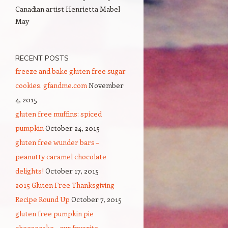
Canadian artist Henrietta Mabel
May
RECENT POSTS
freeze and bake gluten free sugar
cookies. gfandme.com
November
4, 2015
gluten free muffins: spiced
pumpkin
October 24, 2015
gluten free wunder bars –
peanutty caramel chocolate
delights!
October 17, 2015
2015 Gluten Free Thanksgiving
Recipe Round Up
October 7, 2015
gluten free pumpkin pie
cheesecake – our favorite