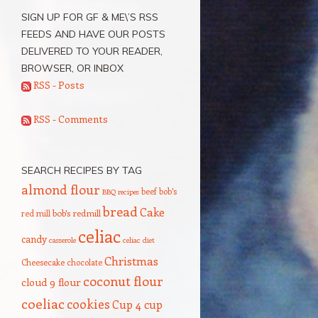
SIGN UP FOR GF & ME\’S RSS
FEEDS AND HAVE OUR POSTS
DELIVERED TO YOUR READER,
BROWSER, OR INBOX
RSS - Posts
RSS - Comments
SEARCH RECIPES BY TAG
almond flour
beef
bob's
BBQ recipes
bread
Cake
red mill
bob's redmill
celiac
candy
casserole
celiac diet
Christmas
Cheesecake
chocolate
coconut flour
cloud 9 flour
coeliac
cookies
Cup 4 cup