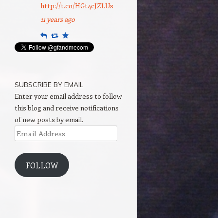
http://t.co/HGt4cJZLUs
11 years ago
Reply
Retweet
Favourite
SUBSCRIBE BY EMAIL
Enter your email address to follow
this blog and receive notifications
of new posts by email.
Email
Address
FOLLOW