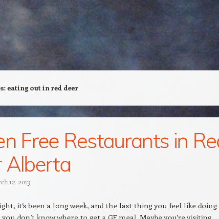
es:
eating out in red deer
en Free Restaurants in Re
 Alberta
ch 12, 2013
night, it’s been a long week, and the last thing you feel like doing 
 you don’t know where to get a GF meal. Maybe you’re visiting