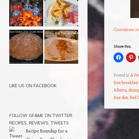
Continue r
Share this:
Posted in
A Fe
free breakfast
LIKE US ON FACEBOOK
Alberta
,
dining
free diet
,
Red 
FOLLOW GF&ME ON TWITTER:
Post navigation
RECIPES, REVIEWS, TWEETS
Recipe Roundup for a