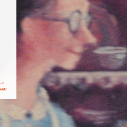
en
en-
ents