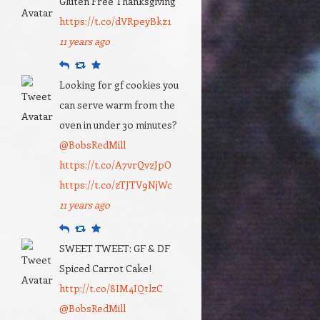
Gluten Free Thanksgiving
https://t.co/dVRpeyBkz1
11 years ago
Reply
Retweet
Favourite
Looking for gf cookies you
can serve warm from the
oven in under 30 minutes?
@BobsRedMill
https://t.co/A7vrQvzJpO
https://t.co/zTJTV9NjWc
11 years ago
Reply
Retweet
Favourite
SWEET TWEET: GF & DF
Spiced Carrot Cake!
http://t.co/8IM4IQtlzC
@BobsRedMill