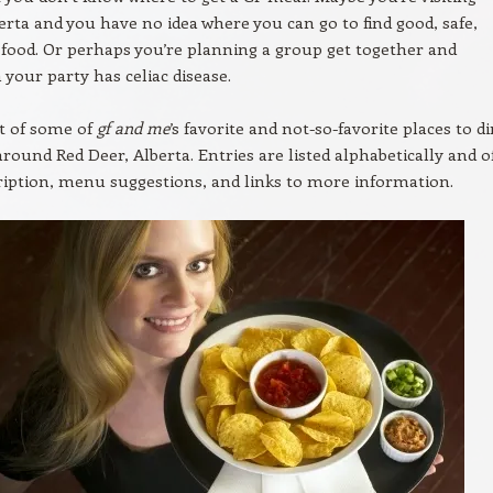
erta and you have no idea where you can go to find good, safe,
 food. Or perhaps you’re planning a group get together and
your party has celiac disease.
st of some of
gf and me
’s favorite and not-so-favorite places to d
around Red Deer, Alberta. Entries are listed alphabetically and o
cription, menu suggestions, and links to more information.