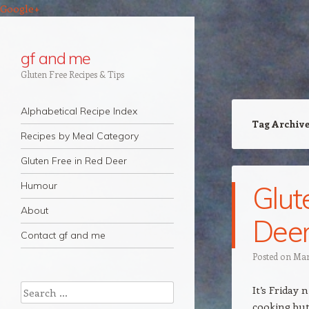
Google+
gf and me
Gluten Free Recipes & Tips
Navigation
Skip to content
Alphabetical Recipe Index
Tag Archiv
Recipes by Meal Category
Gluten Free in Red Deer
Humour
Glut
About
Deer
Contact gf and me
Posted on
Mar
Search
It’s Friday 
cooking but