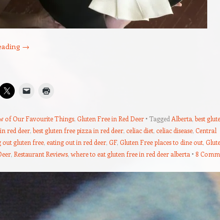
eading
→
w of Our Favourite Things
,
Gluten Free in Red Deer
Tagged
Alberta
,
best glut
 in red deer
,
best gluten free pizza in red deer
,
celiac diet
,
celiac disease
,
Central
 out gluten free
,
eating out in red deer
,
GF
,
Gluten Free places to dine out
,
Glut
Deer
,
Restaurant Reviews
,
where to eat gluten free in red deer alberta
8 Comm