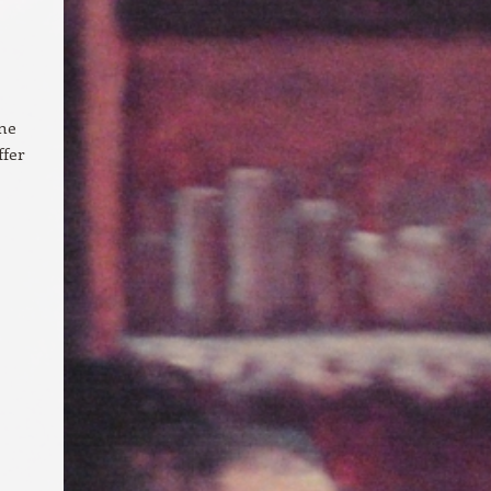
ine
ffer