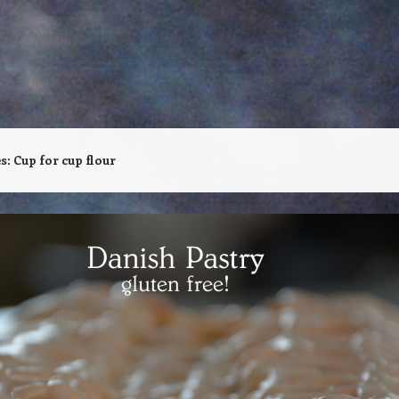
es:
Cup for cup flour