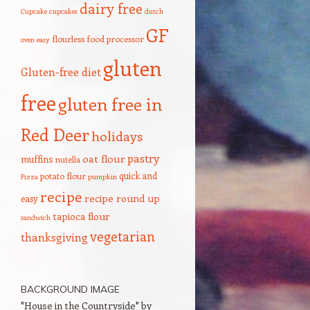
dairy free
Cupcake
cupcakes
dutch
GF
flourless
food processor
oven
easy
gluten
Gluten-free diet
free
gluten free in
Red Deer
holidays
pastry
oat flour
muffins
nutella
quick and
potato flour
Pizza
pumpkin
recipe
recipe round up
easy
tapioca flour
sandwich
vegetarian
thanksgiving
BACKGROUND IMAGE
"House in the Countryside" by