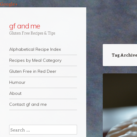
Google+
gf and me
Gluten Free Recipes & Tips
Navigation
Skip to content
Alphabetical Recipe Index
Tag Archiv
Recipes by Meal Category
Gluten Free in Red Deer
Humour
About
Contact gf and me
Search