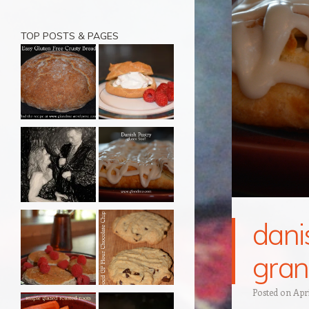
TOP POSTS & PAGES
danis
gran
Posted on
Apri