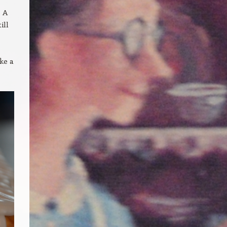
! A
ill
ke a