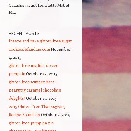
Canadian artist Henrietta Mabel
May
RECENT POSTS
freeze and bake gluten free sugar
cookies. gfandme.com
November
4, 2015
gluten free muffins: spiced
pumpkin
October 24, 2015
gluten free wunder bars –
peanutty caramel chocolate
delights!
October 17, 2015
2015 Gluten Free Thanksgiving
Recipe Round Up
October 7, 2015
gluten free pumpkin pie
cheesecake – our favorite