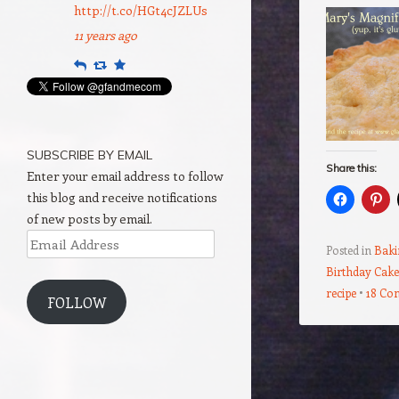
http://t.co/HGt4cJZLUs
11 years ago
Reply
Retweet
Favourite
SUBSCRIBE BY EMAIL
Share this:
Enter your email address to follow
this blog and receive notifications
of new posts by email.
Email
Posted in
Baki
Address
Birthday Cake
recipe
18 Co
FOLLOW
Post navigation