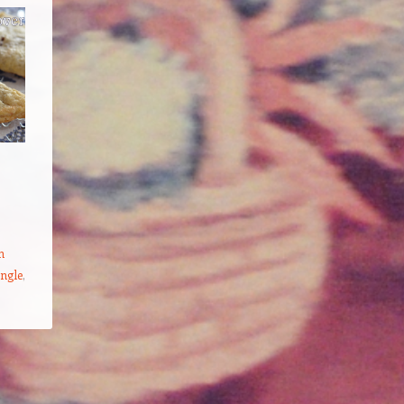
h
ingle
,