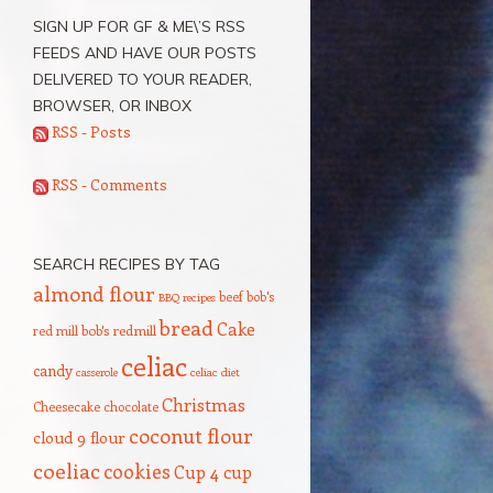
SIGN UP FOR GF & ME\’S RSS
FEEDS AND HAVE OUR POSTS
DELIVERED TO YOUR READER,
BROWSER, OR INBOX
RSS - Posts
RSS - Comments
SEARCH RECIPES BY TAG
almond flour
beef
bob's
BBQ recipes
bread
Cake
red mill
bob's redmill
celiac
candy
casserole
celiac diet
Christmas
Cheesecake
chocolate
coconut flour
cloud 9 flour
coeliac
cookies
Cup 4 cup