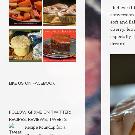
I believe t
conversion 
soft and fl
cherry, lem
especially 
dream!
LIKE US ON FACEBOOK
FOLLOW GF&ME ON TWITTER:
RECIPES, REVIEWS, TWEETS
Recipe Roundup for a