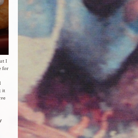
ut I
e for
d
 it
ave
y