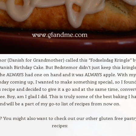
r (Danish for Grandmother) called this “Fodselsdag Kringle” b
Danish Birthday Cake. But Bedstemor didn’t just keep this kringl
 She ALWAYS had one on hand and it was ALWAYS apple. With my
day coming up, I wanted to make something special, so I foun
 recipe and decided to give it a go and at the same time, convert
ee. Boy, am I glad I did. This is truly some of the best baking I h
nd will be a part of my go-to list of recipes from now on.
s? You might also want to check out our other gluten free pastr
recipes: