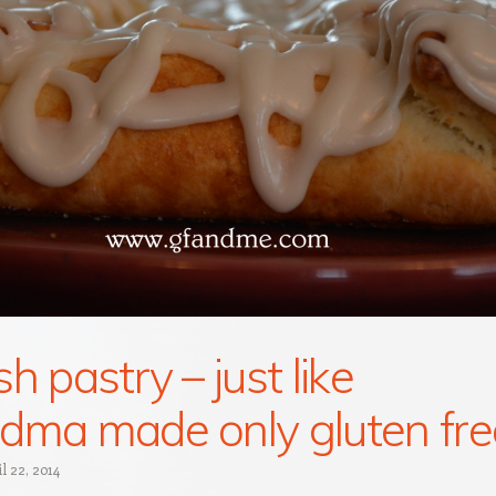
h pastry – just like
dma made only gluten fre
l 22, 2014