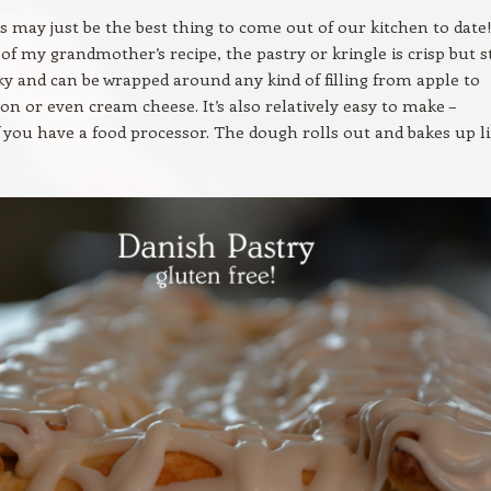
his may just be the best thing to come out of our kitchen to date
of my grandmother’s recipe, the pastry or kringle is crisp but st
aky and can be wrapped around any kind of filling from apple to
on or even cream cheese. It’s also relatively easy to make –
if you have a food processor. The dough rolls out and bakes up li