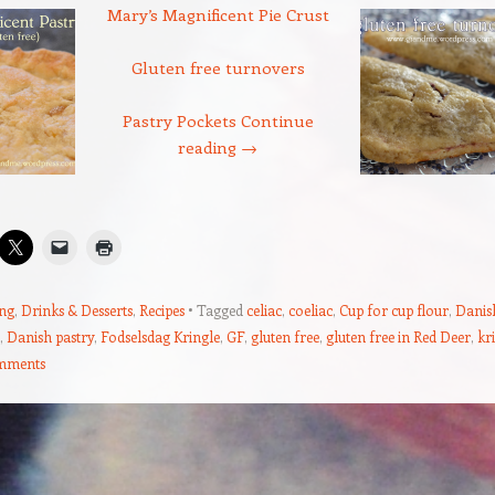
Mary’s Magnificent Pie Crust
Gluten free turnovers
Pastry Pockets
Continue
reading
→
ng
,
Drinks & Desserts
,
Recipes
Tagged
celiac
,
coeliac
,
Cup for cup flour
,
Danis
,
Danish pastry
,
Fodselsdag Kringle
,
GF
,
gluten free
,
gluten free in Red Deer
,
kr
mments