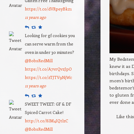
Gluten Free Thanksgiving
https://t.co/dVRpeyBkz1
11 years ago
Reply
Retweet
Favourite
Looking for gf cookies you
can serve warm from the
oven in under 30 minutes?
My Bedstemo
@BobsRedMill
knew it as 
https://t.co/A7vrQvzJpO
birthdays.
https://t.co/zTJTV9NjWc
mom’s birth
11 years ago
bedstemor’s
to gluten fr
Reply
Retweet
Favourite
ever done a
SWEET TWEET: GF & DF
Spiced Carrot Cake!
Like thi
http://t.co/8IM4IQtlzC
@BobsRedMill