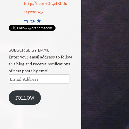
http://t.co/HGt4cJZLUs
11 years ago
Reply
Retweet
Favourite
SUBSCRIBE BY EMAIL
Enter your email address to follow
this blog and receive notifications
of new posts by email.
Email
Address
FOLLOW