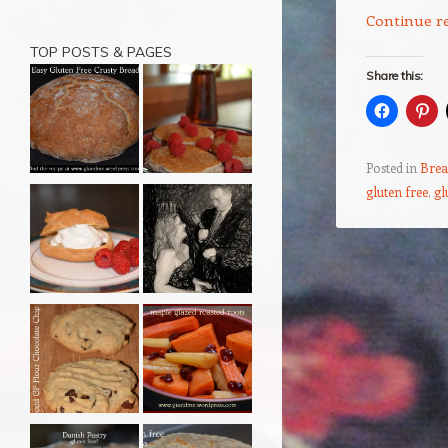
Continue r
TOP POSTS & PAGES
Share this:
Posted in
Brea
gluten free
,
gl
Post navigation