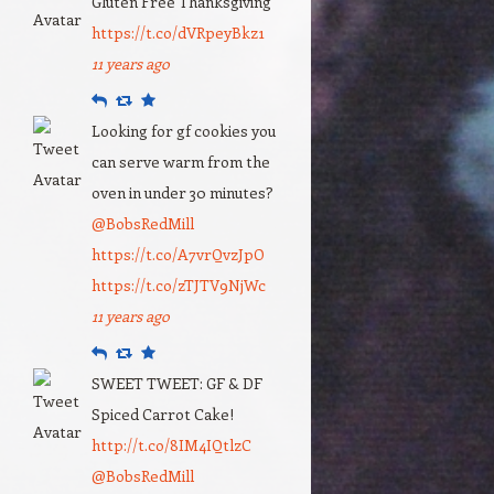
Gluten Free Thanksgiving
https://t.co/dVRpeyBkz1
11 years ago
Reply
Retweet
Favourite
Looking for gf cookies you
can serve warm from the
oven in under 30 minutes?
@BobsRedMill
https://t.co/A7vrQvzJpO
https://t.co/zTJTV9NjWc
11 years ago
Reply
Retweet
Favourite
SWEET TWEET: GF & DF
Spiced Carrot Cake!
http://t.co/8IM4IQtlzC
@BobsRedMill