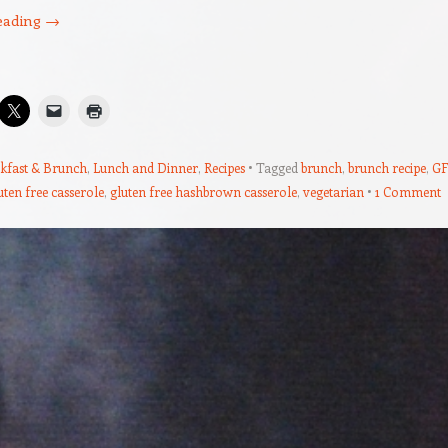
eading
→
kfast & Brunch
,
Lunch and Dinner
,
Recipes
Tagged
brunch
,
brunch recipe
,
GF
uten free casserole
,
gluten free hashbrown casserole
,
vegetarian
1 Comment