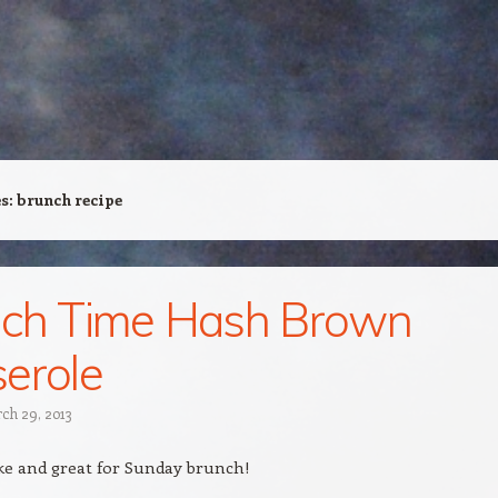
es:
brunch recipe
nch Time Hash Brown
erole
ch 29, 2013
ke and great for Sunday brunch!