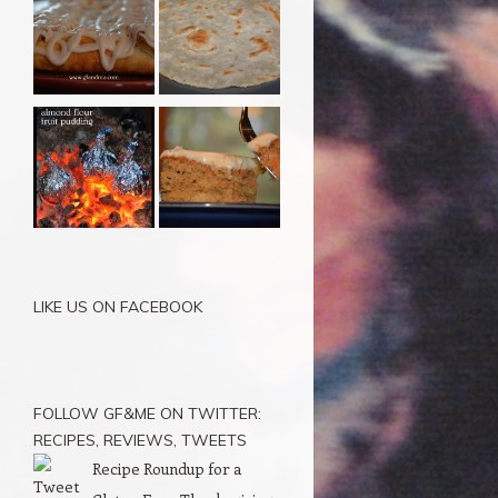
LIKE US ON FACEBOOK
FOLLOW GF&ME ON TWITTER:
RECIPES, REVIEWS, TWEETS
Recipe Roundup for a