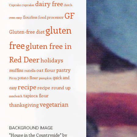
dairy free
Cupcake
cupcakes
dutch
GF
flourless
food processor
oven
easy
gluten
Gluten-free diet
free
gluten free in
Red Deer
holidays
pastry
oat flour
muffins
nutella
quick and
potato flour
Pizza
pumpkin
recipe
recipe round up
easy
tapioca flour
sandwich
vegetarian
thanksgiving
BACKGROUND IMAGE
"House in the Countryside" by