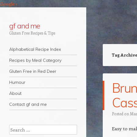
Google+
gf and me
Gluten Free Recipes & Tips
Navigation
Skip to content
Alphabetical Recipe Index
Tag Archiv
Recipes by Meal Category
Gluten Free in Red Deer
Humour
Bru
About
Cass
Contact gf and me
Posted on
Mar
Search
Easy to ma