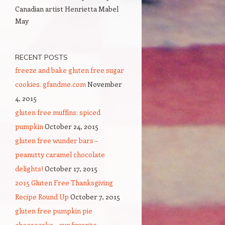
Canadian artist Henrietta Mabel
May
RECENT POSTS
freeze and bake gluten free sugar
cookies. gfandme.com
November
4, 2015
gluten free muffins: spiced
pumpkin
October 24, 2015
gluten free wunder bars –
peanutty caramel chocolate
delights!
October 17, 2015
2015 Gluten Free Thanksgiving
Recipe Round Up
October 7, 2015
gluten free pumpkin pie
cheesecake – our favorite