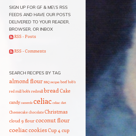
SIGN UP FOR GF & ME\’S RSS
FEEDS AND HAVE OUR POSTS
DELIVERED TO YOUR READER,
BROWSER, OR INBOX
RSS - Posts
RSS - Comments
SEARCH RECIPES BY TAG
almond flour
beef
bob's
BBQ recipes
bread
Cake
red mill
bob's redmill
celiac
candy
casserole
celiac diet
Christmas
Cheesecake
chocolate
coconut flour
cloud 9 flour
coeliac
cookies
Cup 4 cup