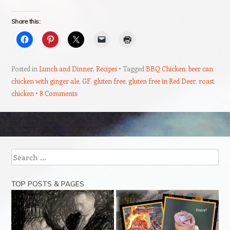
Share this:
Posted in
Lunch and Dinner
,
Recipes
Tagged
BBQ Chicken
,
beer can
chicken with ginger ale
,
GF
,
gluten free
,
gluten free in Red Deer
,
roast
chicken
8 Comments
Post navigation
Search
TOP POSTS & PAGES