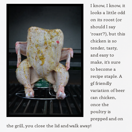
I know, I know, it
looks a little odd
on its roost (or
should I say
‘roast’?), but this
chicken is so
tender, tasty,
and easy to
make, it’s sure
to become a
recipe staple. A
gf friendly
variation of beer
can chicken,
once the
poultry is
prepped and on
the grill, you close the lid and walk away!