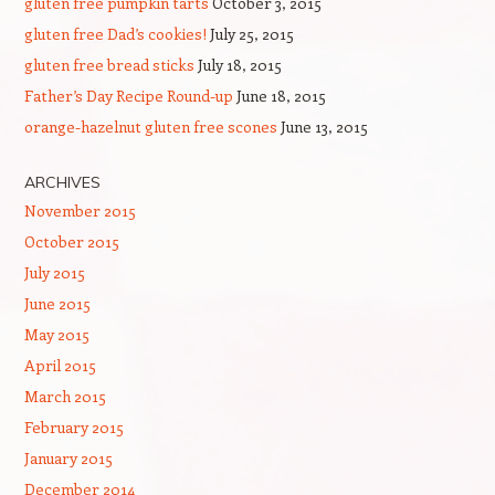
gluten free pumpkin tarts
October 3, 2015
gluten free Dad’s cookies!
July 25, 2015
gluten free bread sticks
July 18, 2015
Father’s Day Recipe Round-up
June 18, 2015
orange-hazelnut gluten free scones
June 13, 2015
ARCHIVES
November 2015
October 2015
July 2015
June 2015
May 2015
April 2015
March 2015
February 2015
January 2015
December 2014