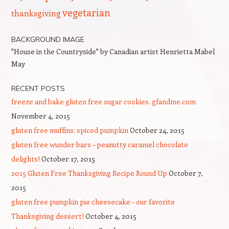
vegetarian
thanksgiving
BACKGROUND IMAGE
"House in the Countryside" by Canadian artist Henrietta Mabel
May
RECENT POSTS
freeze and bake gluten free sugar cookies. gfandme.com
November 4, 2015
gluten free muffins: spiced pumpkin
October 24, 2015
gluten free wunder bars – peanutty caramel chocolate
delights!
October 17, 2015
2015 Gluten Free Thanksgiving Recipe Round Up
October 7,
2015
gluten free pumpkin pie cheesecake – our favorite
Thanksgiving dessert!
October 4, 2015