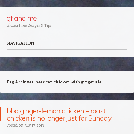
Google+
gf and me
Gluten Free Recipes & Tips
NAVIGATION
Skip to content
Tag Archives:
beer can chicken with ginger ale
bbq ginger-lemon chicken – roast
chicken is no longer just for Sunday
Posted on
July 17, 2013