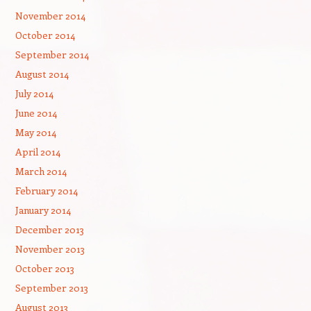
November 2014
October 2014
September 2014
August 2014
July 2014
June 2014
May 2014
April 2014
March 2014
February 2014
January 2014
December 2013
November 2013
October 2013
September 2013
August 2013