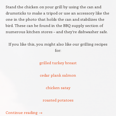
Stand the chicken on your grill by using the can and
drumsticks to make a tripod or use an accessory like the
one in the photo that holds the can and stabilizes the
bird. These can be found in the BBQ supply section of
numerous kitchen stores – and they’re dishwasher safe.
If you like this, you might also like our grilling recipes
for:
grilled turkey breast
cedar plank salmon
chicken satay
roasted potatoes
Continue reading
→