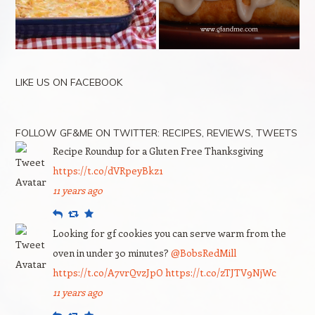
LIKE US ON FACEBOOK
FOLLOW GF&ME ON TWITTER: RECIPES, REVIEWS, TWEETS
Recipe Roundup for a Gluten Free Thanksgiving
https://t.co/dVRpeyBkz1
11 years ago
Reply
Retweet
Favourite
Looking for gf cookies you can serve warm from the
oven in under 30 minutes?
@BobsRedMill
https://t.co/A7vrQvzJpO
https://t.co/zTJTV9NjWc
11 years ago
Reply
Retweet
Favourite