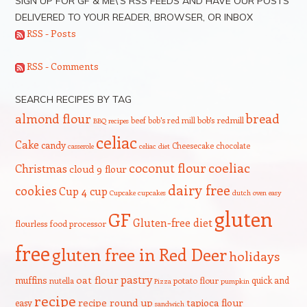
SIGN UP FOR GF & ME\’S RSS FEEDS AND HAVE OUR POSTS
DELIVERED TO YOUR READER, BROWSER, OR INBOX
RSS - Posts
RSS - Comments
SEARCH RECIPES BY TAG
bread
almond flour
beef
bob's red mill
bob's redmill
BBQ recipes
celiac
Cake
candy
Cheesecake
chocolate
casserole
celiac diet
coeliac
coconut flour
Christmas
cloud 9 flour
dairy free
cookies
Cup 4 cup
Cupcake
cupcakes
dutch oven
easy
gluten
GF
Gluten-free diet
flourless
food processor
free
gluten free in Red Deer
holidays
pastry
oat flour
muffins
quick and
nutella
potato flour
Pizza
pumpkin
recipe
recipe round up
tapioca flour
easy
sandwich