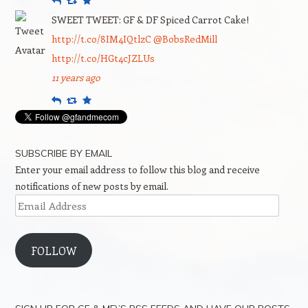
SWEET TWEET: GF & DF Spiced Carrot Cake!
http://t.co/8IM4IQtlzC
@BobsRedMill
http://t.co/HGt4cJZLUs
11 years ago
Reply
Retweet
Favourite
SUBSCRIBE BY EMAIL
Enter your email address to follow this blog and receive
notifications of new posts by email.
Email
Address
FOLLOW