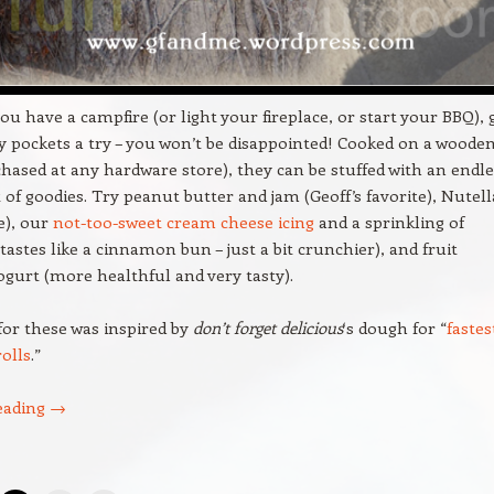
ou have a campfire (or light your fireplace, or start your BBQ), 
y pockets a try – you won’t be disappointed! Cooked on a woode
hased at any hardware store), they can be stuffed with an endle
of goodies. Try peanut butter and jam (Geoff’s favorite), Nutell
e), our
not-too-sweet cream cheese icing
and a sprinkling of
astes like a cinnamon bun – just a bit crunchier), and fruit
ogurt (more healthful and very tasty).
for these was inspired by
don’t forget delicious
‘s dough for “
fastes
olls
.”
eading
→