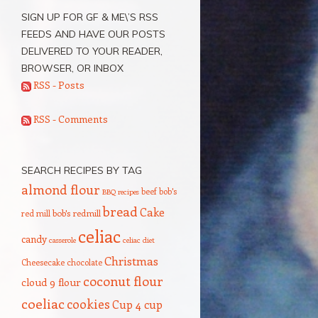
SIGN UP FOR GF & ME\’S RSS
FEEDS AND HAVE OUR POSTS
DELIVERED TO YOUR READER,
BROWSER, OR INBOX
RSS - Posts
RSS - Comments
SEARCH RECIPES BY TAG
almond flour
beef
bob's
BBQ recipes
bread
Cake
red mill
bob's redmill
celiac
candy
casserole
celiac diet
Christmas
Cheesecake
chocolate
coconut flour
cloud 9 flour
coeliac
cookies
Cup 4 cup