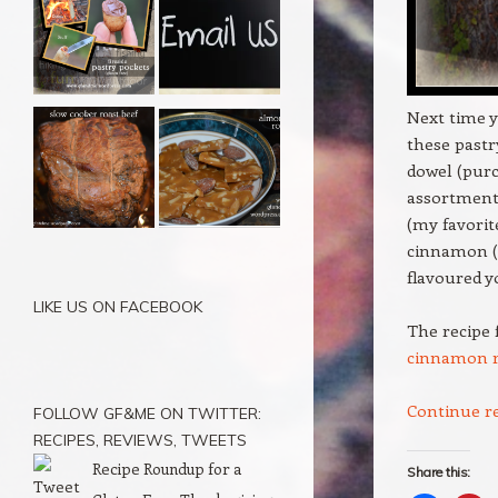
Next time y
these pastr
dowel (purc
assortment 
(my favorit
cinnamon (t
flavoured y
LIKE US ON FACEBOOK
The recipe 
cinnamon r
Continue r
FOLLOW GF&ME ON TWITTER:
RECIPES, REVIEWS, TWEETS
Recipe Roundup for a
Share this: