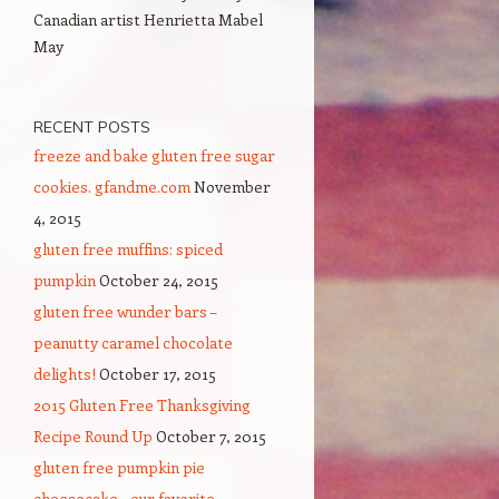
Canadian artist Henrietta Mabel
May
RECENT POSTS
freeze and bake gluten free sugar
cookies. gfandme.com
November
4, 2015
gluten free muffins: spiced
pumpkin
October 24, 2015
gluten free wunder bars –
peanutty caramel chocolate
delights!
October 17, 2015
2015 Gluten Free Thanksgiving
Recipe Round Up
October 7, 2015
gluten free pumpkin pie
cheesecake – our favorite