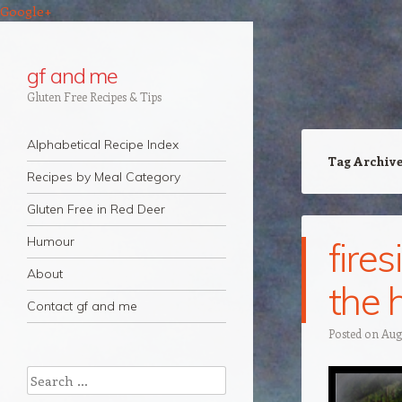
Google+
gf and me
Gluten Free Recipes & Tips
Navigation
Skip to content
Alphabetical Recipe Index
Tag Archiv
Recipes by Meal Category
Gluten Free in Red Deer
Humour
fires
About
the 
Contact gf and me
Posted on
Augu
Search