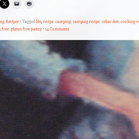
ng
,
Recipes
Tagged
bbq recipe
,
camping
,
camping recipe
,
celiac diet
,
cooking o
 free
,
gluten free pastry
14 Comments