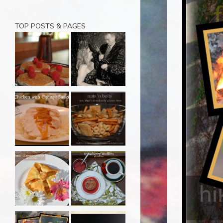
TOP POSTS & PAGES