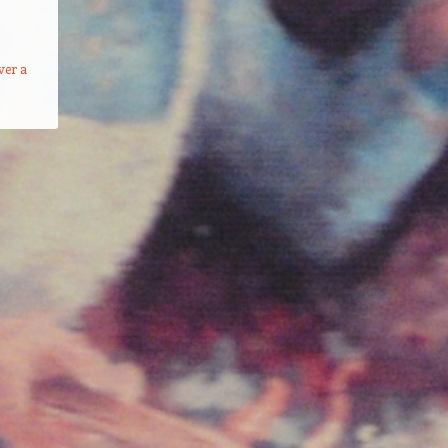
ver a