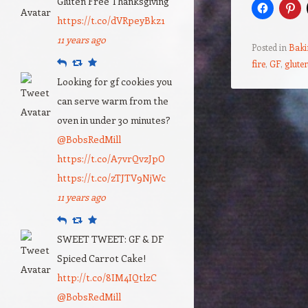
Gluten Free Thanksgiving
https://t.co/dVRpeyBkz1
11 years ago
Posted in
Baki
Reply
Retweet
Favourite
fire
,
GF
,
gluten
Looking for gf cookies you
can serve warm from the
Post navigation
oven in under 30 minutes?
@BobsRedMill
https://t.co/A7vrQvzJpO
https://t.co/zTJTV9NjWc
11 years ago
Reply
Retweet
Favourite
SWEET TWEET: GF & DF
Spiced Carrot Cake!
http://t.co/8IM4IQtlzC
@BobsRedMill