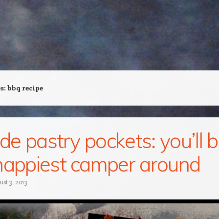
es:
bbq recipe
ide pastry pockets: you’ll 
happiest camper around
st 3, 2013