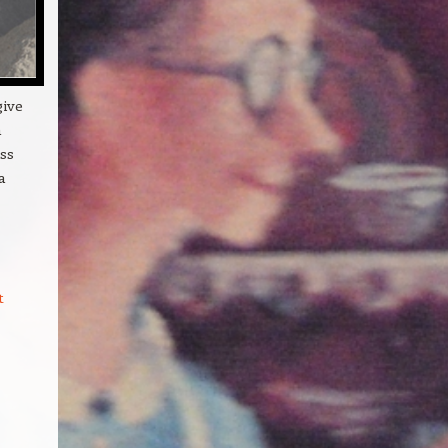
give
n
ss
a
t