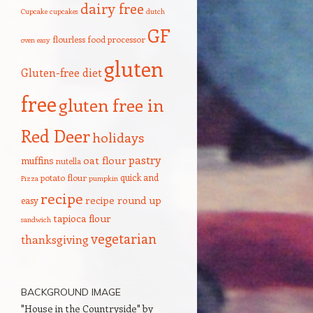
dairy free
Cupcake
cupcakes
dutch
GF
flourless
food processor
oven
easy
gluten
Gluten-free diet
free
gluten free in
Red Deer
holidays
pastry
oat flour
muffins
nutella
quick and
potato flour
Pizza
pumpkin
recipe
recipe round up
easy
tapioca flour
sandwich
vegetarian
thanksgiving
BACKGROUND IMAGE
"House in the Countryside" by