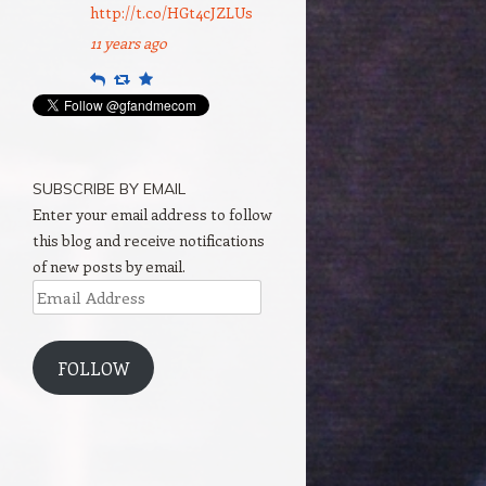
http://t.co/HGt4cJZLUs
11 years ago
Reply
Retweet
Favourite
SUBSCRIBE BY EMAIL
Enter your email address to follow
this blog and receive notifications
of new posts by email.
Email
Address
FOLLOW