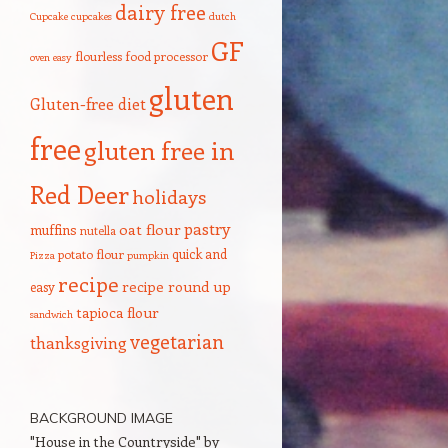
dairy free
Cupcake
cupcakes
dutch
GF
flourless
food processor
oven
easy
gluten
Gluten-free diet
free
gluten free in
Red Deer
holidays
pastry
oat flour
muffins
nutella
quick and
potato flour
Pizza
pumpkin
recipe
recipe round up
easy
tapioca flour
sandwich
vegetarian
thanksgiving
BACKGROUND IMAGE
"House in the Countryside" by