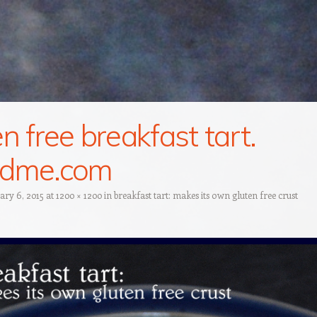
en free breakfast tart.
ndme.com
ary 6, 2015
at
1200 × 1200
in
breakfast tart: makes its own gluten free crust