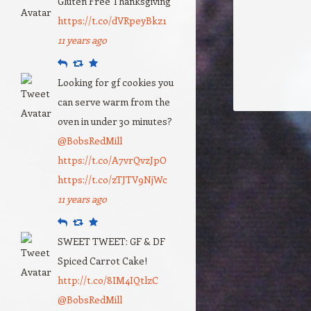
Gluten Free Thanksgiving
https://t.co/dVRpeyBkz1
11 years ago
Reply
Retweet
Favourite
Looking for gf cookies you
can serve warm from the
oven in under 30 minutes?
@BobsRedMill
https://t.co/A7vrQvzJpO
https://t.co/zTJTV9NjWc
11 years ago
Reply
Retweet
Favourite
SWEET TWEET: GF & DF
Spiced Carrot Cake!
http://t.co/8IM4IQtlzC
@BobsRedMill