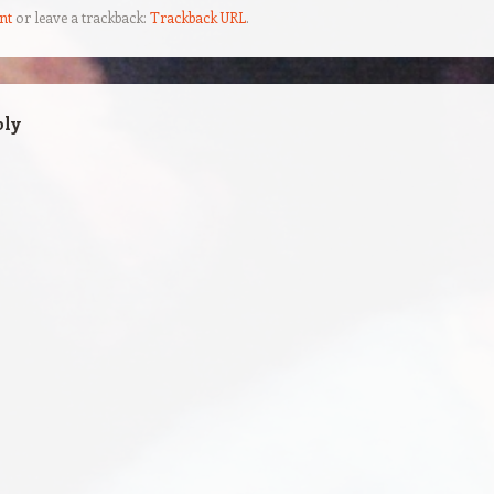
nt
or leave a trackback:
Trackback URL
.
ply