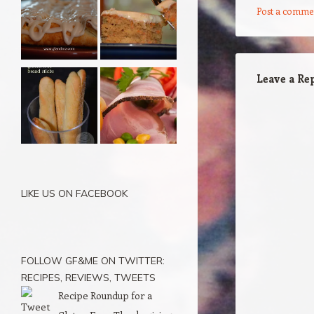
Post a comme
Leave a Re
LIKE US ON FACEBOOK
FOLLOW GF&ME ON TWITTER:
RECIPES, REVIEWS, TWEETS
Recipe Roundup for a