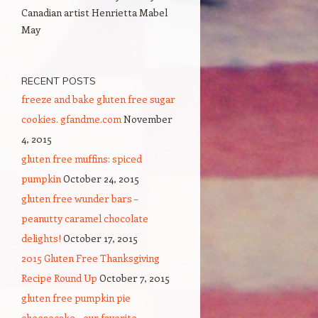
Canadian artist Henrietta Mabel
May
RECENT POSTS
freeze and bake gluten free sugar
cookies. gfandme.com
November
4, 2015
gluten free muffins: spiced
pumpkin
October 24, 2015
gluten free wunder bars –
peanutty caramel chocolate
delights!
October 17, 2015
2015 Gluten Free Thanksgiving
Recipe Round Up
October 7, 2015
gluten free pumpkin pie
cheesecake – our favorite