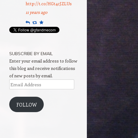
http://t.co/HGt4cJZLUs
11 years ago
Reply
Retweet
Favourite
SUBSCRIBE BY EMAIL
Enter your email address to follow
this blog and receive notifications
of new posts by email.
Email
Address
FOLLOW