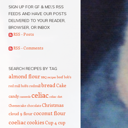
SIGN UP FOR GF & ME\’S RSS
FEEDS AND HAVE OUR POSTS
DELIVERED TO YOUR READER,
BROWSER, OR INBOX
RSS - Posts
RSS - Comments
SEARCH RECIPES BY TAG
almond flour
beef
bob's
BBQ recipes
bread
Cake
red mill
bob's redmill
celiac
candy
casserole
celiac diet
Christmas
Cheesecake
chocolate
coconut flour
cloud 9 flour
coeliac
cookies
Cup 4 cup