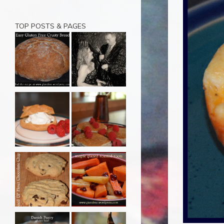
TOP POSTS & PAGES