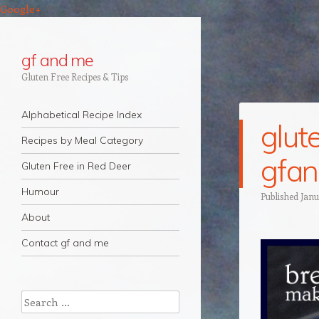
Google+
gf and me
Gluten Free Recipes & Tips
Navigation
Skip to content
Alphabetical Recipe Index
glut
Recipes by Meal Category
gfa
Gluten Free in Red Deer
Humour
Published
Janu
About
Contact gf and me
Search