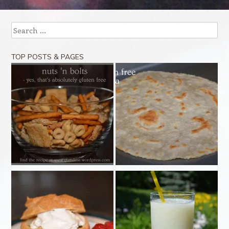
Search
TOP POSTS & PAGES