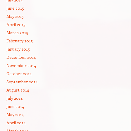
June 2015
May 2015
April 2015
March 2015
February 2015
January 2015
December 2014
November 2014
October 2014
September 2014
August 2014
July 2014
June 2014
May 2014
April 2014
March 2014