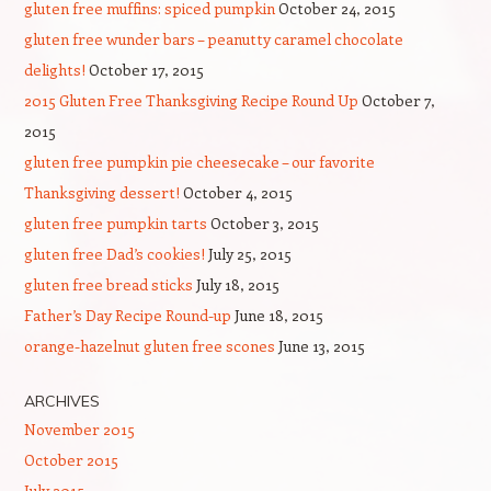
gluten free muffins: spiced pumpkin
October 24, 2015
gluten free wunder bars – peanutty caramel chocolate
delights!
October 17, 2015
2015 Gluten Free Thanksgiving Recipe Round Up
October 7,
2015
gluten free pumpkin pie cheesecake – our favorite
Thanksgiving dessert!
October 4, 2015
gluten free pumpkin tarts
October 3, 2015
gluten free Dad’s cookies!
July 25, 2015
gluten free bread sticks
July 18, 2015
Father’s Day Recipe Round-up
June 18, 2015
orange-hazelnut gluten free scones
June 13, 2015
ARCHIVES
November 2015
October 2015
July 2015