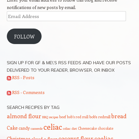
notifications of new posts by email.
Email
Address
FOLLOW
SIGN UP FOR GF & ME\’S RSS FEEDS AND HAVE OUR POSTS
DELIVERED TO YOUR READER, BROWSER, OR INBOX
RSS - Posts
RSS - Comments
SEARCH RECIPES BY TAG
bread
almond flour
beef
bob's red mill
bob's redmill
BBQ recipes
celiac
Cake
candy
Cheesecake
chocolate
casserole
celiac diet
coeliac
coconut flour
Christmas
cloud 9 flour