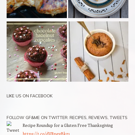
LIKE US ON FACEBOOK
FOLLOW GF&ME ON TWITTER: RECIPES, REVIEWS, TWEETS
Recipe Roundup for a Gluten Free Thanksgiving
https://t.co/dVRpeyBkz1