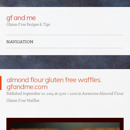
Google+
gf and me
Gluten Free Recipes & Tips
NAVIGATION
Skip to content
almond flour gluten free waffles.
gfandme.com
Published
September 10, 2014
at
1500 × 1200
in
Awesome Almond Flour
Gluten Free Waffles