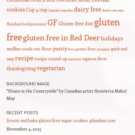
dairy free
cookies
Cup 4 cup
Cupcake
cupcakes
dutch oven
easy
gluten
GF
Gluten-free diet
flourless
food processor
free
gluten free in Red Deer
holidays
pastry
oat flour
muffins
quick and
nutella
potato flour
Pizza
pumpkin
recipe
recipe round up
tapioca flour
easy
sandwich
vegetarian
thanksgiving
BACKGROUND IMAGE
"House in the Countryside" by Canadian artist Henrietta Mabel
May
RECENT POSTS
freeze and bake gluten free sugar cookies. gfandme.com
November 4, 2015