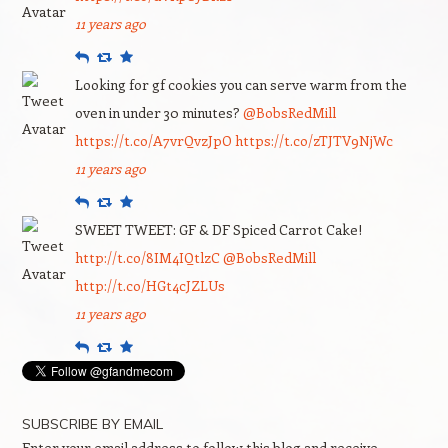
11 years ago
Reply
Retweet
Favourite
Looking for gf cookies you can serve warm from the
oven in under 30 minutes?
@BobsRedMill
https://t.co/A7vrQvzJpO
https://t.co/zTJTV9NjWc
11 years ago
Reply
Retweet
Favourite
SWEET TWEET: GF & DF Spiced Carrot Cake!
http://t.co/8IM4IQtlzC
@BobsRedMill
http://t.co/HGt4cJZLUs
11 years ago
Reply
Retweet
Favourite
SUBSCRIBE BY EMAIL
Enter your email address to follow this blog and receive