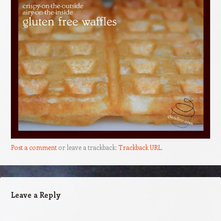
Post a comment
or leave a trackback:
Trackback URL
.
Leave a Reply