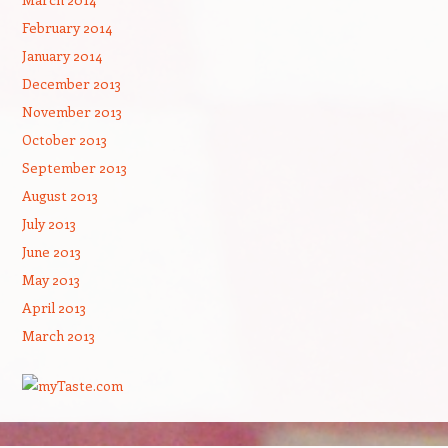
February 2014
January 2014
December 2013
November 2013
October 2013
September 2013
August 2013
July 2013
June 2013
May 2013
April 2013
March 2013