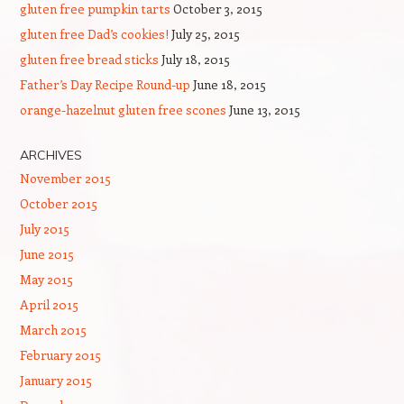
gluten free pumpkin tarts
October 3, 2015
gluten free Dad’s cookies!
July 25, 2015
gluten free bread sticks
July 18, 2015
Father’s Day Recipe Round-up
June 18, 2015
orange-hazelnut gluten free scones
June 13, 2015
ARCHIVES
November 2015
October 2015
July 2015
June 2015
May 2015
April 2015
March 2015
February 2015
January 2015