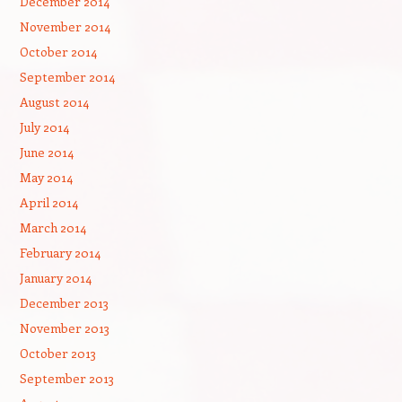
December 2014
November 2014
October 2014
September 2014
August 2014
July 2014
June 2014
May 2014
April 2014
March 2014
February 2014
January 2014
December 2013
November 2013
October 2013
September 2013