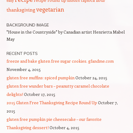
recipe round up
tapioca flour
easy
sandwich
vegetarian
thanksgiving
BACKGROUND IMAGE
"House in the Countryside" by Canadian artist Henrietta Mabel
May
RECENT POSTS
freeze and bake gluten free sugar cookies. gfandme.com
November 4, 2015
gluten free muffins: spiced pumpkin
October 24, 2015
gluten free wunder bars – peanutty caramel chocolate
delights!
October 17, 2015
2015 Gluten Free Thanksgiving Recipe Round Up
October 7,
2015
gluten free pumpkin pie cheesecake – our favorite
Thanksgiving dessert!
October 4, 2015