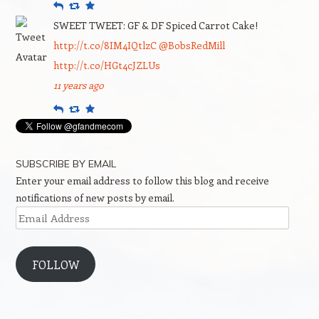
Reply
Retweet
Favourite
SWEET TWEET: GF & DF Spiced Carrot Cake!
http://t.co/8IM4IQtlzC
@BobsRedMill
http://t.co/HGt4cJZLUs
11 years ago
Reply
Retweet
Favourite
SUBSCRIBE BY EMAIL
Enter your email address to follow this blog and receive
notifications of new posts by email.
Email
Address
FOLLOW