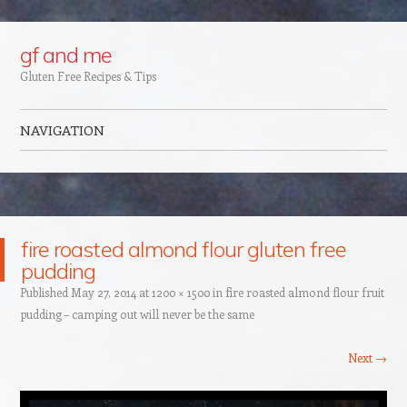
Google+
gf and me
Gluten Free Recipes & Tips
NAVIGATION
Skip to content
fire roasted almond flour gluten free
pudding
Published
May 27, 2014
at
1200 × 1500
in
fire roasted almond flour fruit
pudding – camping out will never be the same
Next →