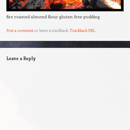
fire roasted almond flour gluten free pudding
Post a comment
or leave a trackback:
Trackback URL
.
Leave a Reply