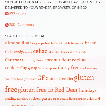
SIGN UP FOR GF & ME\’S RSS FEEDS AND HAVE OUR POSTS
DELIVERED TO YOUR READER, BROWSER, OR INBOX
RSS - Posts
RSS - Comments
SEARCH RECIPES BY TAG
bread
almond flour
beef
bob's red mill
bob's redmill
BBQ recipes
celiac
Cake
candy
Cheesecake
chocolate
casserole
celiac diet
coeliac
coconut flour
Christmas
cloud 9 flour
dairy free
cookies
Cup 4 cup
Cupcake
cupcakes
dutch oven
easy
gluten
GF
Gluten-free diet
flourless
food processor
free
gluten free in Red Deer
holidays
pastry
oat flour
muffins
quick and
nutella
potato flour
Pizza
pumpkin
recipe