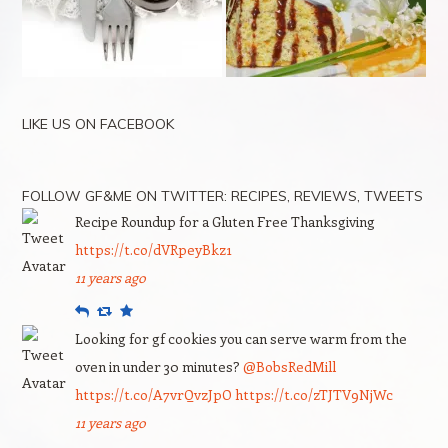
LIKE US ON FACEBOOK
FOLLOW GF&ME ON TWITTER: RECIPES, REVIEWS, TWEETS
Recipe Roundup for a Gluten Free Thanksgiving
https://t.co/dVRpeyBkz1
11 years ago
Reply
Retweet
Favourite
Looking for gf cookies you can serve warm from the
oven in under 30 minutes?
@BobsRedMill
https://t.co/A7vrQvzJpO
https://t.co/zTJTV9NjWc
11 years ago