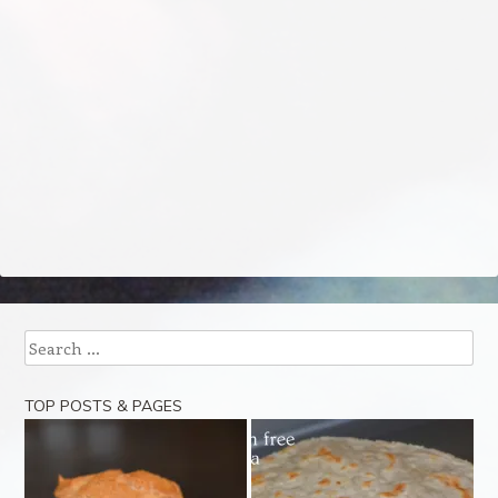
Search
TOP POSTS & PAGES