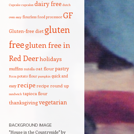
dairy free
Cupcake
cupcakes
dutch
GF
flourless
food processor
oven
easy
gluten
Gluten-free diet
free
gluten free in
Red Deer
holidays
pastry
oat flour
muffins
nutella
quick and
potato flour
Pizza
pumpkin
recipe
recipe round up
easy
tapioca flour
sandwich
vegetarian
thanksgiving
BACKGROUND IMAGE
"House in the Countryside" by