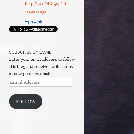
http://t.co/HGt4cJZLUs
11 years ago
Reply
Retweet
Favourite
SUBSCRIBE BY EMAIL
Enter your email address to follow
this blog and receive notifications
of new posts by email.
Email
Address
FOLLOW