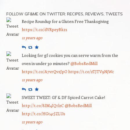
FOLLOW GF&ME ON TWITTER: RECIPES, REVIEWS, TWEETS
Recipe Roundup for a Gluten Free Thanksgiving
https://t.co/dVRpeyBkz1
11 years ago
Reply
Retweet
Favourite
Looking for gf cookies you can serve warm from the
oven in under 30 minutes?
@BobsRedMill
https://t.co/A7vrQvzJpO
https://t.co/zTJTV9NjWc
11 years ago
Reply
Retweet
Favourite
SWEET TWEET: GF & DF Spiced Carrot Cake!
http://t.co/8IM4IQtlzC
@BobsRedMill
http://t.co/HGt4cJZLUs
11 years ago