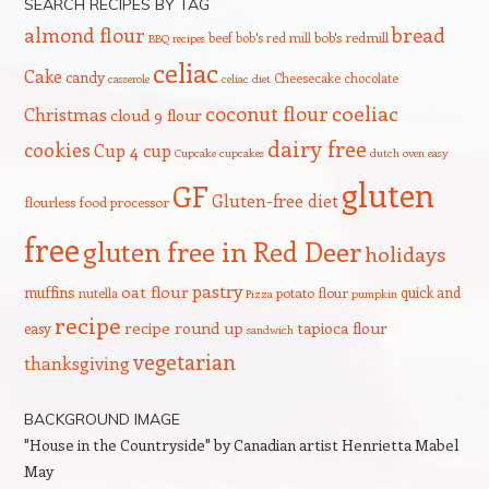
SEARCH RECIPES BY TAG
bread
almond flour
beef
bob's red mill
bob's redmill
BBQ recipes
celiac
Cake
candy
Cheesecake
chocolate
casserole
celiac diet
coeliac
coconut flour
Christmas
cloud 9 flour
dairy free
cookies
Cup 4 cup
Cupcake
cupcakes
dutch oven
easy
gluten
GF
Gluten-free diet
flourless
food processor
free
gluten free in Red Deer
holidays
pastry
oat flour
muffins
quick and
nutella
potato flour
Pizza
pumpkin
recipe
recipe round up
tapioca flour
easy
sandwich
vegetarian
thanksgiving
BACKGROUND IMAGE
"House in the Countryside" by Canadian artist Henrietta Mabel
May