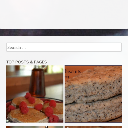
Search
TOP POSTS & PAGES