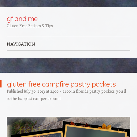
Google+
gf and me
Gluten Free Recipes & Tips
NAVIGATION
Skip to content
gluten free campfire pastry pockets
Published
July 30, 2013
at
2400 × 2400
in
fireside pastry pockets: you’ll
be the happiest camper around