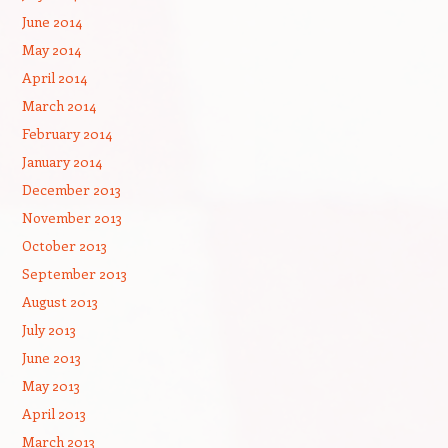
June 2014
May 2014
April 2014
March 2014
February 2014
January 2014
December 2013
November 2013
October 2013
September 2013
August 2013
July 2013
June 2013
May 2013
April 2013
March 2013