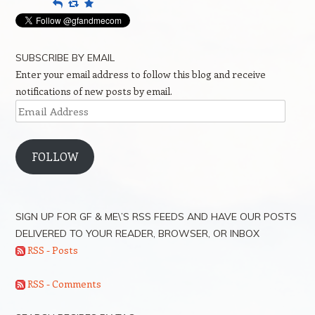
Reply
Retweet
Favourite
SUBSCRIBE BY EMAIL
Enter your email address to follow this blog and receive
notifications of new posts by email.
Email
Address
FOLLOW
SIGN UP FOR GF & ME\’S RSS FEEDS AND HAVE OUR POSTS
DELIVERED TO YOUR READER, BROWSER, OR INBOX
RSS - Posts
RSS - Comments