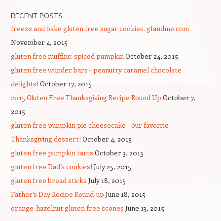
RECENT POSTS
freeze and bake gluten free sugar cookies. gfandme.com
November 4, 2015
gluten free muffins: spiced pumpkin
October 24, 2015
gluten free wunder bars – peanutty caramel chocolate
delights!
October 17, 2015
2015 Gluten Free Thanksgiving Recipe Round Up
October 7,
2015
gluten free pumpkin pie cheesecake – our favorite
Thanksgiving dessert!
October 4, 2015
gluten free pumpkin tarts
October 3, 2015
gluten free Dad’s cookies!
July 25, 2015
gluten free bread sticks
July 18, 2015
Father’s Day Recipe Round-up
June 18, 2015
orange-hazelnut gluten free scones
June 13, 2015