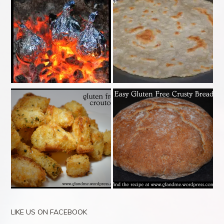
LIKE US ON FACEBOOK