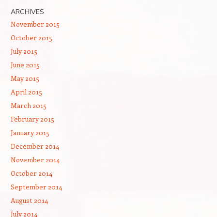
ARCHIVES
November 2015
October 2015
July 2015
June 2015
May 2015
April 2015
March 2015
February 2015
January 2015
December 2014
November 2014
October 2014
September 2014
August 2014
July 2014