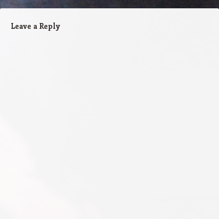
Leave a Reply