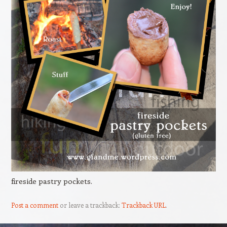
fireside pastry pockets.
Post a comment
or leave a trackback:
Trackback URL
.