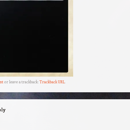
nt
or leave a trackback:
Trackback URL
.
ply