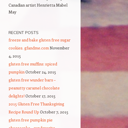
Canadian artist Henrietta Mabel
May
RECENT POSTS
freeze and bake gluten free sugar
cookies. gfandme.com
November
4, 2015
gluten free muffins: spiced
pumpkin
October 24, 2015
gluten free wunder bars –
peanutty caramel chocolate
delights!
October 17, 2015
2015 Gluten Free Thanksgiving
Recipe Round Up
October 7, 2015
gluten free pumpkin pie
cheesecake – our favorite