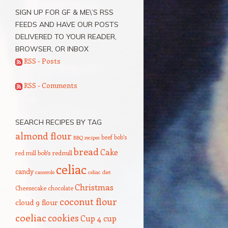
SIGN UP FOR GF & ME\’S RSS
FEEDS AND HAVE OUR POSTS
DELIVERED TO YOUR READER,
BROWSER, OR INBOX
RSS - Posts
RSS - Comments
SEARCH RECIPES BY TAG
almond flour
beef
bob's
BBQ recipes
bread
Cake
red mill
bob's redmill
celiac
candy
casserole
celiac diet
Christmas
Cheesecake
chocolate
coconut flour
cloud 9 flour
coeliac
cookies
Cup 4 cup