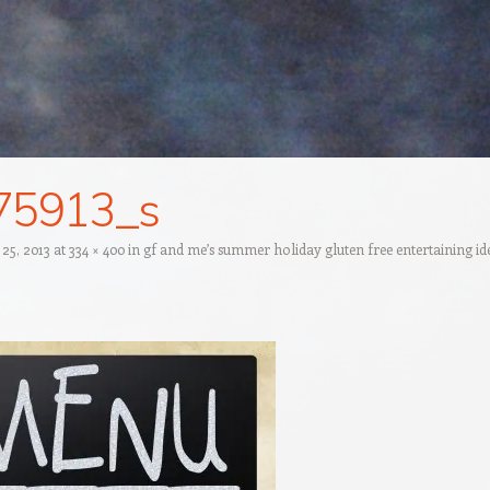
75913_s
 25, 2013
at
334 × 400
in
gf and me’s summer holiday gluten free entertaining id