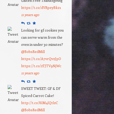
Gluten Free Thanksgiving
https://t.co/dVRpeyBkz1
11 years ago
Reply
Retweet
Favourite
Looking for gf cookies you
can serve warm from the
oven in under 30 minutes?
@BobsRedMill
https://t.co/A7vrQvzJpO
https://t.co/zTJTV9NjWc
11 years ago
Reply
Retweet
Favourite
SWEET TWEET: GF & DF
Spiced Carrot Cake!
http://t.co/8IM4IQtlzC
@BobsRedMill