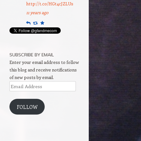
http://t.co/HGt4cJZLUs
11 years ago
Reply
Retweet
Favourite
SUBSCRIBE BY EMAIL
Enter your email address to follow
this blog and receive notifications
of new posts by email.
Email
Address
FOLLOW