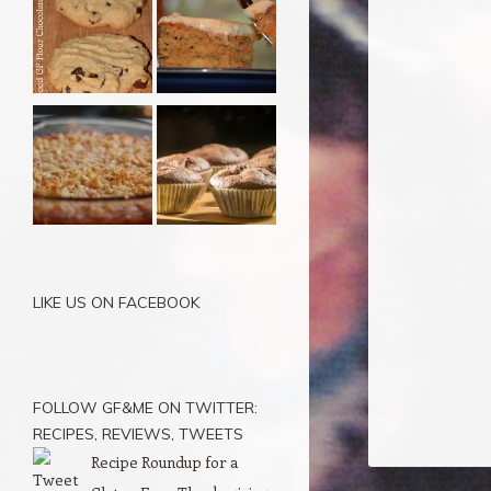
LIKE US ON FACEBOOK
FOLLOW GF&ME ON TWITTER:
RECIPES, REVIEWS, TWEETS
Recipe Roundup for a