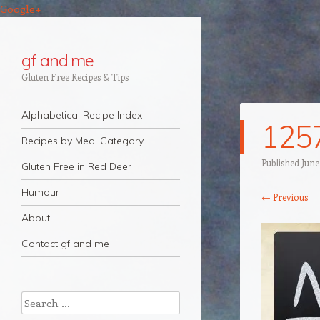
Google+
gf and me
Gluten Free Recipes & Tips
Navigation
Skip to content
Alphabetical Recipe Index
125
Recipes by Meal Category
Published
June
Gluten Free in Red Deer
Humour
← Previous
About
Contact gf and me
Search