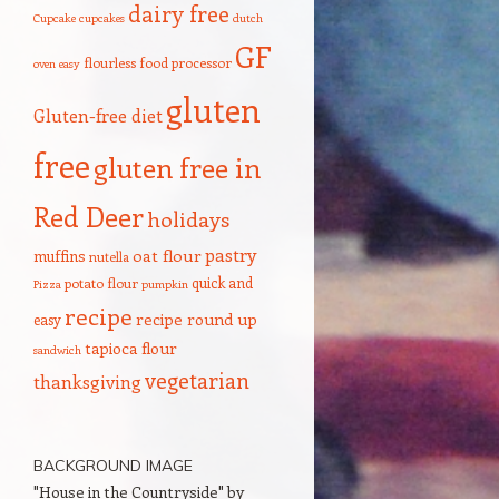
dairy free
Cupcake
cupcakes
dutch
GF
flourless
food processor
oven
easy
gluten
Gluten-free diet
free
gluten free in
Red Deer
holidays
pastry
oat flour
muffins
nutella
quick and
potato flour
Pizza
pumpkin
recipe
recipe round up
easy
tapioca flour
sandwich
vegetarian
thanksgiving
BACKGROUND IMAGE
"House in the Countryside" by