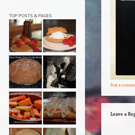
TOP POSTS & PAGES
Post a comme
Leave a Re