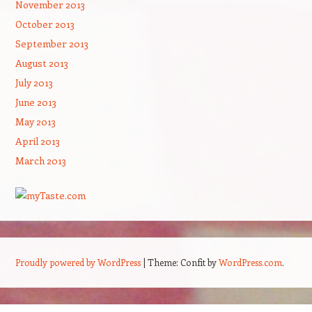
November 2013
October 2013
September 2013
August 2013
July 2013
June 2013
May 2013
April 2013
March 2013
Proudly powered by WordPress
|
Theme: Confit by
WordPress.com
.