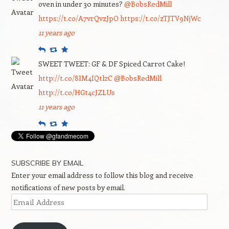
oven in under 30 minutes?
@BobsRedMill
https://t.co/A7vrQvzJpO
https://t.co/zTJTV9NjWc
11 years ago
Reply
Retweet
Favourite
SWEET TWEET: GF & DF Spiced Carrot Cake!
http://t.co/8IM4IQtlzC
@BobsRedMill
http://t.co/HGt4cJZLUs
11 years ago
Reply
Retweet
Favourite
SUBSCRIBE BY EMAIL
Enter your email address to follow this blog and receive
notifications of new posts by email.
Email
Address