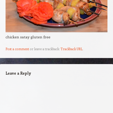
chicken satay gluten free
Post a comment
or leave a trackback:
Trackback URL
.
Leave a Reply