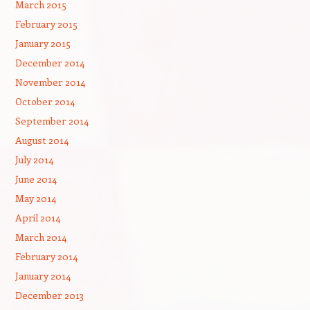
March 2015
February 2015
January 2015
December 2014
November 2014
October 2014
September 2014
August 2014
July 2014
June 2014
May 2014
April 2014
March 2014
February 2014
January 2014
December 2013