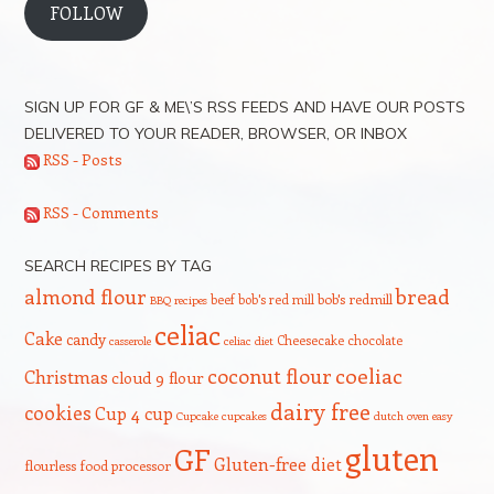
FOLLOW
SIGN UP FOR GF & ME\’S RSS FEEDS AND HAVE OUR POSTS
DELIVERED TO YOUR READER, BROWSER, OR INBOX
RSS - Posts
RSS - Comments
SEARCH RECIPES BY TAG
bread
almond flour
beef
bob's red mill
bob's redmill
BBQ recipes
celiac
Cake
candy
Cheesecake
chocolate
casserole
celiac diet
coeliac
coconut flour
Christmas
cloud 9 flour
dairy free
cookies
Cup 4 cup
Cupcake
cupcakes
dutch oven
easy
gluten
GF
Gluten-free diet
flourless
food processor