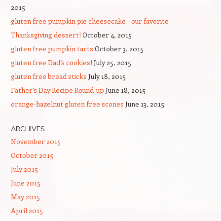
2015
gluten free pumpkin pie cheesecake – our favorite
Thanksgiving dessert!
October 4, 2015
gluten free pumpkin tarts
October 3, 2015
gluten free Dad’s cookies!
July 25, 2015
gluten free bread sticks
July 18, 2015
Father’s Day Recipe Round-up
June 18, 2015
orange-hazelnut gluten free scones
June 13, 2015
ARCHIVES
November 2015
October 2015
July 2015
June 2015
May 2015
April 2015