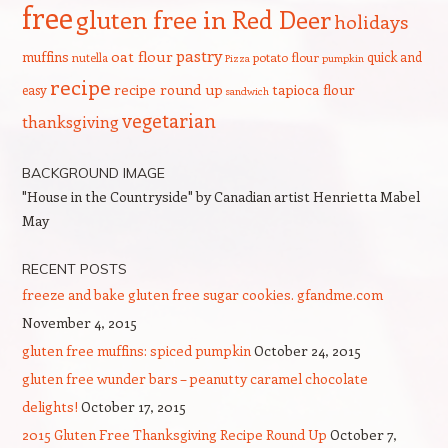
free
gluten free in Red Deer
holidays
pastry
oat flour
muffins
quick and
nutella
potato flour
Pizza
pumpkin
recipe
recipe round up
tapioca flour
easy
sandwich
vegetarian
thanksgiving
BACKGROUND IMAGE
"House in the Countryside" by Canadian artist Henrietta Mabel
May
RECENT POSTS
freeze and bake gluten free sugar cookies. gfandme.com
November 4, 2015
gluten free muffins: spiced pumpkin
October 24, 2015
gluten free wunder bars – peanutty caramel chocolate
delights!
October 17, 2015
2015 Gluten Free Thanksgiving Recipe Round Up
October 7,