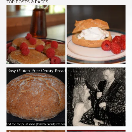
TOP POSTS & PAGES