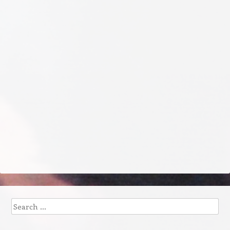
Search