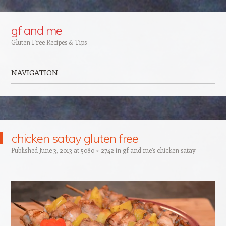
Google+
gf and me
Gluten Free Recipes & Tips
NAVIGATION
Skip to content
chicken satay gluten free
Published
June 3, 2013
at
5080 × 2742
in
gf and me’s chicken satay