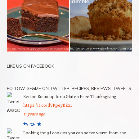
LIKE US ON FACEBOOK
FOLLOW GF&ME ON TWITTER: RECIPES, REVIEWS, TWEETS
Recipe Roundup for a Gluten Free Thanksgiving
https://t.co/dVRpeyBkz1
11 years ago
Reply
Retweet
Favourite
Looking for gf cookies you can serve warm from the