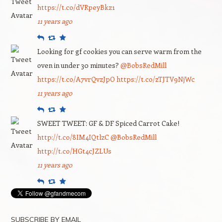
https://t.co/dVRpeyBkz1
11 years ago
Reply
Retweet
Favourite
Looking for gf cookies you can serve warm from the
oven in under 30 minutes?
@BobsRedMill
https://t.co/A7vrQvzJpO
https://t.co/zTJTV9NjWc
11 years ago
Reply
Retweet
Favourite
SWEET TWEET: GF & DF Spiced Carrot Cake!
http://t.co/8IM4IQtlzC
@BobsRedMill
http://t.co/HGt4cJZLUs
11 years ago
Reply
Retweet
Favourite
SUBSCRIBE BY EMAIL