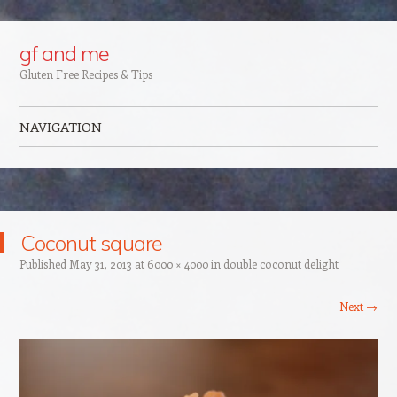
Google+
gf and me
Gluten Free Recipes & Tips
NAVIGATION
Skip to content
Coconut square
Published
May 31, 2013
at
6000 × 4000
in
double coconut delight
Next →