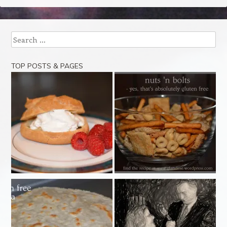
Search
TOP POSTS & PAGES