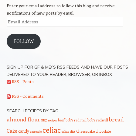
Enter your email address to follow this blog and receive
notifications of new posts by email.
Email
Address
FOLLOW
SIGN UP FOR GF & ME\’S RSS FEEDS AND HAVE OUR POSTS
DELIVERED TO YOUR READER, BROWSER, OR INBOX
RSS - Posts
RSS - Comments
SEARCH RECIPES BY TAG
bread
almond flour
beef
bob's red mill
bob's redmill
BBQ recipes
celiac
Cake
candy
Cheesecake
chocolate
casserole
celiac diet