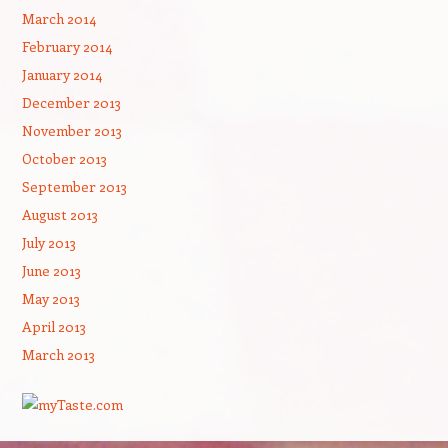
March 2014
February 2014
January 2014
December 2013
November 2013
October 2013
September 2013
August 2013
July 2013
June 2013
May 2013
April 2013
March 2013