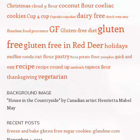
coeliac
coconut flour
Christmas
cloud 9 flour
dairy free
cookies
Cup 4 cup
Cupcake
cupcakes
dutch oven
easy
gluten
GF
Gluten-free diet
flourless
food processor
free
gluten free in Red Deer
holidays
pastry
oat flour
muffins
quick and
nutella
potato flour
Pizza
pumpkin
recipe
recipe round up
tapioca flour
easy
sandwich
vegetarian
thanksgiving
BACKGROUND IMAGE
"House in the Countryside" by Canadian artist Henrietta Mabel
May
RECENT POSTS
freeze and bake gluten free sugar cookies. gfandme.com
November 4, 2015