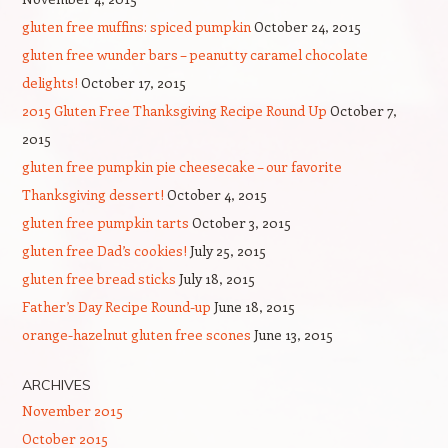
gluten free muffins: spiced pumpkin
October 24, 2015
gluten free wunder bars – peanutty caramel chocolate
delights!
October 17, 2015
2015 Gluten Free Thanksgiving Recipe Round Up
October 7,
2015
gluten free pumpkin pie cheesecake – our favorite
Thanksgiving dessert!
October 4, 2015
gluten free pumpkin tarts
October 3, 2015
gluten free Dad’s cookies!
July 25, 2015
gluten free bread sticks
July 18, 2015
Father’s Day Recipe Round-up
June 18, 2015
orange-hazelnut gluten free scones
June 13, 2015
ARCHIVES
November 2015
October 2015