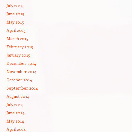
July 2015
June 2015
May 2015
April 2015
March 2015
February 2015
January 2015
December 2014
November 2014
October 2014
September 2014
August 2014
July 2014
June 2014
May 2014
April 2014