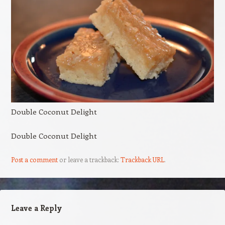
Double Coconut Delight
Double Coconut Delight
Post a comment
or leave a trackback:
Trackback URL
.
Leave a Reply