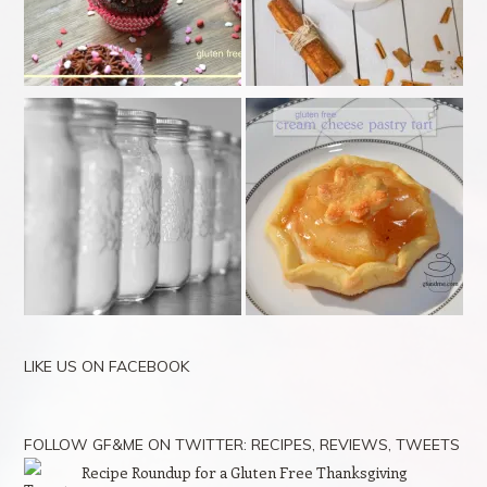
LIKE US ON FACEBOOK
FOLLOW GF&ME ON TWITTER: RECIPES, REVIEWS, TWEETS
Recipe Roundup for a Gluten Free Thanksgiving