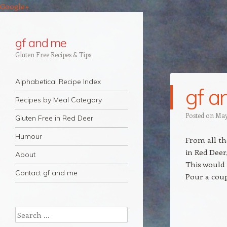
Google+
gf and me
Gluten Free Recipes & Tips
Navigation
Skip to content
Alphabetical Recipe Index
gf a
Recipes by Meal Category
Posted on
May
Gluten Free in Red Deer
Humour
From all th
in Red Deer
About
This would
Contact gf and me
Pour a coup
Search