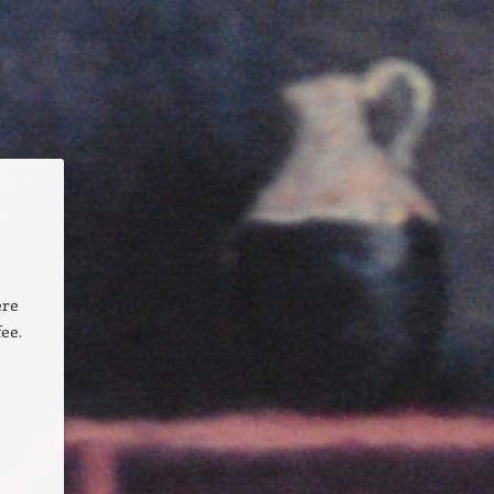
ere
ee.