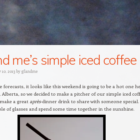
nd me’s simple iced coffee
 10, 2013
by
gfandme
e forecasts, it looks like this weekend is going to be a hot one h
, Alberta, so we decided to make a pitcher of our simple iced coff
 make a great
après
-dinner drink to share with someone special.
le of glasses and spend some time together in the sunshine.