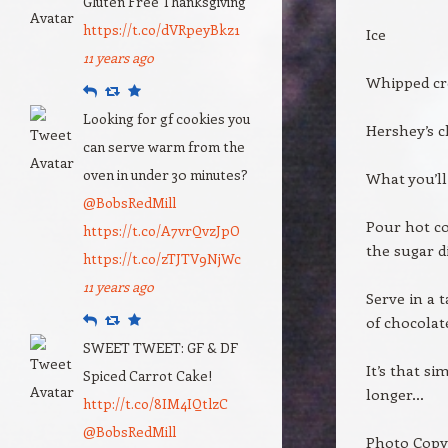
Gluten Free Thanksgiving
https://t.co/dVRpeyBkz1
Ice
11 years ago
Whipped cr
Reply
Retweet
Favourite
Looking for gf cookies you
Hershey’s c
can serve warm from the
oven in under 30 minutes?
What you’ll
@BobsRedMill
Pour hot co
https://t.co/A7vrQvzJpO
the sugar di
https://t.co/zTJTV9NjWc
11 years ago
Serve in a 
Reply
Retweet
Favourite
of chocolat
SWEET TWEET: GF & DF
It’s that s
Spiced Carrot Cake!
longer…
http://t.co/8IM4IQtlzC
@BobsRedMill
Photo Copy