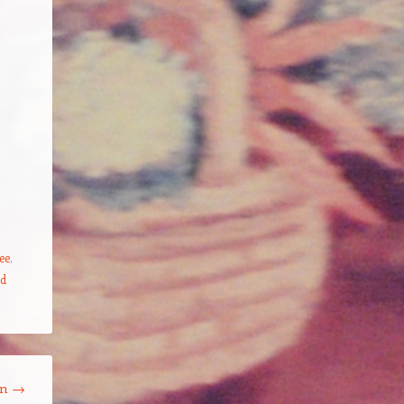
ee
,
ed
on
→