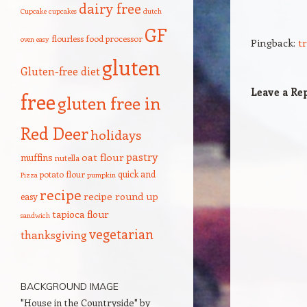
dairy free
Cupcake
cupcakes
dutch
GF
flourless
food processor
oven
easy
Pingback:
t
gluten
Gluten-free diet
Leave a Re
free
gluten free in
Red Deer
holidays
pastry
oat flour
muffins
nutella
quick and
potato flour
Pizza
pumpkin
recipe
recipe round up
easy
tapioca flour
sandwich
vegetarian
thanksgiving
BACKGROUND IMAGE
"House in the Countryside" by