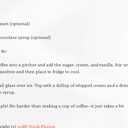
eam (optional)
hocolate syrup (optional)
 do:
ffee into a pitcher and add the sugar, cream, and vanilla. Stir un
ssolves and then place in fridge to cool.
tall glass over ice. Top with a dollop of whipped cream and a driz
e syrup.
imple! No harder than making a cup of coffee—it just takes a bit
right (c)
123RF Stock Photos