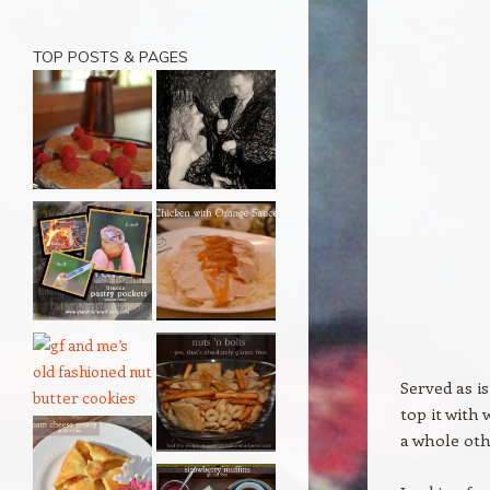
TOP POSTS & PAGES
Served as i
top it with
a whole oth