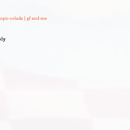
ropic-colada | gf and me
ply