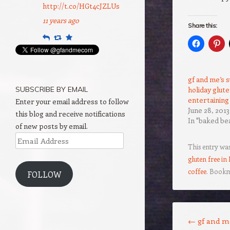
http://t.co/HGt4cJZLUs
11 years ago
Share this:
Reply
Retweet
Favourite
gf and me’s
SUBSCRIBE BY EMAIL
holiday glut
entertaining
Enter your email address to follow
June 28, 2013
this blog and receive notifications
In "baked be
of new posts by email.
Email
This entry wa
Address
gluten free in
coffee
. Book
FOLLOW
Post navigation
←
gf and me