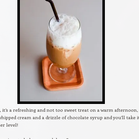
s, it’s a refreshing and not too sweet treat on a warm afternoon,
 whipped cream and a drizzle of chocolate syrup and you’ll take i
er level!