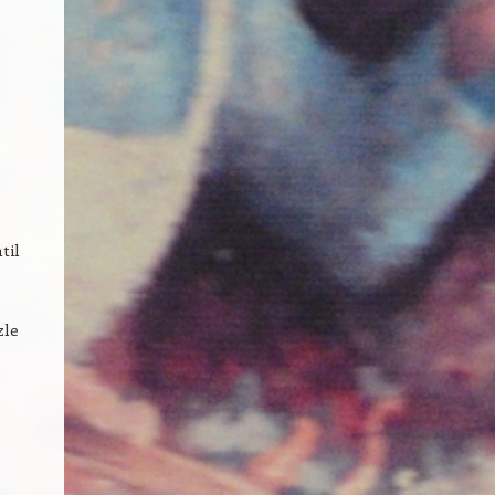
til
zle