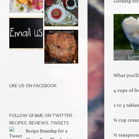
Looking for
What you’ll
LIKE US ON FACEBOOK
4 cups of f
2 to 3 tabl
FOLLOW GF&ME ON TWITTER:
½ cup cre
RECIPES, REVIEWS, TWEETS
Recipe Roundup for a
½ teaspoon 