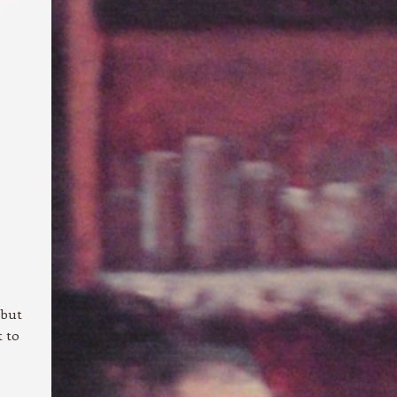
 but
t to