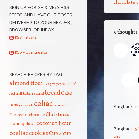
chocolate c
SIGN UP FOR GF & ME\’S RSS
FEEDS AND HAVE OUR POSTS
DELIVERED TO YOUR READER,
BROWSER, OR INBOX
5 thoughts
RSS - Posts
M
RSS - Comments
I 
SEARCH RECIPES BY TAG
almond flour
beef
bob's
BBQ recipes
bread
Cake
red mill
bob's redmill
celiac
candy
casserole
celiac diet
Pingback:
i
Christmas
Cheesecake
chocolate
coconut flour
cloud 9 flour
Pingback:
g
coeliac
cookies
Cup 4 cup
me