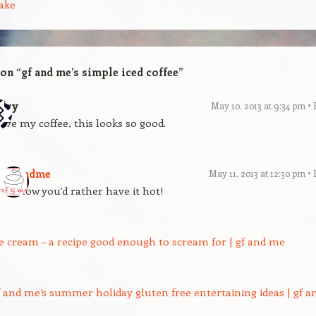
ake
 on “
gf and me’s simple iced coffee
”
ary
May 10, 2013 at 9:34 pm
love my coffee, this looks so good.
gfandme
May 11, 2013 at 12:30 pm
I know you’d rather have it hot!
ce cream – a recipe good enough to scream for | gf and me
f and me’s summer holiday gluten free entertaining ideas | gf a