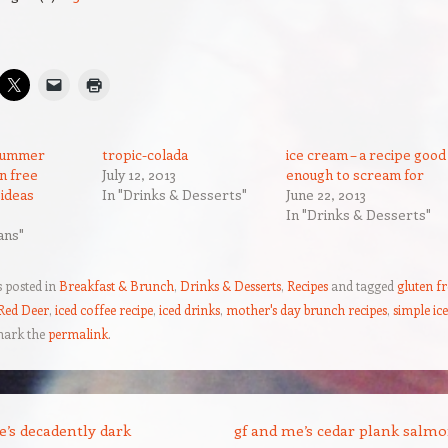
 summer
tropic-colada
ice cream – a recipe good
en free
July 12, 2013
enough to scream for
 ideas
In "Drinks & Desserts"
June 22, 2013
In "Drinks & Desserts"
ans"
s posted in
Breakfast & Brunch
,
Drinks & Desserts
,
Recipes
and tagged
gluten fr
 Red Deer
,
iced coffee recipe
,
iced drinks
,
mother's day brunch recipes
,
simple ic
mark the
permalink
.
’s decadently dark
gf and me’s cedar plank salm