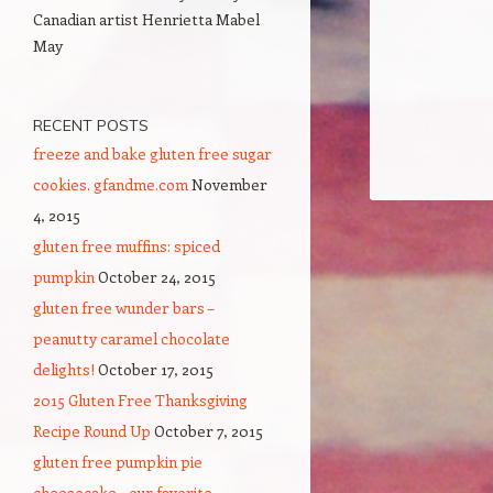
Canadian artist Henrietta Mabel
May
RECENT POSTS
freeze and bake gluten free sugar
cookies. gfandme.com
November
4, 2015
gluten free muffins: spiced
pumpkin
October 24, 2015
gluten free wunder bars –
peanutty caramel chocolate
delights!
October 17, 2015
2015 Gluten Free Thanksgiving
Recipe Round Up
October 7, 2015
gluten free pumpkin pie
cheesecake – our favorite