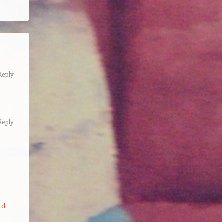
Reply
Reply
nd