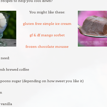
 recipes to help you cool down?
You might like these:
gluten free simple ice cream
gf & df mango sorbet
frozen chocolate mousse
 need:
resh brewed coffee
espoons sugar (depending on how sweet you like it)
am
vanilla